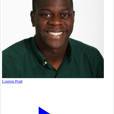
Louron Pratt