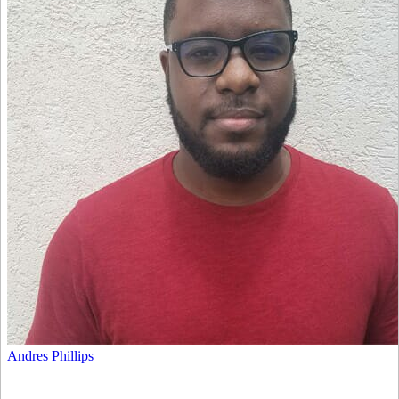
Andres Phillips