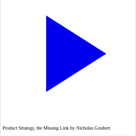
Product Strategy, the Missing Link by Nicholas Goubert