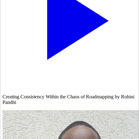
Creating Consistency Within the Chaos of Roadmapping by Rohini
Pandhi