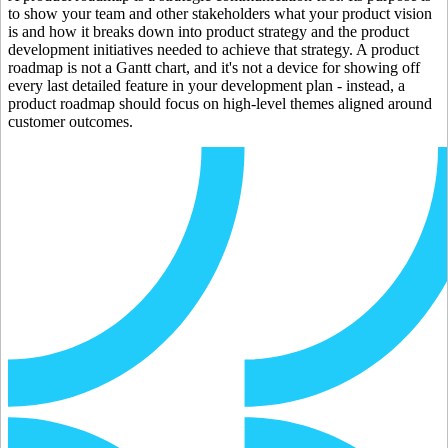
to show your team and other stakeholders what your product vision
is and how it breaks down into product strategy and the product
development initiatives needed to achieve that strategy. A product
roadmap is not a Gantt chart, and it's not a device for showing off
every last detailed feature in your development plan - instead, a
product roadmap should focus on high-level themes aligned around
customer outcomes.