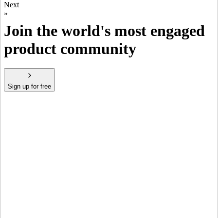
Next
»
Join the world's most engaged
product community
Sign up for free