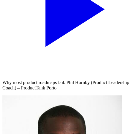
Why most product roadmaps fail: Phil Hornby (Product Leadership
Coach) – ProductTank Porto