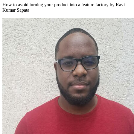
How to avoid turning your product into a feature factory by Ravi
Kumar Sapata