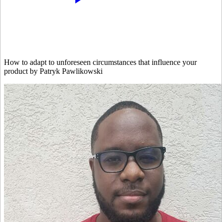
How to adapt to unforeseen circumstances that influence your
product by Patryk Pawlikowski