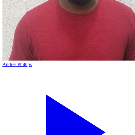
Andres Phillips