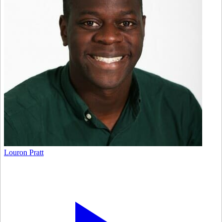
Louron Pratt