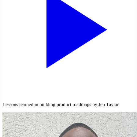
Lessons learned in building product roadmaps by Jen Taylor