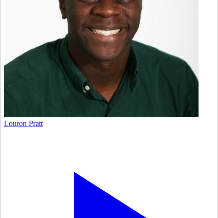
Louron Pratt