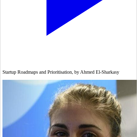
Startup Roadmaps and Prioritisation, by Ahmed El-Sharkasy