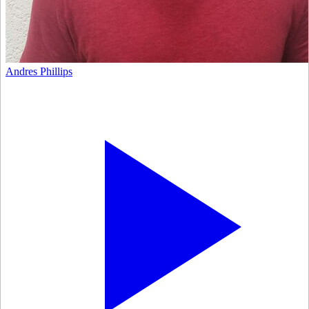
Andres Phillips