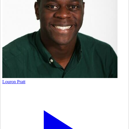
Louron Pratt