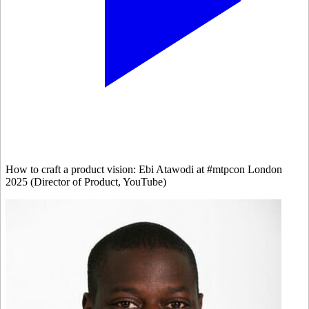
How to craft a product vision: Ebi Atawodi at #mtpcon London
2025 (Director of Product, YouTube)