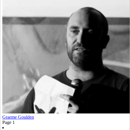
Graeme Goulden
Page
1