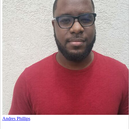
Andres Phillips