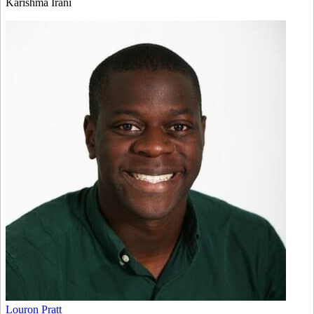
Karishma Irani
Louron Pratt