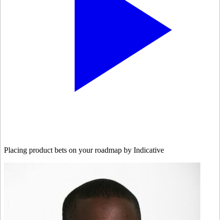
Placing product bets on your roadmap by Indicative