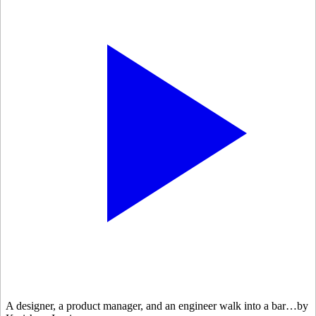
A designer, a product manager, and an engineer walk into a bar…by