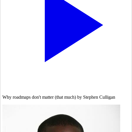
Why roadmaps don't matter (that much) by Stephen Culligan