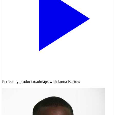
Perfecting product roadmaps with Janna Bastow