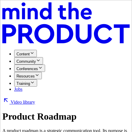
Content
Community
Conferences
Resources
Training
Jobs
Video library
Product Roadmap
A product roadmap is a strategic communication tool. Its purpose is