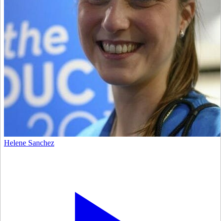
Helene Sanchez