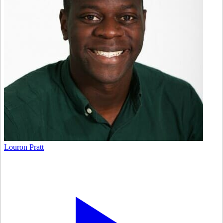
Louron Pratt