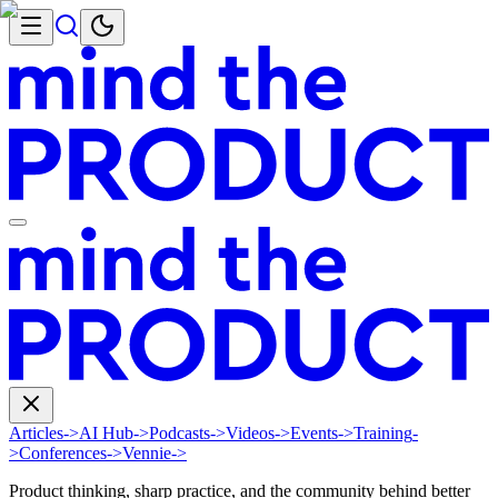
Articles
->
AI Hub
->
Podcasts
->
Videos
->
Events
->
Training
-
>
Conferences
->
Vennie
->
Product thinking, sharp practice, and the community behind better