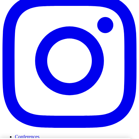
Conferences