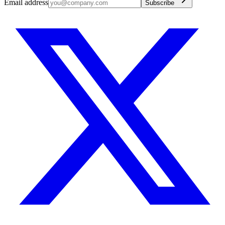
Email address
Subscribe