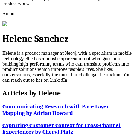
product work.
Author
Helene Sanchez
Helene is a product manager at Neo4j, with a specialism in mobile
technology. She has a holistic appreciation of what goes into
building high-performing teams who can translate problems into
product solutions which improve people’s lives. She likes
conversations, especially the ones that challenge the obvious. You
can reach out to her on LinkedIn
Articles by
Helene
Communicating Research with Pace Layer
Mapping by Adrian Howard
Capturing Customer Context for Cross-Channel
Experiences by Cheryl Platz