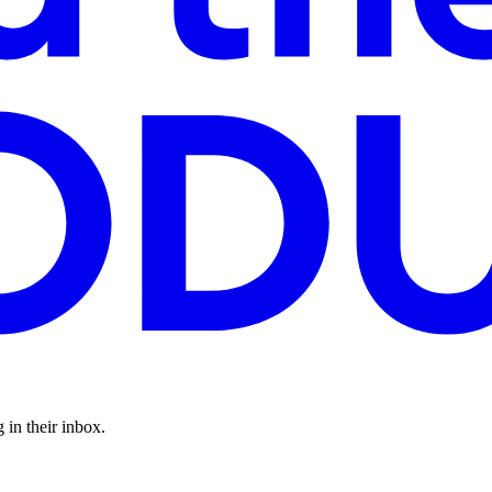
 in their inbox.