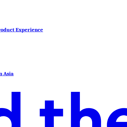
roduct Experience
n Asia