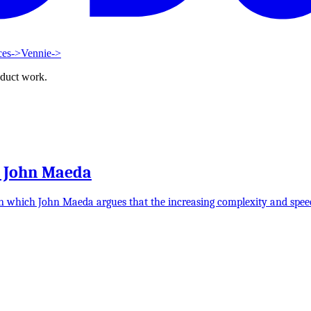
ces
->
Vennie
->
oduct work.
y John Maeda
n which John Maeda argues that the increasing complexity and speed