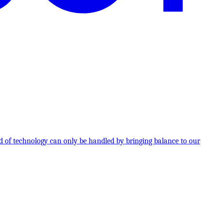
 of technology can only be handled by bringing balance to our