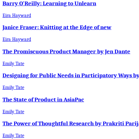
Barry O'Reilly: Learning to Unlearn
Eira Hayward
Janice Fraser: Knitting at the Edge of new
Eira Hayward
The Promiscuous Product Manager by Jen Dante
Emily Tate
Designing for Public Needs in Participatory Ways b
Emily Tate
The State of Product in AsiaPac
Emily Tate
The Power of Thoughtful Research by Prakriti Parij
Emily Tate