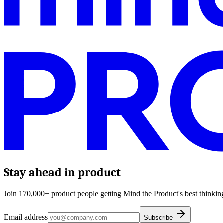
Stay ahead in product
Join 170,000+ product people getting Mind the Product's best thinking
Email address
Subscribe