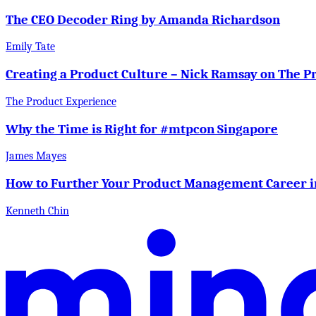
The CEO Decoder Ring by Amanda Richardson
Emily Tate
Creating a Product Culture – Nick Ramsay on The P
The Product Experience
Why the Time is Right for #mtpcon Singapore
James Mayes
How to Further Your Product Management Career i
Kenneth Chin