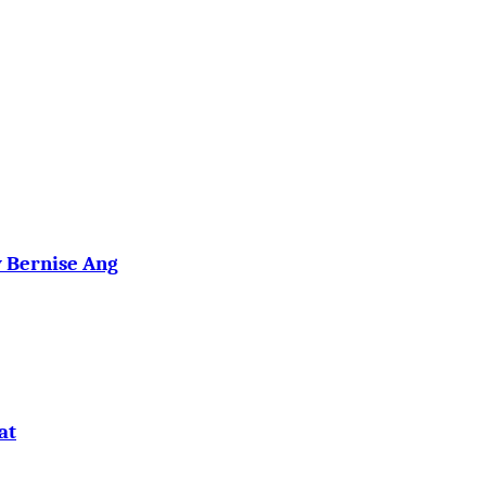
y Bernise Ang
at