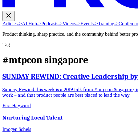
Articles
->
AI Hub
->
Podcasts
->
Videos
->
Events
->
Training
->
Conferen
Product thinking, sharp practice, and the community behind better pr
Tag
#mtpcon singapore
SUNDAY REWIND: Creative Leadership b
Sunday Rewind this week is a 2019 talk from #mtpcon Singapore, i
work – and that product people are best placed to lead the way.
Eira Hayward
Nurturing Local Talent
Imogen Schels