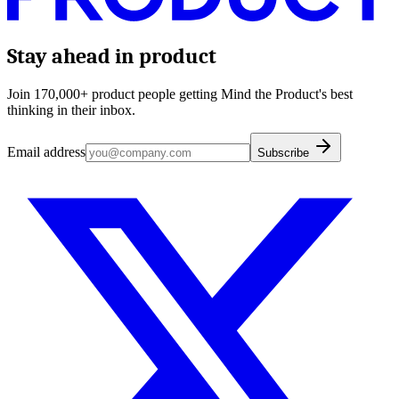
Stay ahead in product
Join 170,000+ product people getting Mind the Product's best
thinking in their inbox.
Email address
Subscribe