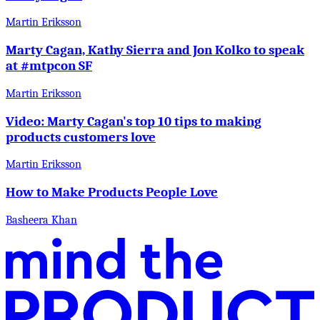
Martin Eriksson
Marty Cagan, Kathy Sierra and Jon Kolko to speak
at #mtpcon SF
Martin Eriksson
Video: Marty Cagan's top 10 tips to making
products customers love
Martin Eriksson
How to Make Products People Love
Basheera Khan