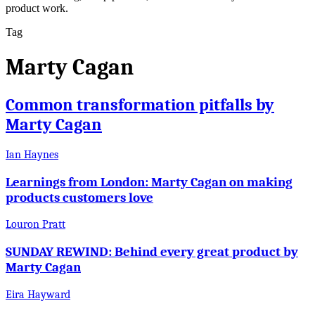
product work.
Tag
Marty Cagan
Common transformation pitfalls by
Marty Cagan
Ian Haynes
Learnings from London: Marty Cagan on making
products customers love
Louron Pratt
SUNDAY REWIND: Behind every great product by
Marty Cagan
Eira Hayward