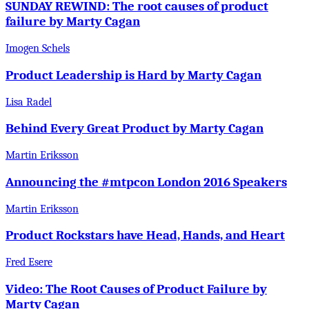
SUNDAY REWIND: The root causes of product
failure by Marty Cagan
Imogen Schels
Product Leadership is Hard by Marty Cagan
Lisa Radel
Behind Every Great Product by Marty Cagan
Martin Eriksson
Announcing the #mtpcon London 2016 Speakers
Martin Eriksson
Product Rockstars have Head, Hands, and Heart
Fred Esere
Video: The Root Causes of Product Failure by
Marty Cagan