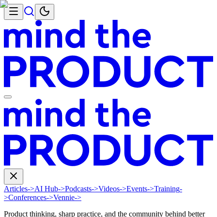
Articles
->
AI Hub
->
Podcasts
->
Videos
->
Events
->
Training
-
>
Conferences
->
Vennie
->
Product thinking, sharp practice, and the community behind better