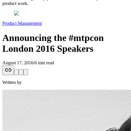
product work.
Product Management
Announcing the #mtpcon
London 2016 Speakers
August 17, 2016
/
6 min read
Written by