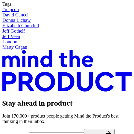
Tags
#mtpcon
David Cancel
Donna Lichaw
Elizabeth Churchill
Jeff Gothelf
Jeff Veen
London
Marty Cagan
Stay ahead in product
Join 170,000+ product people getting Mind the Product's best
thinking in their inbox.