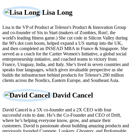
Lisa Long
Lisa is the VP of Product at Telenor's Product & Innovation Group
and co-founder of Six to Start (makers of Zombies, Run!, the
world's leading fitness game.) She cut code in Silicon Valley during
the 90's dot com boom, helped expand a US startup into the UK,
and then completed an INSEAD MBA in France & Singapore. She
served as a coach for the Cartier Women's Initiative, a global social
entrepreneurship initiative, and coached teams to victory from
France, Uruguay, India, and Italy. She’s lived in seven countries and
speaks four languages, which gives invaluable perspective as she
builds the infrastructure behind products for Telenor's 200 million
clients across the Nordics, Eastern Europe, and Southeast Asia.
David Cancel
David Cancel is a 5X co-founder and a 2X CEO with four
successful exits to date. He’s the Co-Founder and CEO of Drift,
where he’s helping everyone know, grow, and amaze their
customers. David is passionate about building amazing products and
previously founded Compete, Lookery, Ghostery, and Performable.