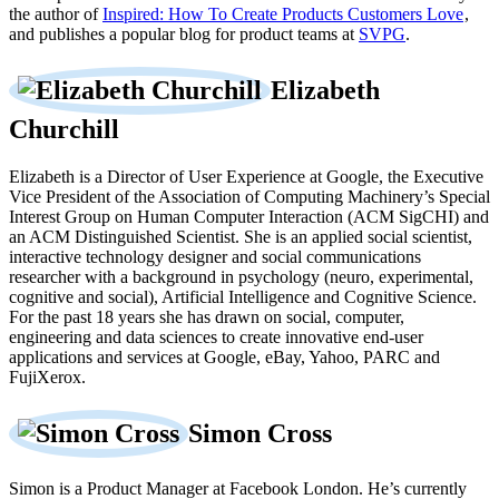
the author of
Inspired: How To Create Products Customers Love
,
and publishes a popular blog for product teams at
SVPG
.
Elizabeth
Churchill
Elizabeth is a Director of User Experience at Google, the Executive
Vice President of the Association of Computing Machinery’s Special
Interest Group on Human Computer Interaction (ACM SigCHI) and
an ACM Distinguished Scientist. She is an applied social scientist,
interactive technology designer and social communications
researcher with a background in psychology (neuro, experimental,
cognitive and social), Artificial Intelligence and Cognitive Science.
For the past 18 years she has drawn on social, computer,
engineering and data sciences to create innovative end-user
applications and services at Google, eBay, Yahoo, PARC and
FujiXerox.
Simon Cross
Simon is a Product Manager at Facebook London. He’s currently