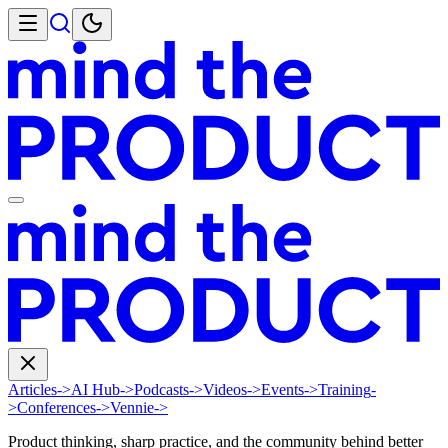
Articles
->
AI Hub
->
Podcasts
->
Videos
->
Events
->
Training
-
>
Conferences
->
Vennie
->
Product thinking, sharp practice, and the community behind better