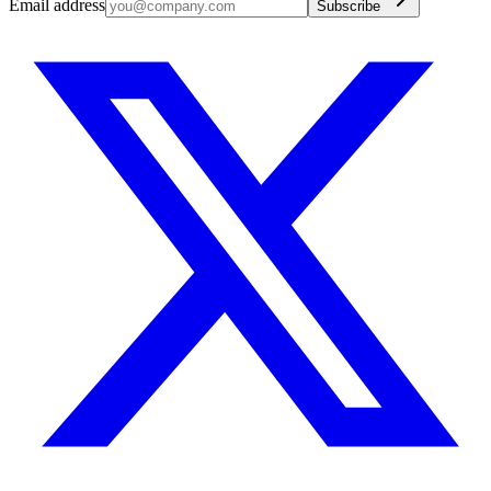
Email address
Subscribe