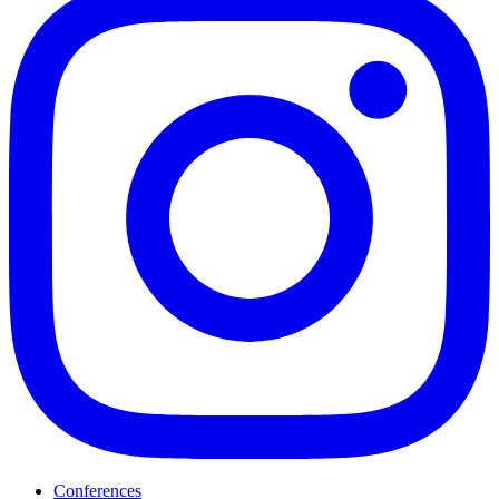
Conferences