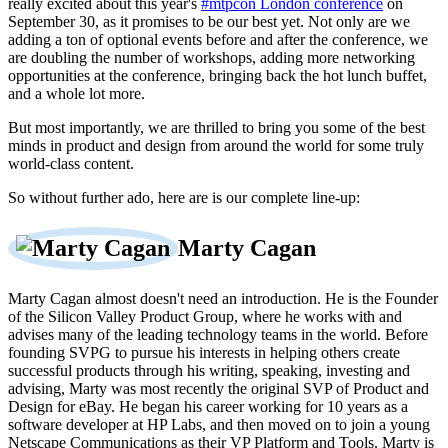
really excited about this year's
#mtpcon London conference
on
September 30, as it promises to be our best yet. Not only are we
adding a ton of optional events before and after the conference, we
are doubling the number of workshops, adding more networking
opportunities at the conference, bringing back the hot lunch buffet,
and a whole lot more.
But most importantly, we are thrilled to bring you some of the best
minds in product and design from around the world for some truly
world-class content.
So without further ado, here are is our complete line-up:
Marty Cagan
Marty Cagan almost doesn't need an introduction. He is the Founder
of the Silicon Valley Product Group, where he works with and
advises many of the leading technology teams in the world. Before
founding SVPG to pursue his interests in helping others create
successful products through his writing, speaking, investing and
advising, Marty was most recently the original SVP of Product and
Design for eBay. He began his career working for 10 years as a
software developer at HP Labs, and then moved on to join a young
Netscape Communications as their VP Platform and Tools. Marty is