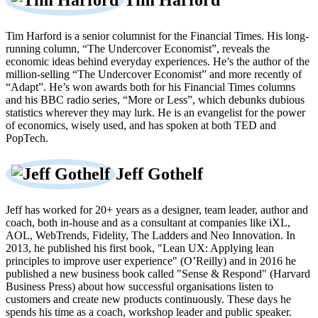
Tim Harford
Tim Harford is a senior columnist for the Financial Times. His long-
running column, “The Undercover Economist”, reveals the
economic ideas behind everyday experiences. He’s the author of the
million-selling “The Undercover Economist” and more recently of
“Adapt”. He’s won awards both for his Financial Times columns
and his BBC radio series, “More or Less”, which debunks dubious
statistics wherever they may lurk. He is an evangelist for the power
of economics, wisely used, and has spoken at both TED and
PopTech.
Jeff Gothelf
Jeff has worked for 20+ years as a designer, team leader, author and
coach, both in-house and as a consultant at companies like iXL,
AOL, WebTrends, Fidelity, The Ladders and Neo Innovation. In
2013, he published his first book, "Lean UX: Applying lean
principles to improve user experience" (O’Reilly) and in 2016 he
published a new business book called "Sense & Respond" (Harvard
Business Press) about how successful organisations listen to
customers and create new products continuously. These days he
spends his time as a coach, workshop leader and public speaker.