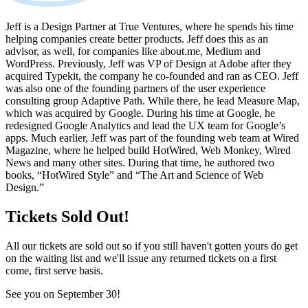
Jeff is a Design Partner at True Ventures, where he spends his time
helping companies create better products. Jeff does this as an
advisor, as well, for companies like about.me, Medium and
WordPress. Previously, Jeff was VP of Design at Adobe after they
acquired Typekit, the company he co-founded and ran as CEO. Jeff
was also one of the founding partners of the user experience
consulting group Adaptive Path. While there, he lead Measure Map,
which was acquired by Google. During his time at Google, he
redesigned Google Analytics and lead the UX team for Google’s
apps. Much earlier, Jeff was part of the founding web team at Wired
Magazine, where he helped build HotWired, Web Monkey, Wired
News and many other sites. During that time, he authored two
books, “HotWired Style” and “The Art and Science of Web
Design.”
Tickets Sold Out!
All our tickets are sold out so if you still haven't gotten yours do get
on the waiting list and we'll issue any returned tickets on a first
come, first serve basis.
See you on September 30!