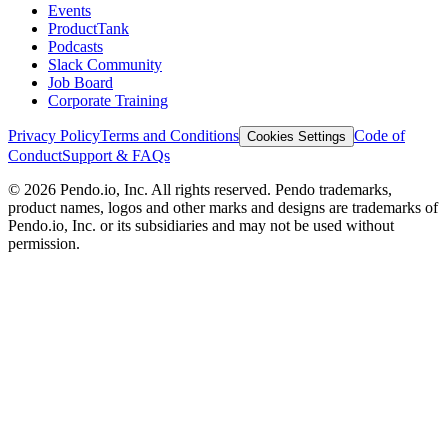
Events
ProductTank
Podcasts
Slack Community
Job Board
Corporate Training
Privacy Policy
Terms and Conditions
Code of
Cookies Settings
Conduct
Support & FAQs
©
2026
Pendo.io, Inc. All rights reserved. Pendo trademarks,
product names, logos and other marks and designs are trademarks of
Pendo.io, Inc. or its subsidiaries and may not be used without
permission.