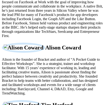
focused on Facebook at Work with the goal of improving how
people communicate and collaborate in the workplace. A native Brit,
he’s just returned from three years in Silicon Valley where he was
the lead PM for many of Facebook’s products for app developers
including Facebook Login, the Graph API and the Like Button.
Before Facebook, Simon held various product and engineering roles
at the BBC. He’s helped early-stage startups sharpen their products
through organizations like TechStars, Seedcamp and Entrepreneur
First.
Alison Coward
Alison is the founder of Bracket and author of “A Pocket Guide to
Effective Workshops”. She is a strategist, trainer and workshop
facilitator. With 15 years’ experience of working in, leading and
facilitating creative teams, Alison is passionate about finding the
perfect balance between creativity and productivity. She founded
Bracket to help teams with better collaboration, and has designed
and facilitated workshops and events for a wide range of clients
including: Barclaycard, Channel 4, D&AD, Etsy, Google and
TrendWatching.