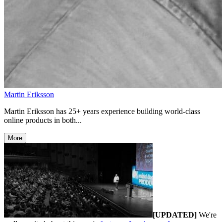
Martin Eriksson
Martin Eriksson has 25+ years experience building world-class
online products in both...
More
[UPDATED]
We're