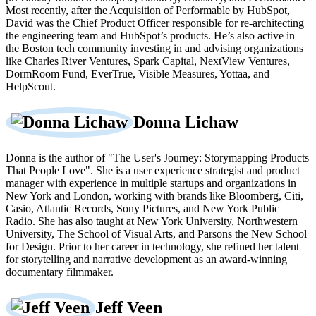
Most recently, after the Acquisition of Performable by HubSpot,
David was the Chief Product Officer responsible for re-architecting
the engineering team and HubSpot’s products. He’s also active in
the Boston tech community investing in and advising organizations
like Charles River Ventures, Spark Capital, NextView Ventures,
DormRoom Fund, EverTrue, Visible Measures, Yottaa, and
HelpScout.
Donna Lichaw
Donna is the author of "The User's Journey: Storymapping Products
That People Love". She is a user experience strategist and product
manager with experience in multiple startups and organizations in
New York and London, working with brands like Bloomberg, Citi,
Casio, Atlantic Records, Sony Pictures, and New York Public
Radio. She has also taught at New York University, Northwestern
University, The School of Visual Arts, and Parsons the New School
for Design. Prior to her career in technology, she refined her talent
for storytelling and narrative development as an award-winning
documentary filmmaker.
Jeff Veen