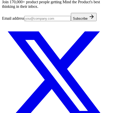
Join 170,000+ product people getting Mind the Product's best
thinking in their inbox.
Email address
Subscribe