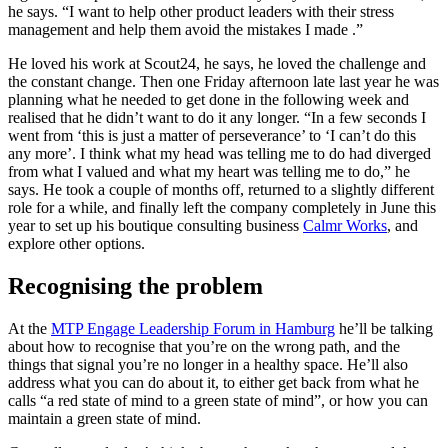
he says. “I want to help other product leaders with their stress
management and help them avoid the mistakes I made .”
He loved his work at Scout24, he says, he loved the challenge and
the constant change. Then one Friday afternoon late last year he was
planning what he needed to get done in the following week and
realised that he didn’t want to do it any longer. “In a few seconds I
went from ‘this is just a matter of perseverance’ to ‘I can’t do this
any more’. I think what my head was telling me to do had diverged
from what I valued and what my heart was telling me to do,” he
says. He took a couple of months off, returned to a slightly different
role for a while, and finally left the company completely in June this
year to set up his boutique consulting business
Calmr Works
, and
explore other options.
Recognising the problem
At the
MTP Engage Leadership Forum in Hamburg
he’ll be talking
about how to recognise that you’re on the wrong path, and the
things that signal you’re no longer in a healthy space. He’ll also
address what you can do about it, to either get back from what he
calls “a red state of mind to a green state of mind”, or how you can
maintain a green state of mind.