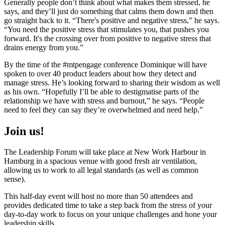
Generally people don’t think about what makes them stressed, he
says, and they’ll just do something that calms them down and then
go straight back to it. “There's positive and negative stress,” he says.
“You need the positive stress that stimulates you, that pushes you
forward. It's the crossing over from positive to negative stress that
drains energy from you.”
By the time of the #mtpengage conference Dominique will have
spoken to over 40 product leaders about how they detect and
manage stress. He’s looking forward to sharing their wisdom as well
as his own. “Hopefully I’ll be able to destigmatise parts of the
relationship we have with stress and burnout,” he says. “People
need to feel they can say they’re overwhelmed and need help.”
Join us!
The Leadership Forum will take place at New Work Harbour in
Hamburg in a spacious venue with good fresh air ventilation,
allowing us to work to all legal standards (as well as common
sense).
This half-day event will host no more than 50 attendees and
provides dedicated time to take a step back from the stress of your
day-to-day work to focus on your unique challenges and hone your
leadership skills.