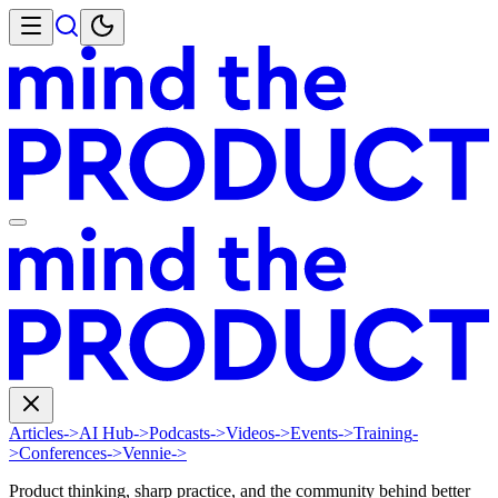
Articles
->
AI Hub
->
Podcasts
->
Videos
->
Events
->
Training
-
>
Conferences
->
Vennie
->
Product thinking, sharp practice, and the community behind better