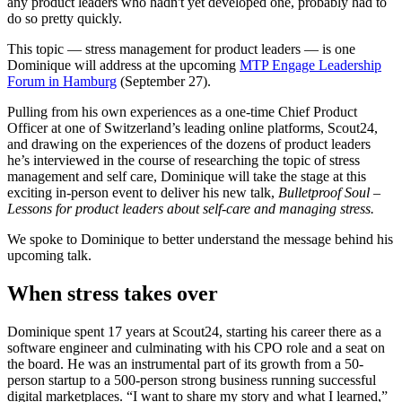
any product leaders who hadn't yet developed one, probably had to
do so pretty quickly.
This topic — stress management for product leaders — is one
Dominique will address at the upcoming
MTP Engage Leadership
Forum in Hamburg
(September 27).
Pulling from his own experiences as a one-time Chief Product
Officer at one of Switzerland’s leading online platforms, Scout24,
and drawing on the experiences of the dozens of product leaders
he’s interviewed in the course of researching the topic of stress
management and self care, Dominique will take the stage at this
exciting in-person event to deliver his new talk,
Bulletproof Soul –
Lessons for product leaders about self-care and managing stress.
We spoke to Dominique to better understand the message behind his
upcoming talk.
When stress takes over
Dominique spent 17 years at Scout24, starting his career there as a
software engineer and culminating with his CPO role and a seat on
the board. He was an instrumental part of its growth from a 50-
person startup to a 500-person strong business running successful
digital marketplaces. “I want to share my story and what I learned,”