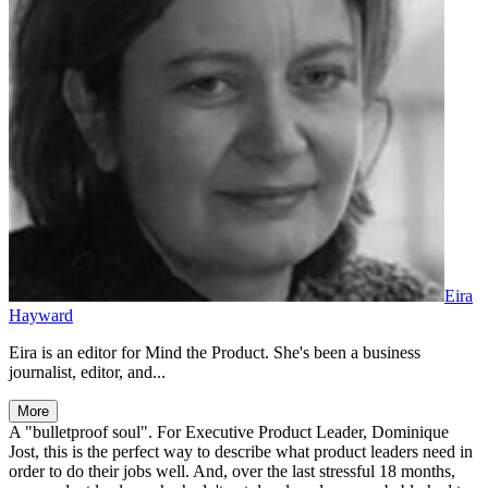
Eira
Hayward
Eira is an editor for Mind the Product. She's been a business
journalist, editor, and...
More
A "bulletproof soul". For Executive Product Leader, Dominique
Jost, this is the perfect way to describe what product leaders need in
order to do their jobs well. And, over the last stressful 18 months,