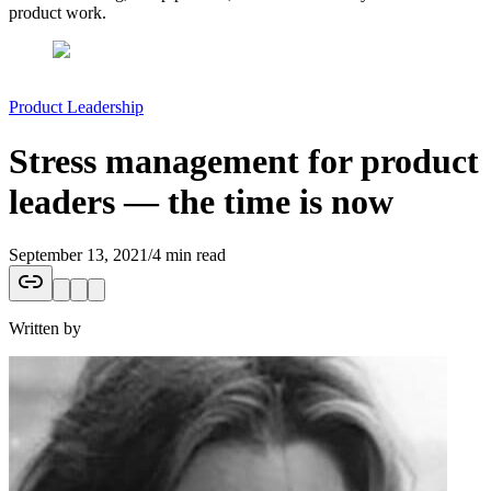
product work.
Product Leadership
Stress management for product
leaders — the time is now
September 13, 2021
/
4 min read
Written by