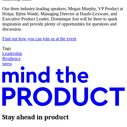
Our three industry-leading speakers, Megan Murphy, VP Product at
Hotjar, Björn Waide, Managing Director at Haufe-Lexware, and
Executive Product Leader, Dominique Jost will be there to spark
inspiration and provide plenty of opportunities for questions and
discussion.
Find out how you can join us at the event
Tags
Leadership
Resilience
stress
Stay ahead in product