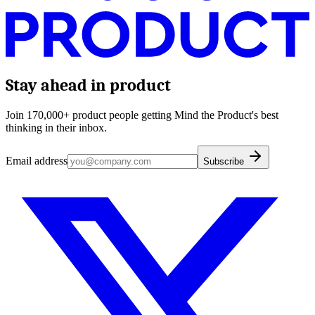
Stay ahead in product
Join 170,000+ product people getting Mind the Product's best
thinking in their inbox.
Email address
Subscribe