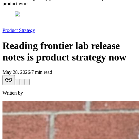
product work.
Product Strategy
Reading frontier lab release
notes is product strategy now
May 28, 2026
/
7 min read
Written by