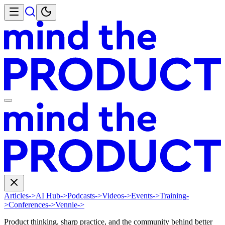
Articles
->
AI Hub
->
Podcasts
->
Videos
->
Events
->
Training
-
>
Conferences
->
Vennie
->
Product thinking, sharp practice, and the community behind better