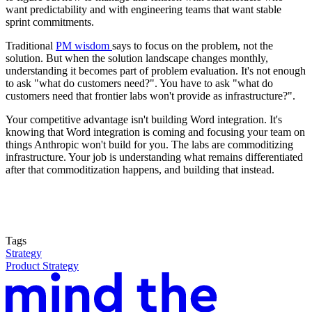
want predictability and with engineering teams that want stable
sprint commitments.
Traditional
PM wisdom
says to focus on the problem, not the
solution. But when the solution landscape changes monthly,
understanding it becomes part of problem evaluation. It's not enough
to ask "what do customers need?". You have to ask "what do
customers need that frontier labs won't provide as infrastructure?".
Your competitive advantage isn't building Word integration. It's
knowing that Word integration is coming and focusing your team on
things Anthropic won't build for you. The labs are commoditizing
infrastructure. Your job is understanding what remains differentiated
after that commoditization happens, and building that instead.
Tags
Strategy
Product Strategy