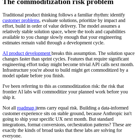
The commoditization risk problem
Traditional product thinking follows a familiar rhythm: identify
customer problems
, evaluate solutions, prioritize by impact and
effort, build in order of value delivery. The model assumes a
relatively stable solution space, where the tools and capabilities
available to you change slowly enough that your engineering
estimates remain valid through a development cycle.
AI product development
breaks this assumption. The solution space
changes faster than sprint cycles. Features that require significant
engineering effort today might become trivial API calls next month.
Infrastructure you're about to build might get commoditized by a
model update before you finish.
I've been referring to this as commoditization risk: the risk that
frontier AI labs will commoditize your planned work before you
ship it.
Not all
roadmap i
tems carry equal risk. Building a data-informed
customer experience sits on stable ground, because Anthropic isn't
going to ship your specific UX next month. But standard
integrations, format conversions, orchestration patterns? These are
exactly the kinds of broad tasks that these labs are solving for
everyone.