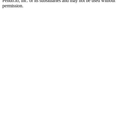
Pendo.io, Inc. or its subsidiaries and may not be used without
permission.