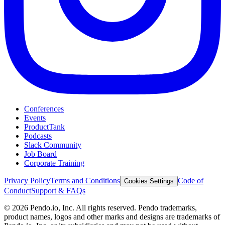
Conferences
Events
ProductTank
Podcasts
Slack Community
Job Board
Corporate Training
Privacy Policy
Terms and Conditions
Code of
Cookies Settings
Conduct
Support & FAQs
©
2026
Pendo.io, Inc. All rights reserved. Pendo trademarks,
product names, logos and other marks and designs are trademarks of