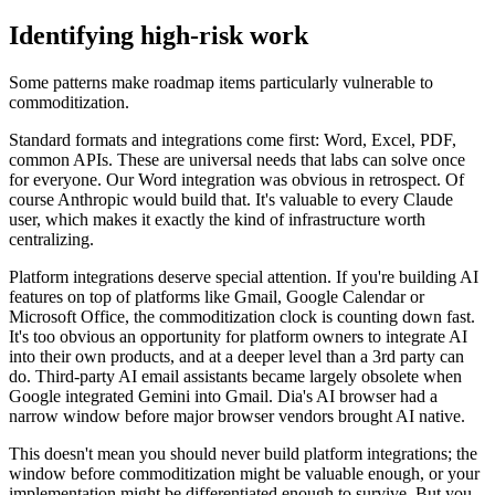
Identifying high-risk work
Some patterns make roadmap items particularly vulnerable to
commoditization.
Standard formats and integrations come first: Word, Excel, PDF,
common APIs. These are universal needs that labs can solve once
for everyone. Our Word integration was obvious in retrospect. Of
course Anthropic would build that. It's valuable to every Claude
user, which makes it exactly the kind of infrastructure worth
centralizing.
Platform integrations deserve special attention. If you're building AI
features on top of platforms like Gmail, Google Calendar or
Microsoft Office, the commoditization clock is counting down fast.
It's too obvious an opportunity for platform owners to integrate AI
into their own products, and at a deeper level than a 3rd party can
do. Third-party AI email assistants became largely obsolete when
Google integrated Gemini into Gmail. Dia's AI browser had a
narrow window before major browser vendors brought AI native.
This doesn't mean you should never build platform integrations; the
window before commoditization might be valuable enough, or your
implementation might be differentiated enough to survive. But you