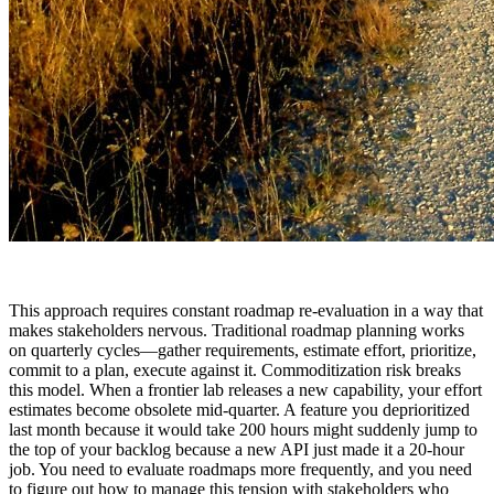
This approach requires constant roadmap re-evaluation in a way that
makes stakeholders nervous. Traditional roadmap planning works
on quarterly cycles—gather requirements, estimate effort, prioritize,
commit to a plan, execute against it. Commoditization risk breaks
this model. When a frontier lab releases a new capability, your effort
estimates become obsolete mid-quarter. A feature you deprioritized
last month because it would take 200 hours might suddenly jump to
the top of your backlog because a new API just made it a 20-hour
job. You need to evaluate roadmaps more frequently, and you need
to figure out how to manage this tension with stakeholders who