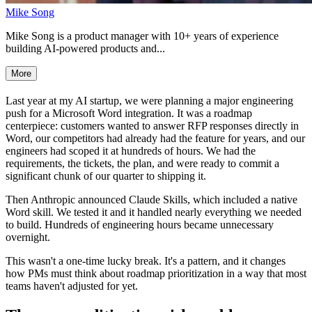
Mike Song
Mike Song is a product manager with 10+ years of experience
building AI-powered products and...
More
Last year at my AI startup, we were planning a major engineering
push for a Microsoft Word integration. It was a roadmap
centerpiece: customers wanted to answer RFP responses directly in
Word, our competitors had already had the feature for years, and our
engineers had scoped it at hundreds of hours. We had the
requirements, the tickets, the plan, and were ready to commit a
significant chunk of our quarter to shipping it.
Then Anthropic announced Claude Skills, which included a native
Word skill. We tested it and it handled nearly everything we needed
to build. Hundreds of engineering hours became unnecessary
overnight.
This wasn't a one-time lucky break. It's a pattern, and it changes
how PMs must think about roadmap prioritization in a way that most
teams haven't adjusted for yet.