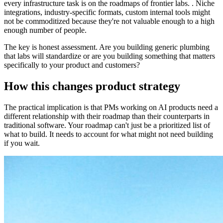
every infrastructure task is on the roadmaps of frontier labs. . Niche
integrations, industry-specific formats, custom internal tools might
not be commoditized because they're not valuable enough to a high
enough number of people.
The key is honest assessment. Are you building generic plumbing
that labs will standardize or are you building something that matters
specifically to your product and customers?
How this changes product strategy
The practical implication is that PMs working on AI products need a
different relationship with their roadmap than their counterparts in
traditional software. Your roadmap can't just be a prioritized list of
what to build. It needs to account for what might not need building
if you wait.