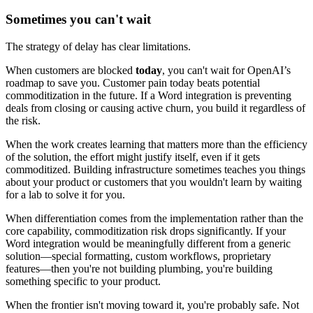
Sometimes you can't wait
The strategy of delay has clear limitations.
When customers are blocked
today
, you can't wait for OpenAI’s
roadmap to save you. Customer pain today beats potential
commoditization in the future. If a Word integration is preventing
deals from closing or causing active churn, you build it regardless of
the risk.
When the work creates learning that matters more than the efficiency
of the solution, the effort might justify itself, even if it gets
commoditized. Building infrastructure sometimes teaches you things
about your product or customers that you wouldn't learn by waiting
for a lab to solve it for you.
When differentiation comes from the implementation rather than the
core capability, commoditization risk drops significantly. If your
Word integration would be meaningfully different from a generic
solution—special formatting, custom workflows, proprietary
features—then you're not building plumbing, you're building
something specific to your product.
When the frontier isn't moving toward it, you're probably safe. Not