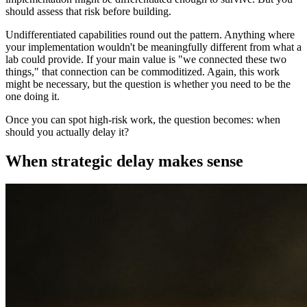
should assess that risk before building.
Undifferentiated capabilities round out the pattern. Anything where
your implementation wouldn't be meaningfully different from what a
lab could provide. If your main value is "we connected these two
things," that connection can be commoditized. Again, this work
might be necessary, but the question is whether you need to be the
one doing it.
Once you can spot high-risk work, the question becomes: when
should you actually delay it?
When strategic delay makes sense