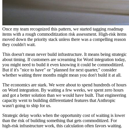
Once my team recognized this pattern, we started tagging roadmap
items with a rough commoditization risk assessment. High-risk items
moved down the priority stack unless there was a compelling reason
they couldn't wait.
This doesn't mean never build infrastructure. It means being strategic
about timing. If customers are screaming for Word integration today,
you might need to build it even knowing it could be commoditized.
But if it's "nice to have" or "planned for next quarter," consider
whether waiting three months might mean you don't build it at all.
The economics are stark. We were about to spend hundreds of hours
on Word integration. By waiting a few weeks, we spent zero hours
and got a better solution than we would have built. That engineering
capacity went to building differentiated features that Anthropic
wasn't going to ship for us.
Strategic delay works when the opportunity cost of waiting is lower
than the risk of building something that gets commoditized. For
high-risk infrastructure work, this calculation often favors waiting.