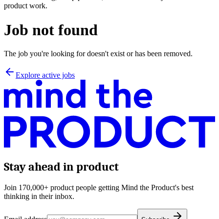
product work.
Job not found
The job you're looking for doesn't exist or has been removed.
Explore active jobs
Stay ahead in product
Join 170,000+ product people getting Mind the Product's best
thinking in their inbox.