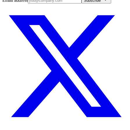
Email address
Subscribe