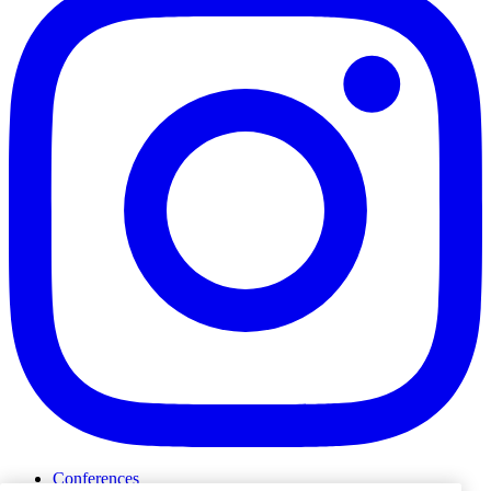
Conferences