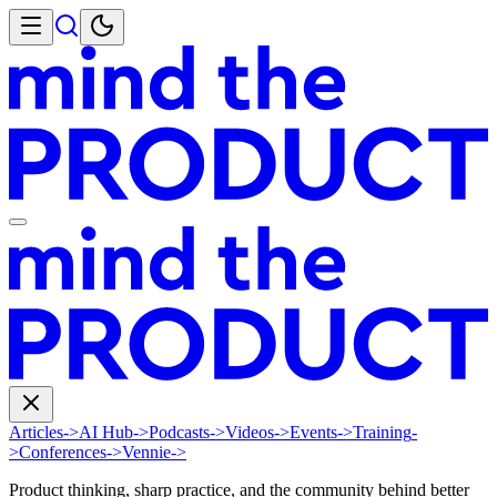
Articles
->
AI Hub
->
Podcasts
->
Videos
->
Events
->
Training
-
>
Conferences
->
Vennie
->
Product thinking, sharp practice, and the community behind better