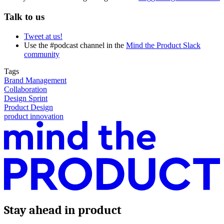
Talk to us
Tweet at us!
Use the #podcast channel in the
Mind the Product Slack
community
Tags
Brand Management
Collaboration
Design Sprint
Product Design
product innovation
Stay ahead in product