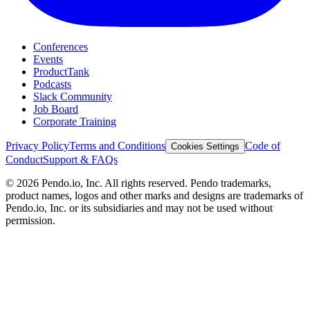
Conferences
Events
ProductTank
Podcasts
Slack Community
Job Board
Corporate Training
Privacy Policy
Terms and Conditions
Code of
Cookies Settings
Conduct
Support & FAQs
©
2026
Pendo.io, Inc. All rights reserved. Pendo trademarks,
product names, logos and other marks and designs are trademarks of
Pendo.io, Inc. or its subsidiaries and may not be used without
permission.