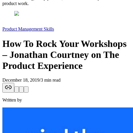
product work.
Product Management Skills
How To Rock Your Workshops
– Jonathan Courtney on The
Product Experience
December 18, 2019
/
3 min read
Written by