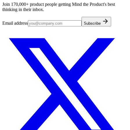
Join 170,000+ product people getting Mind the Product's best
thinking in their inbox.
Email address
Subscribe