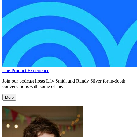
The Product Experience
Join our podcast hosts Lily Smith and Randy Silver for in-depth
conversations with some of the...
More