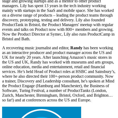
stage and growing startups and as a mentor to other product
managers. Lily has spent 13 years in the tech industry working
mainly with startups in the SaaS and mobile space. She has worked
on a diverse range of products – leading the product teams through
discovery, prototyping, testing and delivery. Lily also founded
ProductTank in Bristol, the Product Managers' meetup with regular
events and talks on Product now with 800+ members and growing.
Now the Product Director at Symec, Lily also runs ProductCamp in
Bristol and Bath.
A recovering music journalist and editor,
Randy
has been working
as an interactive producer and product manager across the US and
UK for nearly 20 years. After launching Amazon’s music stores in
the US and UK, Randy has worked with museums and arts groups,
online education, media and entertainment, retail and financial
services. He’s held Head of Product roles at HSBC and Sainsbury’s,
where he also directed their 100+-person product community. Now
a trainer, Discovery and Leadership consultant, he's spoken at Mind
the Product Engage (Hamburg and Manchester), the Business of
Software, Turing Festival, a number of ProductTanks (London,
Zurich, Manchester, Birmingham, Bristol, Oxford, and Brighton…
so far!) and at conferences across the US and Europe.