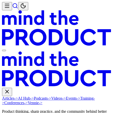
Articles
->
AI Hub
->
Podcasts
->
Videos
->
Events
->
Training
-
>
Conferences
->
Vennie
->
Product thinking, sharp practice, and the community behind better