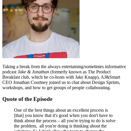
Taking a break from the always entertaining/sometimes informative
podcast
Jake & Jonathan
(formerly known as The Product
Breakfast club, which he co-hosts with Jake Knapp), AJ&Smart
CEO Jonathan Courtney joined us to chat about Design Sprints,
workshops, and how to get groups of people collaborating.
Quote of the Episode
One of the best things about an excellent process is
[that] you know that it's good when you don't have to
think about the process – all you're trying to do is solve
the problem, all you're doing is thinking about the