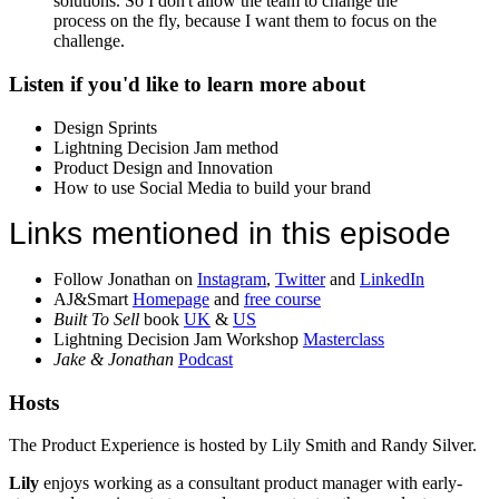
solutions. So I don't allow the team to change the
process on the fly, because I want them to focus on the
challenge.
Listen if you'd like to learn more about
Design Sprints
Lightning Decision Jam method
Product Design and Innovation
How to use Social Media to build your brand
Links mentioned in this episode
Follow Jonathan on
Instagram
,
Twitter
and
LinkedIn
AJ&Smart
Homepage
and
free course
Built To Sell
book
UK
&
US
Lightning Decision Jam Workshop
Masterclass
Jake & Jonathan
Podcast
Hosts
The Product Experience is hosted by Lily Smith and Randy Silver.
Lily
enjoys working as a consultant product manager with early-