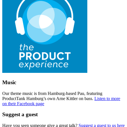
Music
Our theme music is from Hamburg-based Pau, featuring
ProductTank Hamburg’s own Arne Kittler on bass.
Listen to more
on their Facebook page
Suggest a guest
Have you seen someone give a great talk?
Suggest a guest to us here