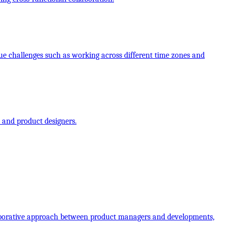
ue challenges such as working across different time zones and
 and product designers.
laborative approach between product managers and developments,