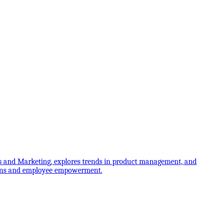
 and Marketing, explores trends in product management, and
itions and employee empowerment.