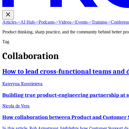
Articles
->
AI Hub
->
Podcasts
->
Videos
->
Events
->
Training
->
Conferen
Product thinking, sharp practice, and the community behind better pr
Tag
Collaboration
How to lead cross-functional teams and 
Kateryna Korotieieva
Building true product-engineering partnership at s
Nicola de Vera
How collaboration between Product and Customer S
In this article, Rob Armstrong, highlights how Customer Support da