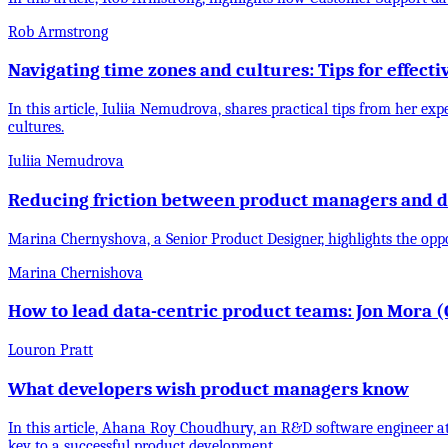
Rob Armstrong
Navigating time zones and cultures: Tips for effect
In this article, Iuliia Nemudrova, shares practical tips from her 
cultures.
Iuliia Nemudrova
Reducing friction between product managers and d
Marina Chernyshova, a Senior Product Designer, highlights the op
Marina Chernishova
How to lead data-centric product teams: Jon Mora (Ch
Louron Pratt
What developers wish product managers know
In this article, Ahana Roy Choudhury, an R&D software engineer a
key to a successful product development.