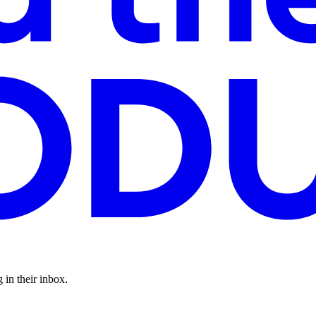
 in their inbox.