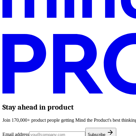
Stay ahead in product
Join 170,000+ product people getting Mind the Product's best thinking
Email address
Subscribe