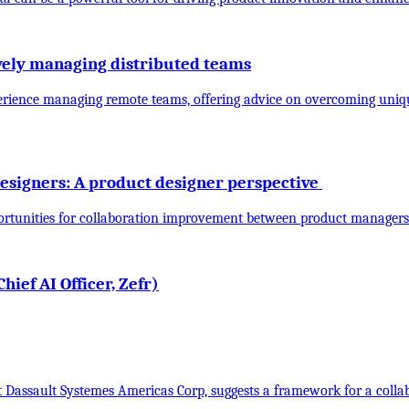
ively managing distributed teams
experience managing remote teams, offering advice on overcoming uniq
esigners: A product designer perspective
portunities for collaboration improvement between product managers
ief AI Officer, Zefr)
t Dassault Systemes Americas Corp, suggests a framework for a col