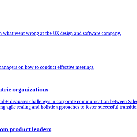
t on what went wrong at the UX design and software company.
 managers on how to conduct effective meetings.
tric organizations
bH discusses challenges in corporate communication between Sales
ing agile scaling and holistic approaches to foster successful trans
from product leaders