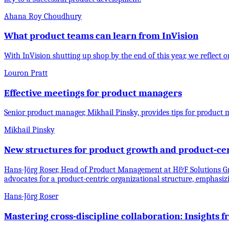
Ahana Roy Choudhury
What product teams can learn from InVision
With InVision shutting up shop by the end of this year, we reflec
Louron Pratt
Effective meetings for product managers
Senior product manager, Mikhail Pinsky, provides tips for product
Mikhail Pinsky
New structures for product growth and product-cen
Hans-Jörg Roser, Head of Product Management at H&F Solutions Gm
advocates for a product-centric organizational structure, emphasiz
Hans-Jörg Roser
Mastering cross-discipline collaboration: Insights 