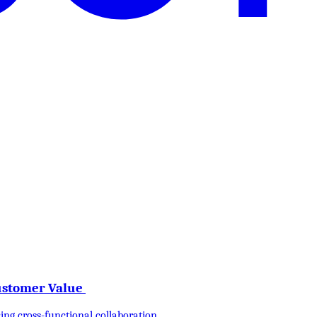
Customer Value
ng cross-functional collaboration.