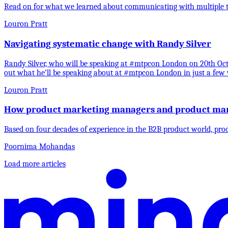
Read on for what we learned about communicating with multiple te
Louron Pratt
Navigating systematic change with Randy Silver
Randy Silver, who will be speaking at #mtpcon London on 20th Octo
out what he’ll be speaking about at #mtpcon London in just a few 
Louron Pratt
How product marketing managers and product man
Based on four decades of experience in the B2B product world, pro
Poornima Mohandas
Load more articles