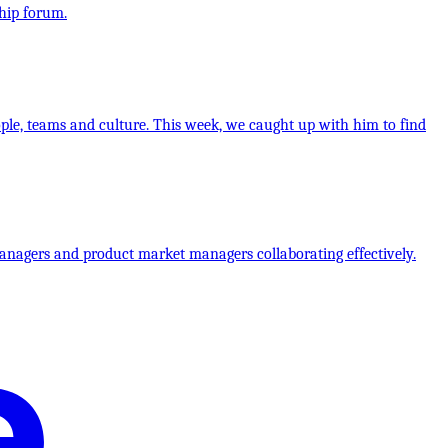
hip forum.
ple, teams and culture. This week, we caught up with him to find
anagers and product market managers collaborating effectively.