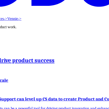
ces
->
Vennie
->
oduct work.
drive product success
cale
upport can level up CS data to create Product and 
ta can be a powerful tool for driving product innovation and enhanci