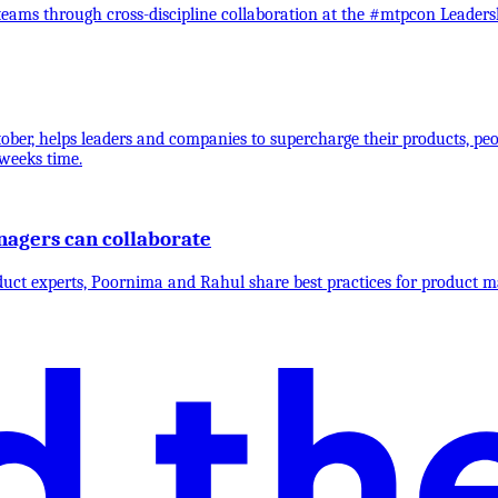
ams through cross-discipline collaboration at the #mtpcon Leaders
ber, helps leaders and companies to supercharge their products, peo
weeks time.
agers can collaborate
duct experts, Poornima and Rahul share best practices for product m