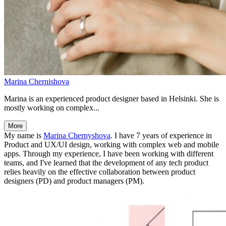
Marina Chernishova
Marina is an experienced product designer based in Helsinki. She is
mostly working on complex...
More
My name is
Marina Chernyshova
. I have 7 years of experience in
Product and UX/UI design, working with complex web and mobile
apps. Through my experience, I have been working with different
teams, and I've learned that the development of any tech product
relies heavily on the effective collaboration between product
designers (PD) and product managers (PM).