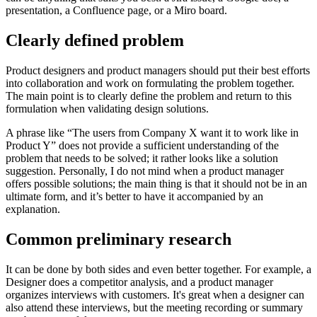
presentation, a Confluence page, or a Miro board.
Clearly defined problem
Product designers and product managers should put their best efforts
into collaboration and work on formulating the problem together.
The main point is to clearly define the problem and return to this
formulation when validating design solutions.
A phrase like “The users from Company X want it to work like in
Product Y” does not provide a sufficient understanding of the
problem that needs to be solved; it rather looks like a solution
suggestion. Personally, I do not mind when a product manager
offers possible solutions; the main thing is that it should not be in an
ultimate form, and it’s better to have it accompanied by an
explanation.
Common preliminary research
It can be done by both sides and even better together. For example, a
Designer does a competitor analysis, and a product manager
organizes interviews with customers. It's great when a designer can
also attend these interviews, but the meeting recording or summary