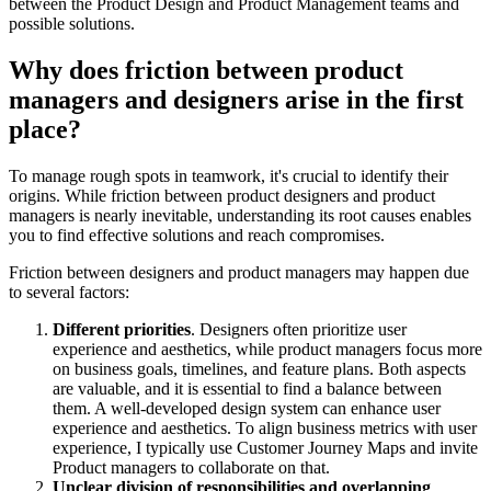
between the Product Design and Product Management teams and
possible solutions.
Why does friction between product
managers and designers arise in the first
place?
To manage rough spots in teamwork, it's crucial to identify their
origins. While friction between product designers and product
managers is nearly inevitable, understanding its root causes enables
you to find effective solutions and reach compromises.
Friction between designers and product managers may happen due
to several factors:
Different priorities
. Designers often prioritize user
experience and aesthetics, while product managers focus more
on business goals, timelines, and feature plans. Both aspects
are valuable, and it is essential to find a balance between
them. A well-developed design system can enhance user
experience and aesthetics. To align business metrics with user
experience, I typically use Customer Journey Maps and invite
Product managers to collaborate on that.
Unclear division of responsibilities and overlapping