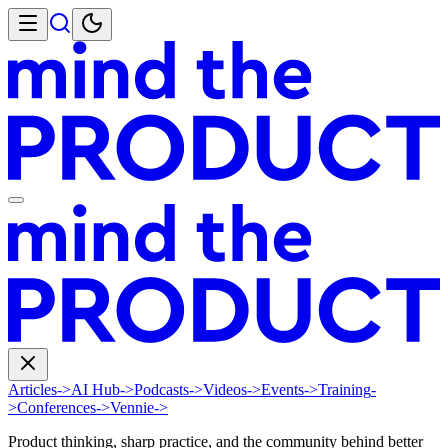
Articles
->
AI Hub
->
Podcasts
->
Videos
->
Events
->
Training
-
>
Conferences
->
Vennie
->
Product thinking, sharp practice, and the community behind better