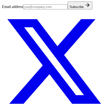
Email address
Subscribe