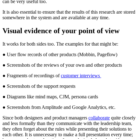
can be very useful too.
It is also essential to ensure that the results of this research are stored
somewhere in the system and are available at any time.
Visual evidence of your point of view
It works for both sides too. The examples for that might be:
● User flow records of other products (Mobbin, Pageflow)
● Screenshots of the reviews of your own and other products
● Fragments of recordings of
customer interviews
● Screenshots of the support requests
● Diagrams like mind maps, CJM, persona cards
● Screenshots from Amplitude and Google Analytics, etc.
Since both designers and product managers
collaborate
quite closely
and less formally than they communicate with the leadership team,
they often forget about the rules while presenting their solutions to
each other. It is unnecessary to make a full presentation every time;