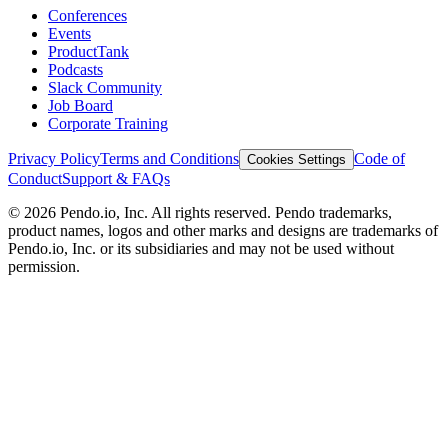
Conferences
Events
ProductTank
Podcasts
Slack Community
Job Board
Corporate Training
Privacy Policy
Terms and Conditions
Code of
Cookies Settings
Conduct
Support & FAQs
©
2026
Pendo.io, Inc. All rights reserved. Pendo trademarks,
product names, logos and other marks and designs are trademarks of
Pendo.io, Inc. or its subsidiaries and may not be used without
permission.