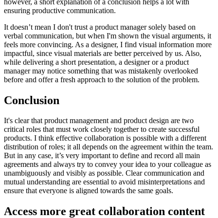
however, a short explanation of a conclusion helps a lot with
ensuring productive communication.
It doesn’t mean I don't trust a product manager solely based on
verbal communication, but when I'm shown the visual arguments, it
feels more convincing. As a designer, I find visual information more
impactful, since visual materials are better perceived by us. Also,
while delivering a short presentation, a designer or a product
manager may notice something that was mistakenly overlooked
before and offer a fresh approach to the solution of the problem.
Conclusion
It's clear that product management and product design are two
critical roles that must work closely together to create successful
products. I think effective collaboration is possible with a different
distribution of roles; it all depends on the agreement within the team.
But in any case, it’s very important to define and record all main
agreements and always try to convey your idea to your colleague as
unambiguously and visibly as possible. Clear communication and
mutual understanding are essential to avoid misinterpretations and
ensure that everyone is aligned towards the same goals.
Access more great collaboration content