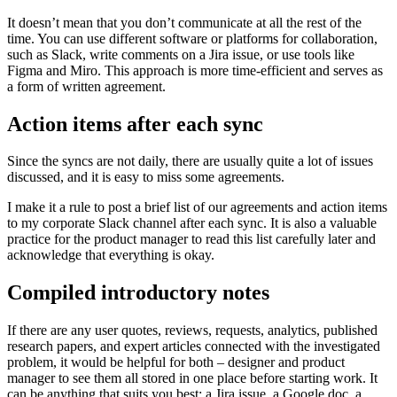
It doesn’t mean that you don’t communicate at all the rest of the
time. You can use different software or platforms for collaboration,
such as Slack, write comments on a Jira issue, or use tools like
Figma and Miro. This approach is more time-efficient and serves as
a form of written agreement.
Action items after each sync
Since the syncs are not daily, there are usually quite a lot of issues
discussed, and it is easy to miss some agreements.
I make it a rule to post a brief list of our agreements and action items
to my corporate Slack channel after each sync. It is also a valuable
practice for the product manager to read this list carefully later and
acknowledge that everything is okay.
Compiled introductory notes
If there are any user quotes, reviews, requests, analytics, published
research papers, and expert articles connected with the investigated
problem, it would be helpful for both – designer and product
manager to see them all stored in one place before starting work. It
can be anything that suits you best: a Jira issue, a Google doc, a