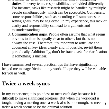
duties
. In every team, responsibilities are divided differently.
For instance, tasks like research might be handled by multiple
people simultaneously, which can be acceptable. Conversely,
some responsibilities, such as recording call summaries or
setting goals, may be neglected. In my experience, this lack of
clarity and responsibility can lead to arguments and
misunderstandings.
Communication gaps
. People often assume that what seems
obvious to them is equally clear to others, but that's not
always the case. Therefore, it's important to articulate and
document all key ideas clearly and, if possible, revisit them
periodically. Additionally, don’t hesitate to ask for clarification
if something is unclear.
I have summarized several practical tips that have significantly
helped me manage friction in my work. I hope they will be valuable
for you as well.
Twice a week syncs
In my experience, it is pointless to meet each day because it is
difficult to make significant progress. But when the workload is
tough, having a meeting once a week also is not enough, so meeting
twice a week seems to be the optimal solution.