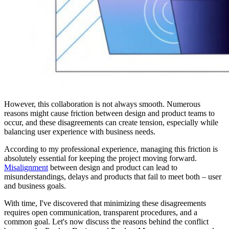
However, this collaboration is not always smooth. Numerous
reasons might cause friction between design and product teams to
occur, and these disagreements can create tension, especially while
balancing user experience with business needs.
According to my professional experience, managing this friction is
absolutely essential for keeping the project moving forward.
Misalignment
between design and product can lead to
misunderstandings, delays and products that fail to meet both – user
and business goals.
With time, I've discovered that minimizing these disagreements
requires open communication, transparent procedures, and a
common goal. Let's now discuss the reasons behind the conflict