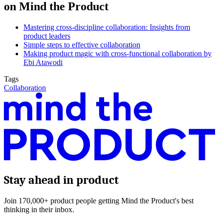
on Mind the Product
Mastering cross-discipline collaboration: Insights from
product leaders
Simple steps to effective collaboration
Making product magic with cross-functional collaboration by
Ebi Atawodi
Tags
Collaboration
Stay ahead in product
Join 170,000+ product people getting Mind the Product's best
thinking in their inbox.