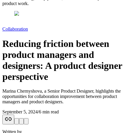
product work.
Collaboration
Reducing friction between
product managers and
designers: A product designer
perspective
Marina Chernyshova, a Senior Product Designer, highlights the
opportunities for collaboration improvement between product
managers and product designers.
September 5, 2024
/
6 min read
Written by