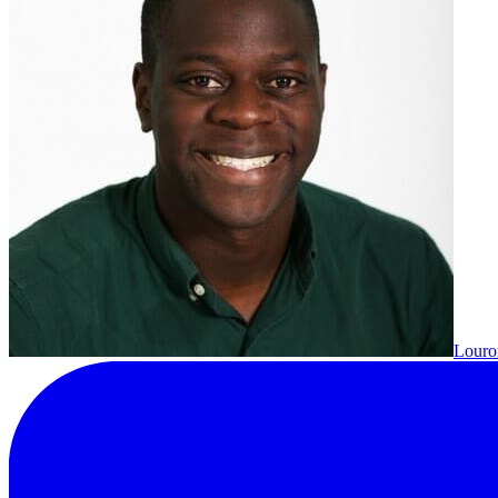
Louron