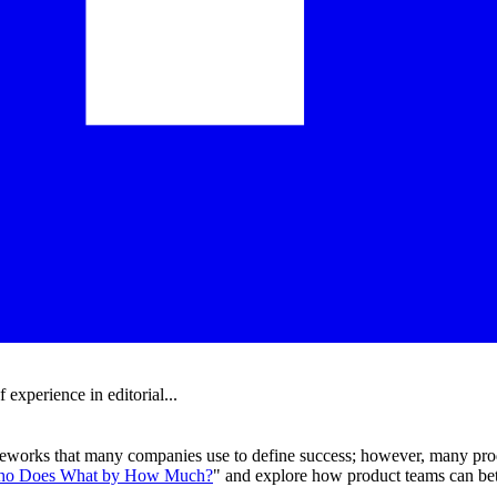
experience in editorial...
meworks that many companies use to define success; however, many prod
o Does What by How Much?
" and explore how product teams can be