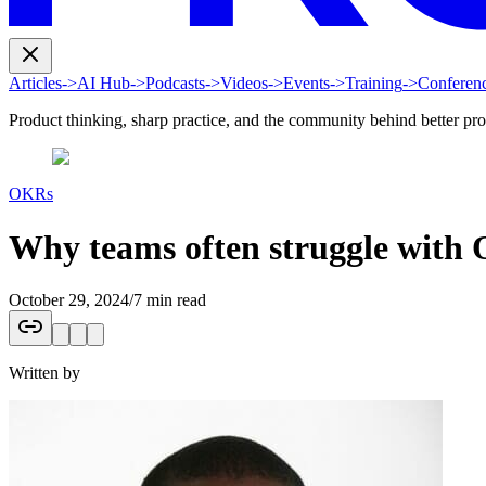
Articles
->
AI Hub
->
Podcasts
->
Videos
->
Events
->
Training
->
Conferen
Product thinking, sharp practice, and the community behind better pr
OKRs
Why teams often struggle with 
October 29, 2024
/
7 min read
Written by