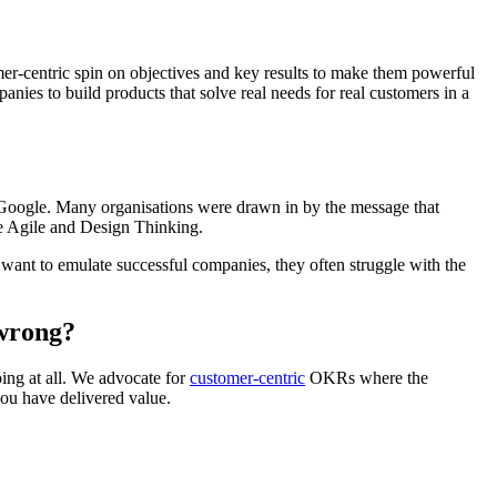
er-centric spin on objectives and key results to make them powerful
anies to build products that solve real needs for real customers in a
t Google. Many organisations were drawn in by the message that
e Agile and Design Thinking.
want to emulate successful companies, they often struggle with the
 wrong?
ing at all. We advocate for
customer-centric
OKRs where the
you have delivered value.