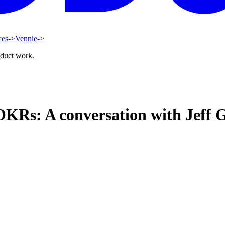
ces
->
Vennie
->
oduct work.
OKRs: A conversation with Jeff G