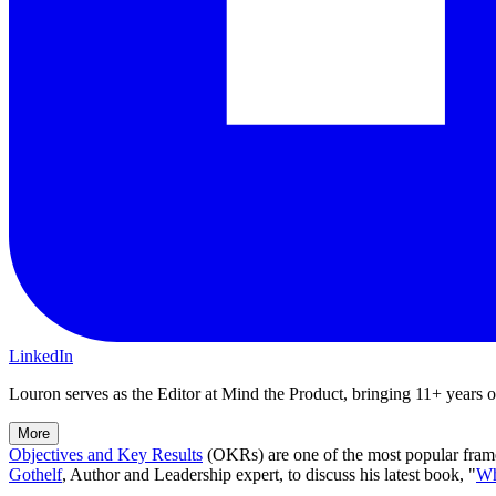
LinkedIn
Louron serves as the Editor at Mind the Product, bringing 11+ years of 
More
Objectives and Key Results
(OKRs)
are one of the most popular fra
Gothelf
, Author and Leadership expert, to discuss his latest book,
"
Wh