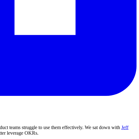
uct teams struggle to use them effectively. We sat down with
Jeff
tter leverage OKRs.