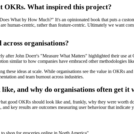
t OKRs. What inspired this project?
o Does What by How Much?" It's an opinionated book that puts a custom
t are human-centric, rather than feature-centric. Ultimately we want comp
across organisations?
larly after John Doerr's "Measure What Matters" highlighted their use a
tion similar to how companies have embraced other methodologies lik
 these ideas at scale. While organisations see the value in OKRs and 
entation and team burnout across industries.
ike, and why do organisations often get it
 what good OKRs should look like and, frankly, why they were worth do
ers, and key results are outcomes measuring user behaviour that indicate 
 to shop for groceries online in North America"