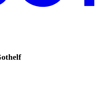
othelf