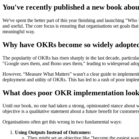
You've recently published a new book abou
We've spent the better part of this year finishing and launching "Wh
and useful. The core focus is ensuring that organisations set goals tha
meaningful way.
Why have OKRs become so widely adopted 
The popularity of OKRs has risen sharply in the last decade, particu
"Google uses them, and Bono uses them," leading to widespread adop
However, “Measure What Matters” wasn't a clear guide to implementing
deployment and utility of OKRs. This has led to a rash of poor implem
What does poor OKR implementation look l
Until our book, no one had taken a strong, opinionated stance about
objective is a qualitative statement about a future benefit for custom
Organisations often get this wrong in two fundamental ways:
Using Outputs Instead of Outcomes:
They might set an objective like "become the easiest way