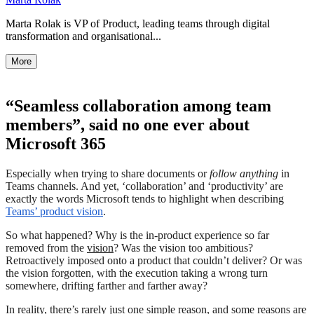
Marta Rolak is VP of Product, leading teams through digital
transformation and organisational...
More
“Seamless collaboration among team
members”, said no one ever about
Microsoft 365
Especially when trying to share documents or
follow anything
in
Teams channels. And yet, ‘collaboration’ and ‘productivity’ are
exactly the words Microsoft tends to highlight when describing
Teams’ product vision
.
So what happened? Why is the in-product experience so far
removed from the
vision
? Was the vision too ambitious?
Retroactively imposed onto a product that couldn’t deliver? Or was
the vision forgotten, with the execution taking a wrong turn
somewhere, drifting farther and farther away?
In reality, there’s rarely just one simple reason, and some reasons are