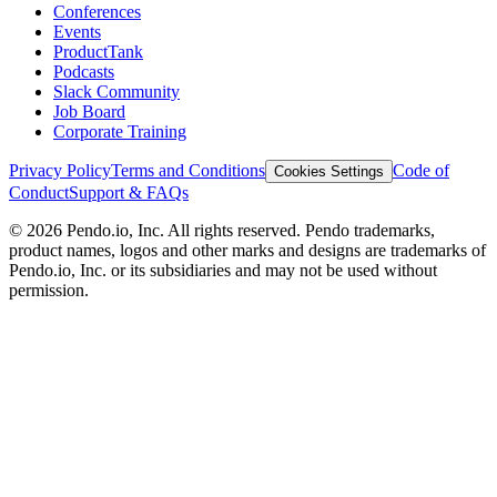
Conferences
Events
ProductTank
Podcasts
Slack Community
Job Board
Corporate Training
Privacy Policy
Terms and Conditions
Code of
Cookies Settings
Conduct
Support & FAQs
©
2026
Pendo.io, Inc. All rights reserved. Pendo trademarks,
product names, logos and other marks and designs are trademarks of
Pendo.io, Inc. or its subsidiaries and may not be used without
permission.