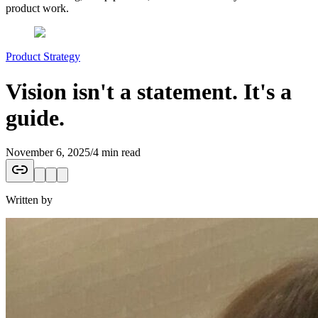
product work.
Product Strategy
Vision isn't a statement. It's a
guide.
November 6, 2025
/
4 min read
Written by