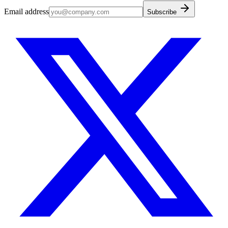
Email address
Subscribe