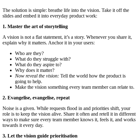
The solution is simple: breathe life into the vision. Take it off the
slides and embed it into everyday product work:
1. Master the art of storytelling
A vision is not a flat statement, it’s a story. Whenever you share it,
explain why it matters. Anchor it in your users:
Who are they?
What do they struggle with?
What do they aspire to?
Why does it matter?
Now reveal the vision:
Tell the world how the product is
going to help.
Make the vision something every team member can relate to.
2.
Evangelise, evangelise, repeat
Noise is a given. While requests flood in and priorities shift, your
role is to keep the vision alive. Share it often and retell it in different
ways to make sure every team member knows it, feels it, and works
towards it every day.
3.
Let the vision guide prioritisation