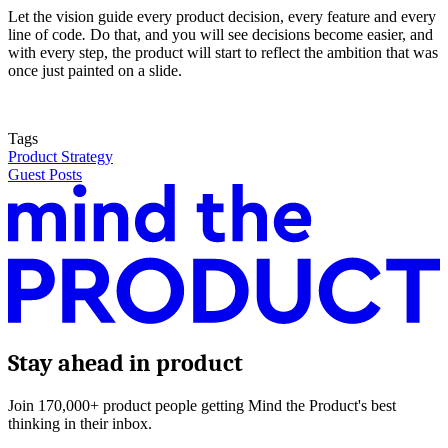
Let the vision guide every product decision, every feature and every
line of code
.
Do that, and you will see decisions become easier, and
with every step, the product will start to reflect the ambition that was
once just painted on a slide.
Tags
Product Strategy
Guest Posts
Stay ahead in product
Join 170,000+ product people getting Mind the Product's best
thinking in their inbox.