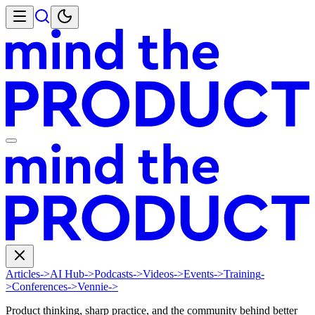
Articles
->
AI Hub
->
Podcasts
->
Videos
->
Events
->
Training
-
>
Conferences
->
Vennie
->
Product thinking, sharp practice, and the community behind better