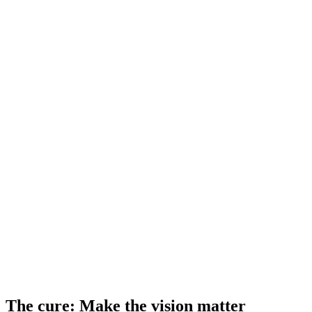
The cure: Make the vision matter