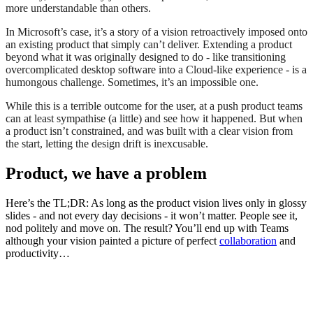
more understandable than others.
In Microsoft’s case, it’s a story of a vision retroactively imposed onto
an existing product that simply can’t deliver. Extending a product
beyond what it was originally designed to do - like transitioning
overcomplicated desktop software into a Cloud-like experience - is a
humongous challenge. Sometimes, it’s an impossible one.
While this is a terrible outcome for the user, at a push product teams
can at least sympathise (a little) and see how it happened. But when
a product isn’t constrained, and was built with a clear vision from
the start, letting the design drift is inexcusable.
Product, we have a problem
Here’s the TL;DR: As long as the product vision lives only in glossy
slides - and not every day decisions - it won’t matter. People see it,
nod politely and move on. The result? You’ll end up with Teams
although your vision painted a picture of perfect
collaboration
and
productivity…