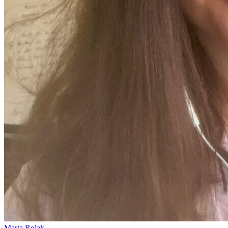
Marta Rolak