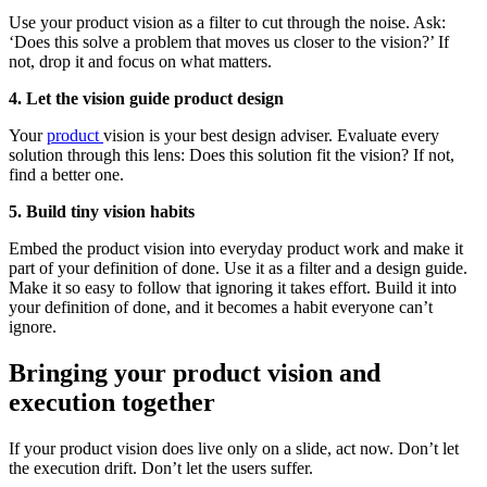
Use your product vision as a filter to cut through the noise. Ask:
‘Does this solve a problem that moves us closer to the vision?’ If
not, drop it and focus on what matters.
4.
Let the vision guide product design
Your
product
vision is your best design adviser. Evaluate every
solution through this lens: Does this solution fit the vision? If not,
find a better one.
5. Build tiny vision habits
Embed the product vision into everyday product work and make it
part of your definition of done. Use it as a filter and a design guide.
Make it so easy to follow that ignoring it takes effort. Build it into
your definition of done, and it becomes a habit everyone can’t
ignore.
Bringing your product vision and
execution together
If your product vision does live only on a slide, act now. Don’t let
the execution drift. Don’t let the users suffer.