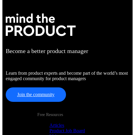
Become a better product manager
Learn from product experts and become part of the world’s most
engaged community for product managers
Join the community
Free Resources
Articles
Product Job Board