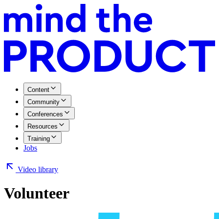
Content
Community
Conferences
Resources
Training
Jobs
Video library
Volunteer