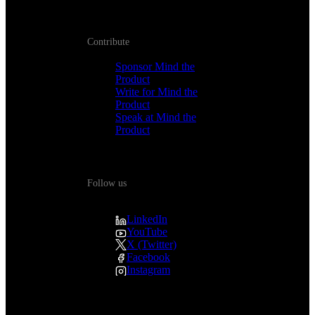
Contribute
Sponsor Mind the
Product
Write for Mind the
Product
Speak at Mind the
Product
Follow us
LinkedIn
YouTube
X (Twitter)
Facebook
Instagram