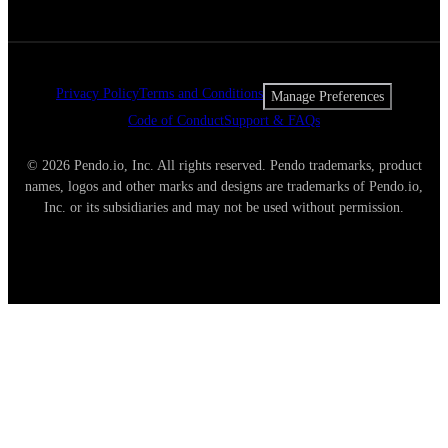
Privacy Policy
Terms and Conditions
Manage Preferences
Code of Conduct
Support & FAQs
© 2026 Pendo.io, Inc. All rights reserved. Pendo trademarks, product
names, logos and other marks and designs are trademarks of Pendo.io,
Inc. or its subsidiaries and may not be used without permission.