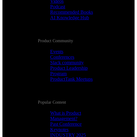
Videos
Podcast
Recommended Books
AI Knowledge Hub
Product Community
Events
Conferences
Slack community
Product Leadership
Program
ProductTank Meetups
Popular Content
What is Product
Management?
Past Conference
Keynotes
INDUSTRY 2025