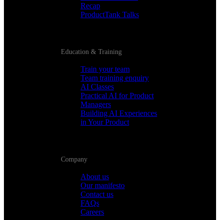
Recap
ProductTank Talks
Education & Training
Train your team
Team training enquiry
AI Classes
Practical AI for Product
Managers
Building AI Experiences
in Your Product
Company
About us
Our manifesto
Contact us
FAQs
Careers