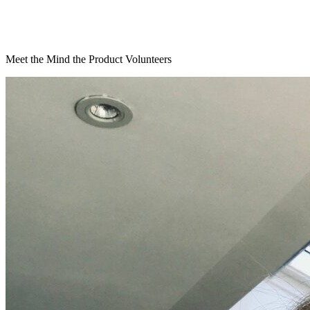
Meet the Mind the Product Volunteers