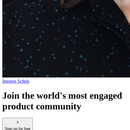
Imogen Schels
Join the world's most engaged
product community
Sign up for free