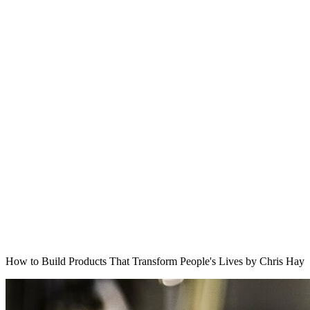
How to Build Products That Transform People's Lives by Chris Hay