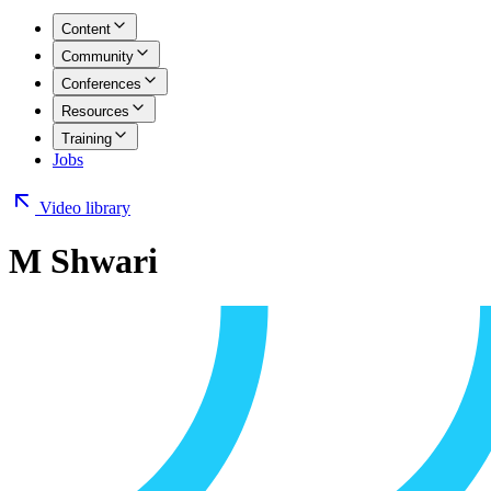
Content
Community
Conferences
Resources
Training
Jobs
Video library
M Shwari