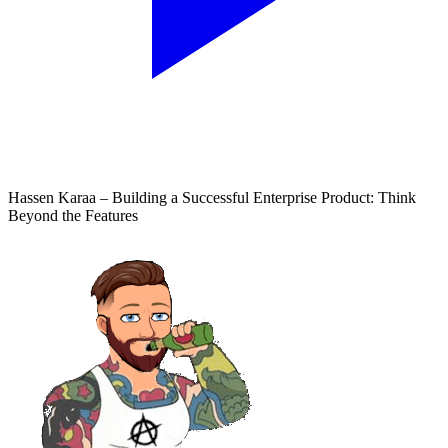
Hassen Karaa – Building a Successful Enterprise Product: Think
Beyond the Features