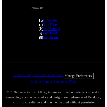
Follow us
LinkedIn
YouTube
X (Twitter)
Facebook
Instagram
Privacy Policy
Terms and Conditions
Manage Preferences
Code of Conduct
Support & FAQs
© 2026 Pendo.io, Inc. All rights reserved. Pendo trademarks, product
names, logos and other marks and designs are trademarks of Pendo.io,
Inc. or its subsidiaries and may not be used without permission.