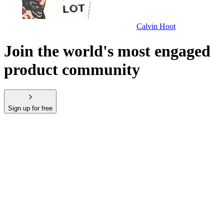
Calvin Hoot
Join the world's most engaged
product community
Sign up for free