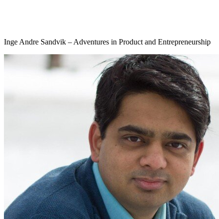
Inge Andre Sandvik – Adventures in Product and Entrepreneurship