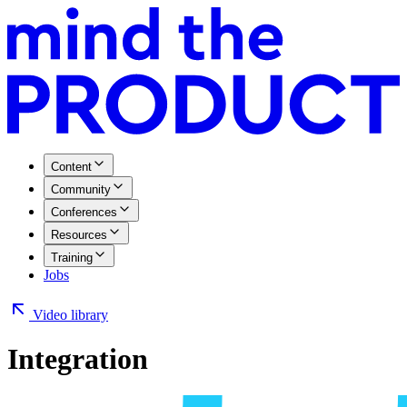
Content
Community
Conferences
Resources
Training
Jobs
Video library
Integration