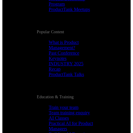
Program
ProductTank Meetups
Popular Content
What is Product
Management?
Past Conference
Keynotes
INDUSTRY 2025
Recap
ProductTank Talks
Education & Training
Train your team
Team training enquiry
AI Classes
Practical AI for Product
Managers