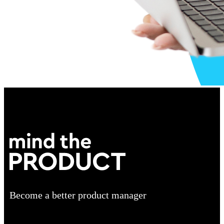
Become a better product manager