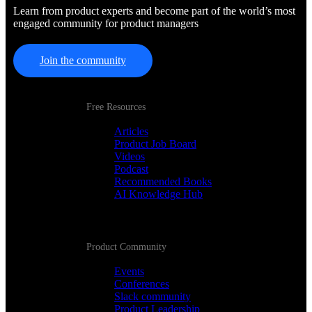
Learn from product experts and become part of the world’s most
engaged community for product managers
Join the community
Free Resources
Articles
Product Job Board
Videos
Podcast
Recommended Books
AI Knowledge Hub
Product Community
Events
Conferences
Slack community
Product Leadership