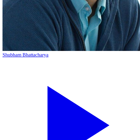
Shubham Bhattacharya