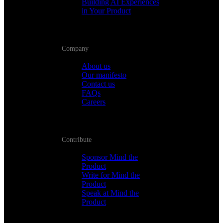
Building AI Experiences
in Your Product
Company
About us
Our manifesto
Contact us
FAQs
Careers
Contribute
Sponsor Mind the
Product
Write for Mind the
Product
Speak at Mind the
Product