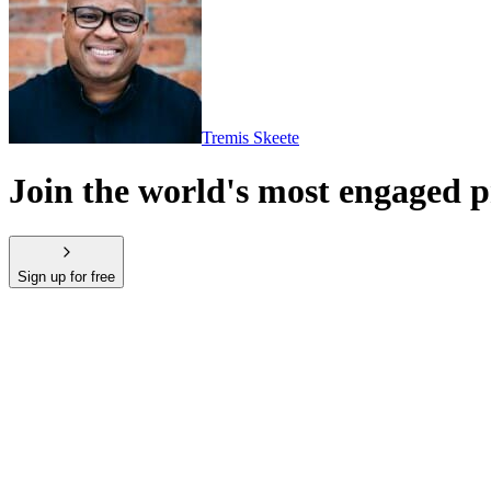
Tremis Skeete
Join the world's most engaged
Sign up for free