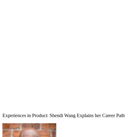
Experiences in Product: Shendi Wang Explains her Career Path