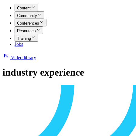
Content
Community
Conferences
Resources
Training
Jobs
Video library
industry experience