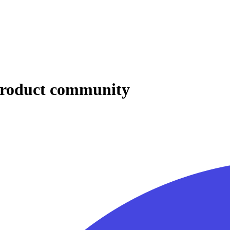
 product community