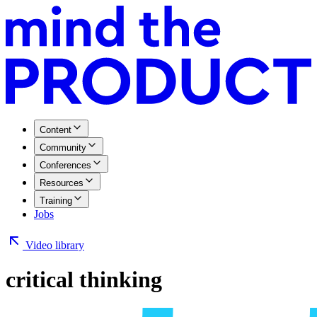
Content
Community
Conferences
Resources
Training
Jobs
Video library
critical thinking