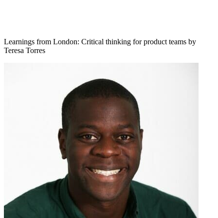
Learnings from London: Critical thinking for product teams by
Teresa Torres