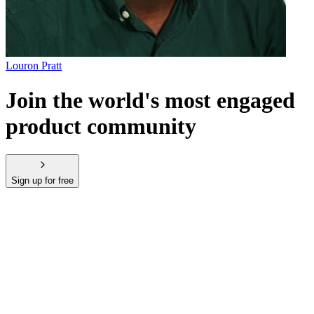
Louron Pratt
Join the world's most engaged
product community
Sign up for free