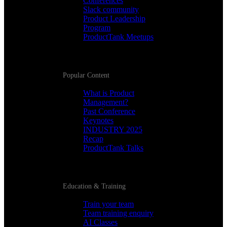
Conferences
Slack community
Product Leadership
Program
ProductTank Meetups
Popular Content
What is Product
Management?
Past Conference
Keynotes
INDUSTRY 2025
Recap
ProductTank Talks
Education & Training
Train your team
Team training enquiry
AI Classes