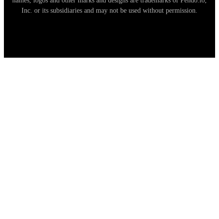
names, logos and other marks and designs are trademarks of Pendo.io,
Inc. or its subsidiaries and may not be used without permission.