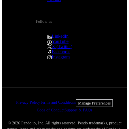
Follow us
LinkedIn
YouTube
X (Twitter)
Facebook
Instagram
Privacy Policy
Terms and Conditions
Manage Preferences
Code of Conduct
Support & FAQs
© 2026 Pendo.io, Inc. All rights reserved. Pendo trademarks, product