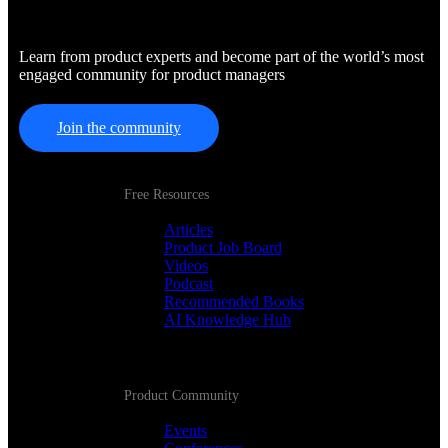
Learn from product experts and become part of the world’s most
engaged community for product managers
Join the community
Free Resources
Articles
Product Job Board
Videos
Podcast
Recommended Books
AI Knowledge Hub
Product Community
Events