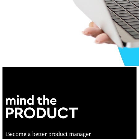
Become a better product manager