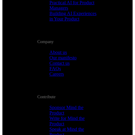
Practical AI for Product
Managers
Building AI Experiences
in Your Product
Company
About us
Our manifesto
Contact us
FAQs
Careers
Contribute
Sponsor Mind the
Product
Write for Mind the
Product
Speak at Mind the
Product