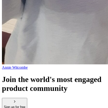
Annie Witcombe
Join the world's most engaged
product community
Sign up for free