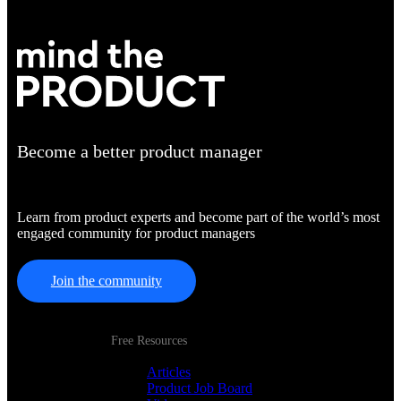
Become a better product manager
Learn from product experts and become part of the world’s most
engaged community for product managers
Join the community
Free Resources
Articles
Product Job Board