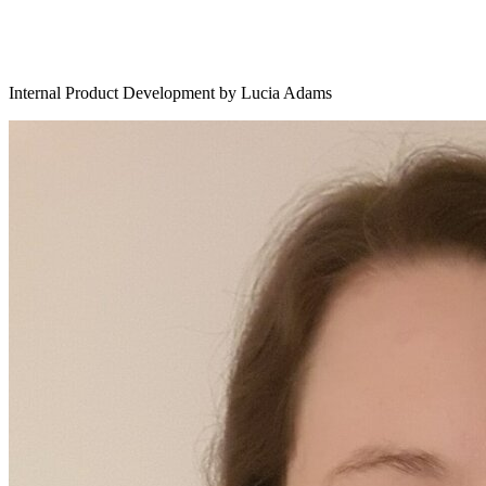
Internal Product Development by Lucia Adams