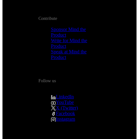
Contribute
Sponsor Mind the
Product
Write for Mind the
Product
Speak at Mind the
Product
Follow us
LinkedIn
YouTube
X (Twitter)
Facebook
Instagram