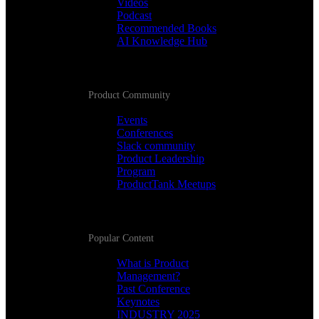
Videos
Podcast
Recommended Books
AI Knowledge Hub
Product Community
Events
Conferences
Slack community
Product Leadership
Program
ProductTank Meetups
Popular Content
What is Product
Management?
Past Conference
Keynotes
INDUSTRY 2025