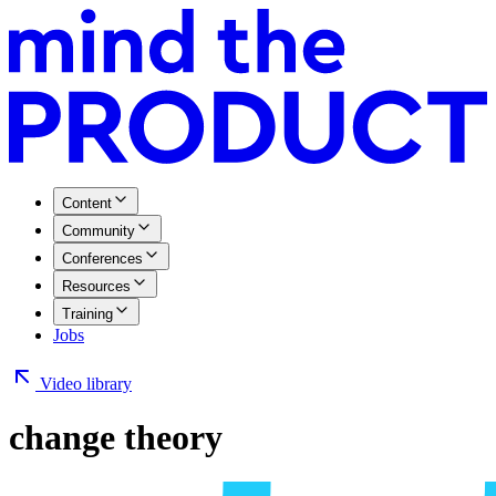
Content
Community
Conferences
Resources
Training
Jobs
Video library
change theory