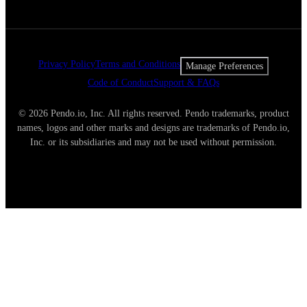
Privacy Policy
Terms and Conditions
Manage Preferences
Code of Conduct
Support & FAQs
© 2026 Pendo.io, Inc. All rights reserved. Pendo trademarks, product
names, logos and other marks and designs are trademarks of Pendo.io,
Inc. or its subsidiaries and may not be used without permission.