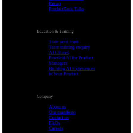
Recap
ProductTank Talks
Education & Training
Train your team
Team training enquiry
AI Classes
Practical AI for Product
Managers
Building AI Experiences
in Your Product
Company
About us
Our manifesto
Contact us
FAQs
Careers