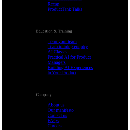
Recap
ProductTank Talks
Education & Training
Train your team
Team training enquiry
AI Classes
Practical AI for Product
Managers
Building AI Experiences
in Your Product
Company
About us
Our manifesto
Contact us
FAQs
Careers