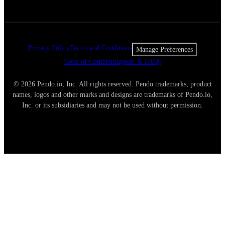
Privacy Policy
Terms and Conditions
Manage Preferences
Code of Conduct
Support & FAQs
© 2026 Pendo.io, Inc. All rights reserved. Pendo trademarks, product
names, logos and other marks and designs are trademarks of Pendo.io,
Inc. or its subsidiaries and may not be used without permission.