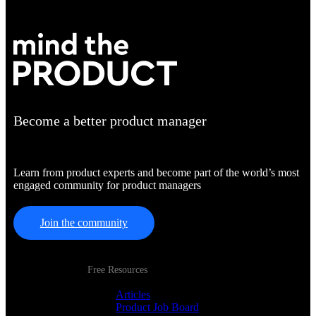
Become a better product manager
Learn from product experts and become part of the world’s most
engaged community for product managers
Join the community
Free Resources
Articles
Product Job Board