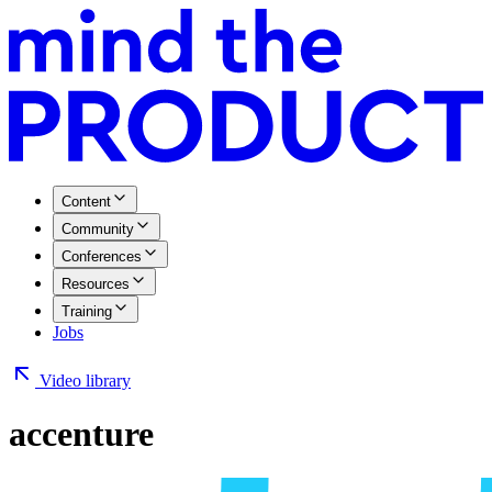
Content
Community
Conferences
Resources
Training
Jobs
Video library
accenture