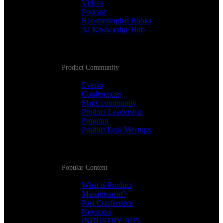
Videos
Podcast
Recommended Books
AI Knowledge Hub
Product Community
Events
Conferences
Slack community
Product Leadership
Program
ProductTank Meetups
Popular Content
What is Product
Management?
Past Conference
Keynotes
INDUSTRY 2025