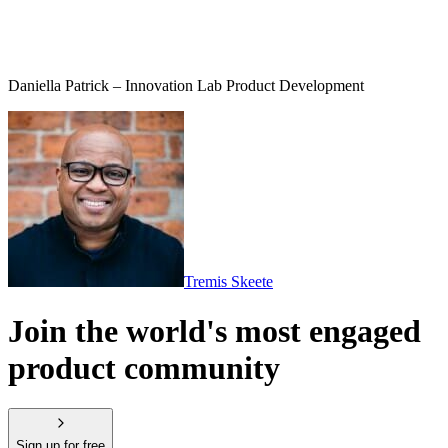
Daniella Patrick – Innovation Lab Product Development
Tremis Skeete
Join the world's most engaged
product community
Sign up for free