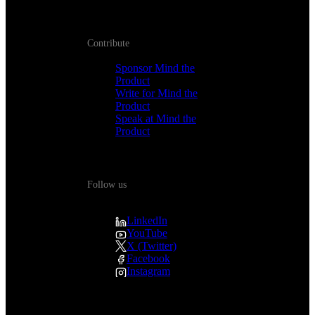
Contribute
Sponsor Mind the
Product
Write for Mind the
Product
Speak at Mind the
Product
Follow us
LinkedIn
YouTube
X (Twitter)
Facebook
Instagram