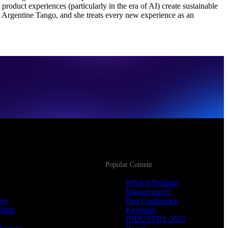
oduct experiences (particularly in the era of AI) create sustainable
 Argentine Tango, and she treats every new experience as an
Popular Content
What is Product
Management?
ity
Past Conference
rship
Keynotes
INDUSTRY 2025