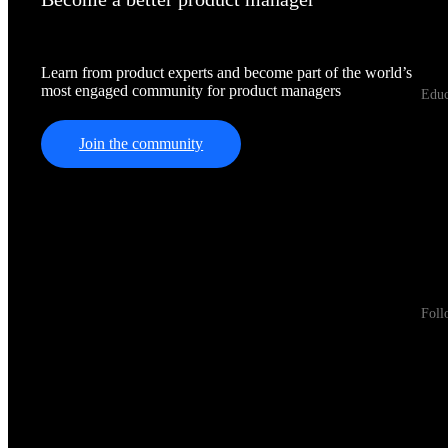
Learn from product experts and become part of the world’s
most engaged community for product managers
Educ
Join the community
Foll