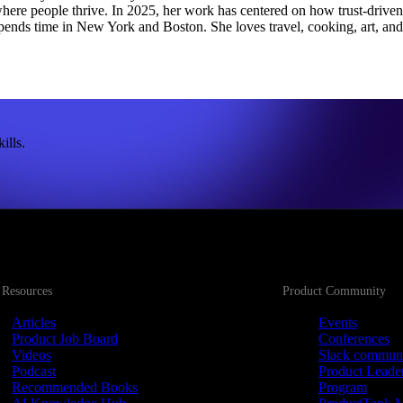
ere people thrive. In 2025, her work has centered on how trust-driven pr
pends time in New York and Boston. She loves travel, cooking, art, and
ills.
 Resources
Product Community
Articles
Events
Product Job Board
Conferences
Videos
Slack commun
Podcast
Product Leade
Recommended Books
Program