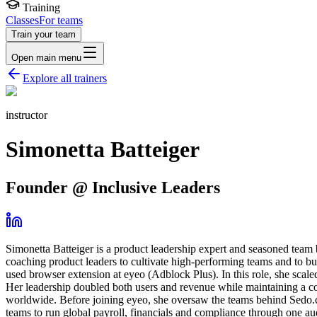
Training
Classes
For teams
Train your team
Open main menu
Explore all trainers
instructor
Simonetta Batteiger
Founder @ Inclusive Leaders
Simonetta Batteiger is a product leadership expert and seasoned team 
coaching product leaders to cultivate high-performing teams and to bu
used browser extension at eyeo (Adblock Plus). In this role, she scale
Her leadership doubled both users and revenue while maintaining a con
worldwide. Before joining eyeo, she oversaw the teams behind Sedo.c
teams to run global payroll, financials and compliance through one aud