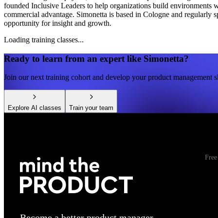
founded Inclusive Leaders to help organizations build environments wh
commercial advantage. Simonetta is based in Cologne and regularly s
opportunity for insight and growth.
Loading training classes...
Ready to learn from an expert like
Simonetta
?
Join our next training cohort and develop your product management sk
Explore AI classes
Train your team
Free
Become a better product manager