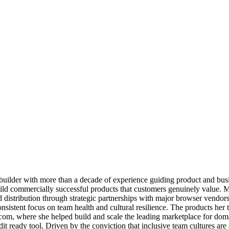
builder with more than a decade of experience guiding product and busi
ild commercially successful products that customers genuinely value. M
d distribution through strategic partnerships with major browser vendors
sistent focus on team health and cultural resilience. The products her 
om, where she helped build and scale the leading marketplace for doma
it ready tool. Driven by the conviction that inclusive team cultures are