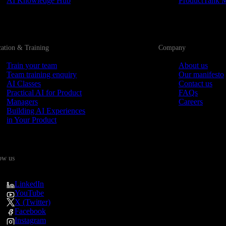
AI Knowledge Hub
ProductTank 
ation & Training
Company
Train your team
About us
Team training enquiry
Our manifesto
AI Classes
Contact us
Practical AI for Product
FAQs
Managers
Careers
Building AI Experiences
in Your Product
ow us
LinkedIn
YouTube
X (Twitter)
Facebook
Instagram