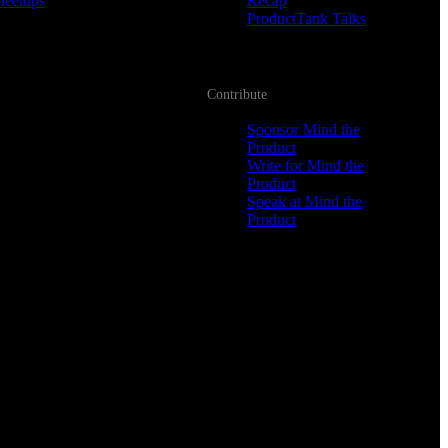
Meetups
Recap
ProductTank Talks
Contribute
Sponsor Mind the
Product
Write for Mind the
Product
Speak at Mind the
Product