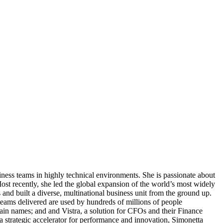
ness teams in highly technical environments. She is passionate about
ost recently, she led the global expansion of the world’s most widely
 and built a diverse, multinational business unit from the ground up.
teams delivered are used by hundreds of millions of people
in names; and and Vistra, a solution for CFOs and their Finance
 a strategic accelerator for performance and innovation, Simonetta