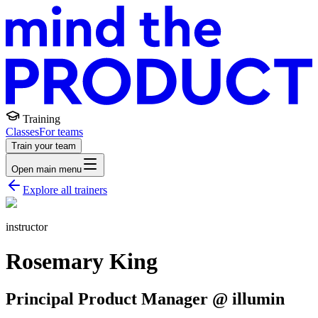
Training
Classes
For teams
Train your team
Open main menu
Explore all trainers
instructor
Rosemary King
Principal Product Manager @ illumin