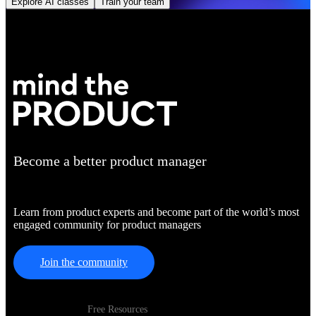
Explore AI classes
Train your team
Become a better product manager
Learn from product experts and become part of the world’s most
engaged community for product managers
Join the community
Free Resources