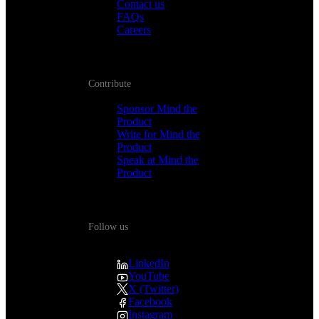
Contact us
FAQs
Careers
Contribute
Sponsor Mind the
Product
Write for Mind the
Product
Speak at Mind the
Product
Follow us
LinkedIn
YouTube
X (Twitter)
Facebook
Instagram