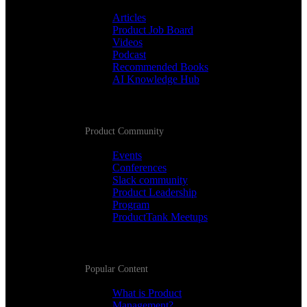
Articles
Product Job Board
Videos
Podcast
Recommended Books
AI Knowledge Hub
Product Community
Events
Conferences
Slack community
Product Leadership
Program
ProductTank Meetups
Popular Content
What is Product
Management?