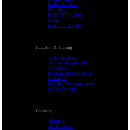
Past Conference
Keynotes
INDUSTRY 2025
Recap
ProductTank Talks
Education & Training
Train your team
Team training enquiry
AI Classes
Practical AI for Product
Managers
Building AI Experiences
in Your Product
Company
About us
Our manifesto