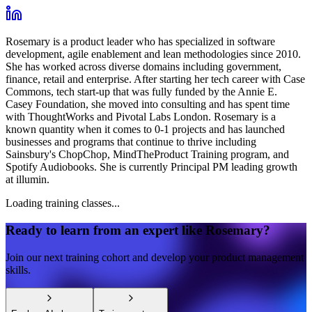
Rosemary is a product leader who has specialized in software
development, agile enablement and lean methodologies since 2010.
She has worked across diverse domains including government,
finance, retail and enterprise. After starting her tech career with Case
Commons, tech start-up that was fully funded by the Annie E.
Casey Foundation, she moved into consulting and has spent time
with ThoughtWorks and Pivotal Labs London. Rosemary is a
known quantity when it comes to 0-1 projects and has launched
businesses and programs that continue to thrive including
Sainsbury's ChopChop, MindTheProduct Training program, and
Spotify Audiobooks. She is currently Principal PM leading growth
at illumin.
Loading training classes...
Ready to learn from an expert like
Rosemary
?
Join our next training cohort and develop your product management
skills.