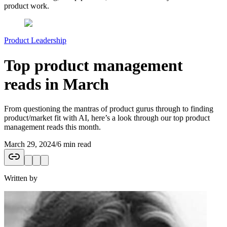
product work.
Product Leadership
Top product management
reads in March
From questioning the mantras of product gurus through to finding
product/market fit with AI, here’s a look through our top product
management reads this month.
March 29, 2024
/
6 min read
Written by