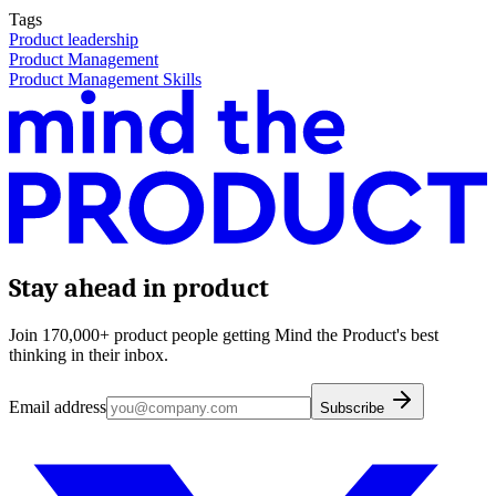
Tags
Product leadership
Product Management
Product Management Skills
Stay ahead in product
Join 170,000+ product people getting Mind the Product's best
thinking in their inbox.
Email address
Subscribe