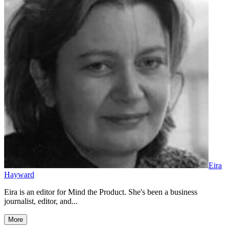
Eira
Hayward
Eira is an editor for Mind the Product. She's been a business
journalist, editor, and...
More