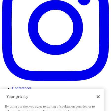
Conferences
Events
Your privacy
ProductTank
Podcasts
Slack Community
By using our site, you agree to storing of cookies on your device to
Job Board