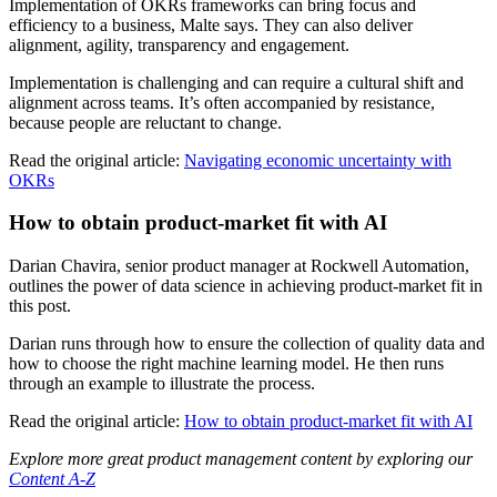
Implementation of OKRs frameworks can bring focus and
efficiency to a business, Malte says. They can also deliver
alignment, agility, transparency and engagement.
Implementation is challenging and can require a cultural shift and
alignment across teams. It’s often accompanied by resistance,
because people are reluctant to change.
Read the original article:
Navigating economic uncertainty with
OKRs
How to obtain product-market fit with AI
Darian Chavira, senior product manager at Rockwell Automation,
outlines the power of data science in achieving product-market fit in
this post.
Darian runs through how to ensure the collection of quality data and
how to choose the right machine learning model. He then runs
through an example to illustrate the process.
Read the original article:
How to obtain product-market fit with AI
Explore more great product management content by exploring our
Content A-Z