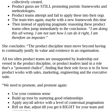
collectively created.
Product gurus are STILL promoting puristic frameworks and
methodologies.
Product teams attempt and fail to apply these into their orgs
The team tries again, maybe with a new framework this time
Then instead of applying pragmatic reasoning these product
teams often jump immediately to the conclusion:
“I am doing
this all wrong. I am not sure how I can do it right, I am
therefore an imposter.”
She concludes: “The product discipline must move beyond having
to continually justify its value and existence in an organisation.
All too often product teams are unsupported by leadership not
versed in the product discipline, or product leaders land in a role
that’s a “poisoned chalice”, finding that their sole focus is to fix how
product works with sales, marketing, engineering and the executive
suite.
“We need to promote, and promote again:
Use your common sense
Build up trust by nurturing good relationships
Apply any/all advice with a level of contextual pragmatism
Riff on that, adjust till you get it RIGHT for your team and