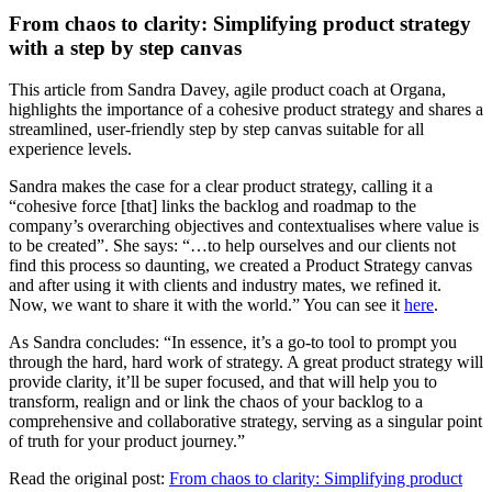
From chaos to clarity: Simplifying product strategy
with a step by step canvas
This article from Sandra Davey, agile product coach at Organa,
highlights the importance of a cohesive product strategy and shares a
streamlined, user-friendly step by step canvas suitable for all
experience levels.
Sandra makes the case for a clear product strategy, calling it a
“cohesive force [that] links the backlog and roadmap to the
company’s overarching objectives and contextualises where value is
to be created”. She says: “…to help ourselves and our clients not
find this process so daunting, we created a Product Strategy canvas
and after using it with clients and industry mates, we refined it.
Now, we want to share it with the world.” You can see it
here
.
As Sandra concludes: “In essence, it’s a go-to tool to prompt you
through the hard, hard work of strategy. A great product strategy will
provide clarity, it’ll be super focused, and that will help you to
transform, realign and or link the chaos of your backlog to a
comprehensive and collaborative strategy, serving as a singular point
of truth for your product journey.”
Read the original post:
From chaos to clarity: Simplifying product