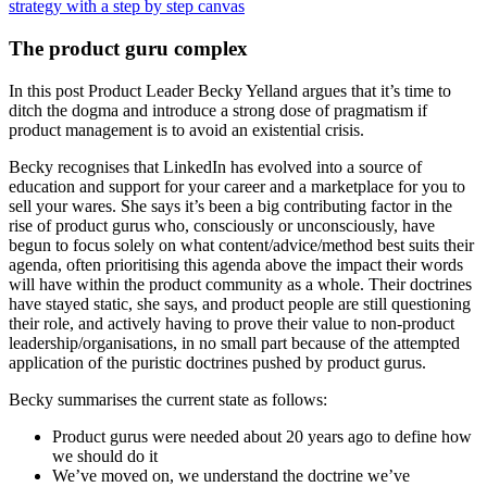
strategy with a step by step canvas
The product guru complex
In this post Product Leader Becky Yelland argues that it’s time to
ditch the dogma and introduce a strong dose of pragmatism if
product management is to avoid an existential crisis.
Becky recognises that LinkedIn has evolved into a source of
education and support for your career and a marketplace for you to
sell your wares. She says it’s been a big contributing factor in the
rise of product gurus who, consciously or unconsciously, have
begun to focus solely on what content/advice/method best suits their
agenda, often prioritising this agenda above the impact their words
will have within the product community as a whole. Their doctrines
have stayed static, she says, and product people are still questioning
their role, and actively having to prove their value to non-product
leadership/organisations, in no small part because of the attempted
application of the puristic doctrines pushed by product gurus.
Becky summarises the current state as follows:
Product gurus were needed about 20 years ago to define how
we should do it
We’ve moved on, we understand the doctrine we’ve