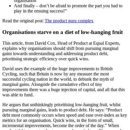
organisation
And finally – don’t be afraid to promote the part you had to
play in the ensuing success!”
Read the original post:
The product guru complex
Organisations starve on a diet of low-hanging fruit
This article, from David Cox, Head of Product at Equal Experts,
explains why organisations should shift from pursuing marginal
gains towards understanding and addressing product debt,
prioritising strategic efficiency over quick wins.
David uses the example of the huge improvements to British
Cycling, such that Britain is now by any measure the most
successful cycling nation in the world, to debunk the myth of
marginal gains. Alongside the cumulative effect of tiny
improvements there was a huge injection of capital, and all that this
was able to fund.
He argues that unthinkingly prioritising low-hanging fruit, whilst
pursuing marginal gains, leads to product debt. He says: “Product
debt most commonly occurs when speed and ease over-index as key
metrics for an organisation. Quick wins, in the form of small,
incremental improvements, become the order of the day.” When