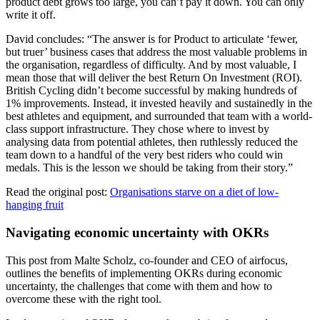
product debt grows too large, you can’t pay it down. You can only
write it off.
David concludes: “The answer is for Product to articulate ‘fewer,
but truer’ business cases that address the most valuable problems in
the organisation, regardless of difficulty. And by most valuable, I
mean those that will deliver the best Return On Investment (ROI).
British Cycling didn’t become successful by making hundreds of
1% improvements. Instead, it invested heavily and sustainedly in the
best athletes and equipment, and surrounded that team with a world-
class support infrastructure. They chose where to invest by
analysing data from potential athletes, then ruthlessly reduced the
team down to a handful of the very best riders who could win
medals. This is the lesson we should be taking from their story.”
Read the original post:
Organisations starve on a diet of low-
hanging fruit
Navigating economic uncertainty with OKRs
This post from Malte Scholz, co-founder and CEO of airfocus,
outlines the benefits of implementing OKRs during economic
uncertainty, the challenges that come with them and how to
overcome these with the right tool.