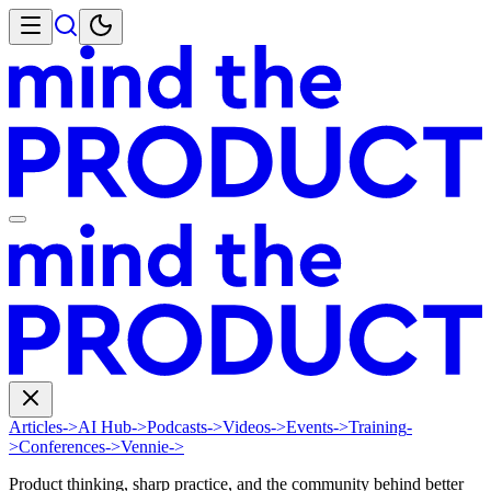
Articles
->
AI Hub
->
Podcasts
->
Videos
->
Events
->
Training
-
>
Conferences
->
Vennie
->
Product thinking, sharp practice, and the community behind better