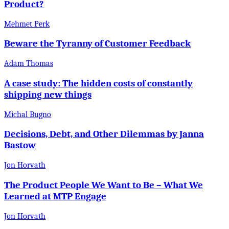
Product?
Mehmet Perk
Beware the Tyranny of Customer Feedback
Adam Thomas
A case study: The hidden costs of constantly
shipping new things
Michal Bugno
Decisions, Debt, and Other Dilemmas by Janna
Bastow
Jon Horvath
The Product People We Want to Be – What We
Learned at MTP Engage
Jon Horvath