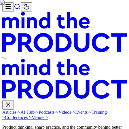
Articles
->
AI Hub
->
Podcasts
->
Videos
->
Events
->
Training
-
>
Conferences
->
Vennie
->
Product thinking, sharp practice, and the community behind better