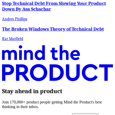
Stop Technical Debt From Slowing Your Product
Down By Asa Schachar
Andres Phillips
The Broken Windows Theory of Technical Debt
Kat Matfield
Stay ahead in product
Join 170,000+ product people getting Mind the Product's best
thinking in their inbox.