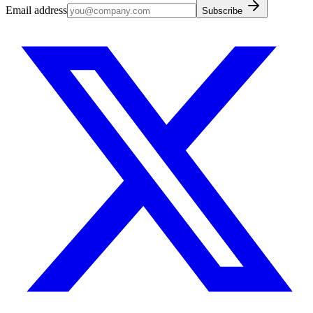
Email address
Subscribe