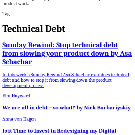
product work.
Tag
Technical Debt
Sunday Rewind: Stop technical debt
from slowing your product down by Asa
Schachar
In this week's Sunday Rewind Asa Schachar examines technical
debt and how to stop it from slowing down the product
development process.
Eira Hayward
We are all in debt – so what? by Nick Barbariyskiy
Anna von Hagen
Is it Time to Invest in Redesigning my Digital