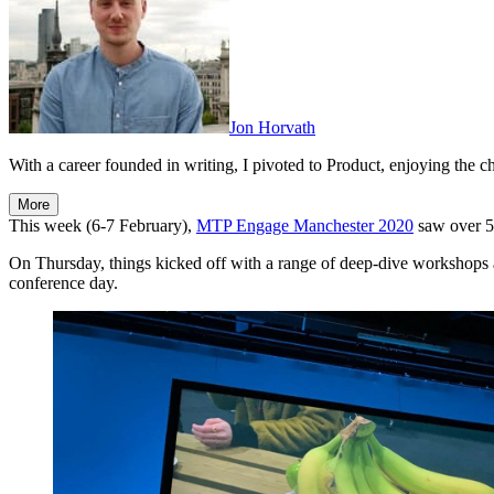
Jon Horvath
With a career founded in writing, I pivoted to Product, enjoying the ch
More
This week (6-7 February),
MTP Engage Manchester 2020
saw over 5
On Thursday, things kicked off with a range of deep-dive workshops a
conference day.