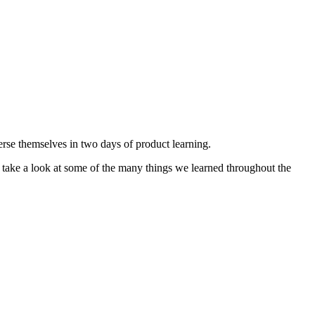
rse themselves in two days of product learning.
 take a look at some of the many things we learned throughout the