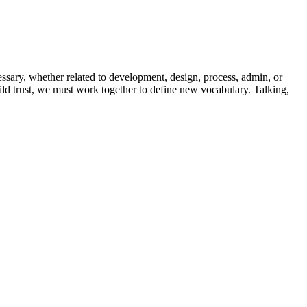
essary, whether related to development, design, process, admin, or
uild trust, we must work together to define new vocabulary. Talking,