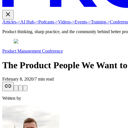
Articles
->
AI Hub
->
Podcasts
->
Videos
->
Events
->
Training
->
Conferen
Product thinking, sharp practice, and the community behind better pr
Product Management Conference
The Product People We Want t
February 8, 2020
/
7 min read
Written by