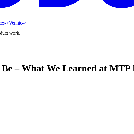
ces
->
Vennie
->
oduct work.
o Be – What We Learned at MTP