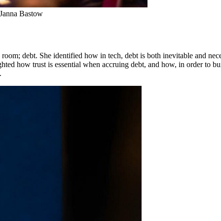
m Janna Bastow
 room; debt. She identified how in tech, debt is both inevitable and nec
ghted how trust is essential when accruing debt, and how, in order to b
.