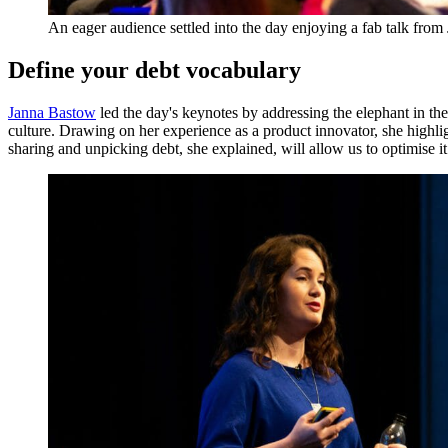
An eager audience settled into the day enjoying a fab talk fro
Define your debt vocabulary
Janna Bastow
led the day's keynotes by addressing the elephant in the
culture. Drawing on her experience as a product innovator, she highli
sharing and unpicking debt, she explained, will allow us to optimise it