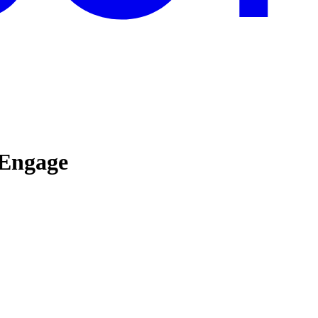
 Engage