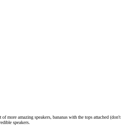
nt of more amazing speakers, bananas with the tops attached (don't
redible speakers.