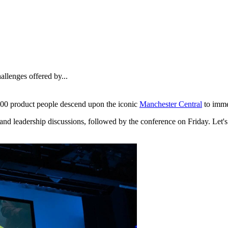
allenges offered by...
00 product people descend upon the iconic
Manchester Central
to imme
nd leadership discussions, followed by the conference on Friday. Let's