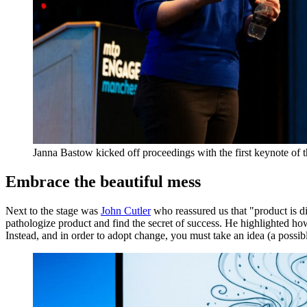
Janna Bastow kicked off proceedings with the first keynote of 
Embrace the beautiful mess
Next to the stage was
John Cutler
who reassured us that "product is di
pathologize product and find the secret of success. He highlighted ho
Instead, and in order to adopt change, you must take an idea (a possible