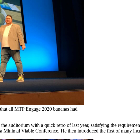
ed that all MTP Engage 2020 bananas had
he auditorium with a quick retro of last year, satisfying the requireme
ot a Minimal Viable Conference. He then introduced the first of many inc