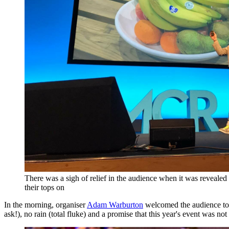
There was a sigh of relief in the audience when it was reveal
their tops on
In the morning, organiser
Adam Warburton
welcomed the audience to t
ask!), no rain (total fluke) and a promise that this year's event was n