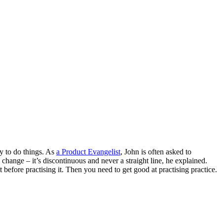
ay to do things. As
a Product Evangelist
, John is often asked to
hange – it’s discontinuous and never a straight line, he explained.
t before practising it. Then you need to get good at practising practice.