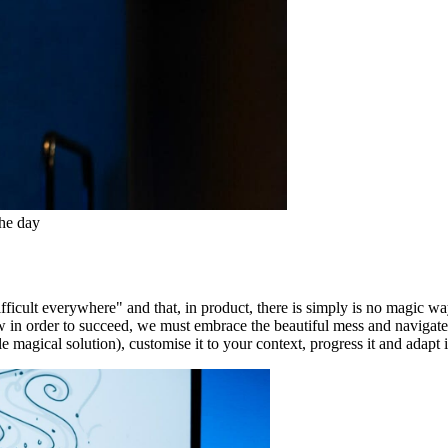
the day
fficult everywhere" and that, in product, there is simply is no magic w
w in order to succeed, we must embrace the beautiful mess and navigate c
 magical solution), customise it to your context, progress it and adapt i