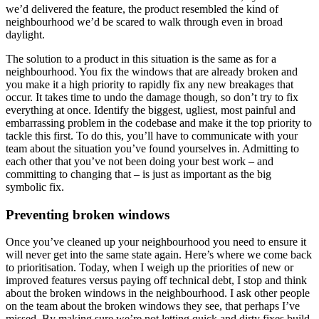
we’d delivered the feature, the product resembled the kind of
neighbourhood we’d be scared to walk through even in broad
daylight.
The solution to a product in this situation is the same as for a
neighbourhood. You fix the windows that are already broken and
you make it a high priority to rapidly fix any new breakages that
occur. It takes time to undo the damage though, so don’t try to fix
everything at once. Identify the biggest, ugliest, most painful and
embarrassing problem in the codebase and make it the top priority to
tackle this first. To do this, you’ll have to communicate with your
team about the situation you’ve found yourselves in. Admitting to
each other that you’ve not been doing your best work – and
committing to changing that – is just as important as the big
symbolic fix.
Preventing broken windows
Once you’ve cleaned up your neighbourhood you need to ensure it
will never get into the same state again. Here’s where we come back
to prioritisation. Today, when I weigh up the priorities of new or
improved features versus paying off technical debt, I stop and think
about the broken windows in the neighbourhood. I ask other people
on the team about the broken windows they see, that perhaps I’ve
missed. By making sure we’re not letting quick and dirty fixes build