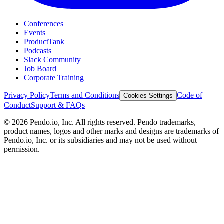
Conferences
Events
ProductTank
Podcasts
Slack Community
Job Board
Corporate Training
Privacy Policy
Terms and Conditions
Code of
Cookies Settings
Conduct
Support & FAQs
©
2026
Pendo.io, Inc. All rights reserved. Pendo trademarks,
product names, logos and other marks and designs are trademarks of
Pendo.io, Inc. or its subsidiaries and may not be used without
permission.