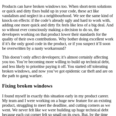
Products can have broken windows too. When short-term solutions
or quick and dirty fixes build up in your code, these act like
vandalism and neglect in a neighbourhood. We see the same kind of
knock-on effects: if the code’s already ugly and hard to work with,
adding one more quick and dirty fix feels like less of a big deal. And
so without ever consciously making a decision to do so, the
developers working on that product lower their standards for the
quality of their own contributions. Why bother doing excellent work
if it’s the only good code in the product, or if you suspect it’ll soon
be overwritten by a nasty workaround?
This doesn’t only affect developers; it’s almost certainly affecting
you too. You’re becoming more willing to build up technical debt,
and less likely to prioritise paying it off. You started off tolerating
broken windows, and now you’ve got epidemic car theft and are on
the path to gang warfare.
Fixing broken windows
I found myself in exactly this situation early in my product career.
My team and I were working on a huge new feature for an existing
product, struggling to meet the deadline, and cutting corners as we
went. We never felt like we were building up huge technical debt
because each cut corner felt so small on its own. But, by the time