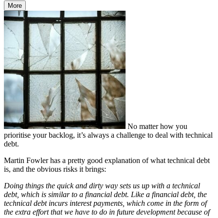
More
No matter how you
prioritise your backlog, it’s always a challenge to deal with technical
debt.
Martin Fowler has a pretty good explanation of what technical debt
is, and the obvious risks it brings:
Doing things the quick and dirty way sets us up with a technical
debt, which is similar to a financial debt.
Like a financial debt, the
technical debt incurs interest payments, which come in the form of
the extra effort that we have to do in future development because of