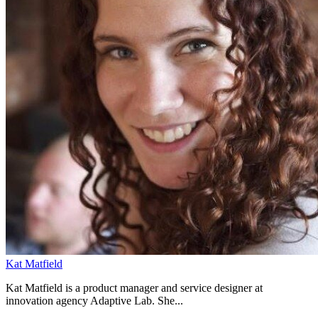
Kat Matfield
Kat Matfield is a product manager and service designer at
innovation agency Adaptive Lab. She...