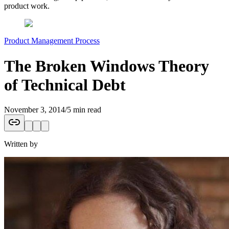
product work.
Product Management Process
The Broken Windows Theory
of Technical Debt
November 3, 2014
/
5 min read
Written by