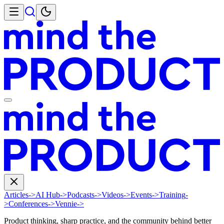
Articles
->
AI Hub
->
Podcasts
->
Videos
->
Events
->
Training
-
>
Conferences
->
Vennie
->
Product thinking, sharp practice, and the community behind better