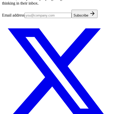
thinking in their inbox.
Email address
Subscribe