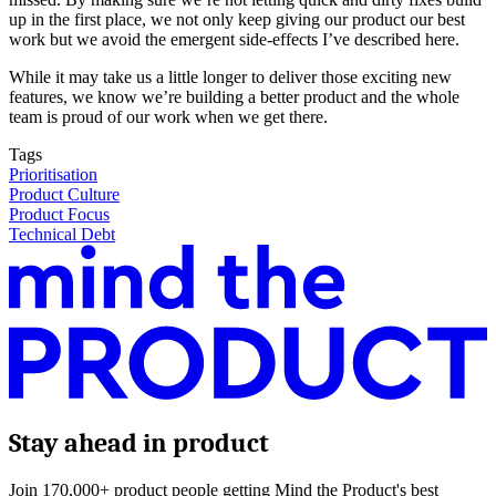
up in the first place, we not only keep giving our product our best
work but we avoid the emergent side-effects I’ve described here.
While it may take us a little longer to deliver those exciting new
features, we know we’re building a better product and the whole
team is proud of our work when we get there.
Tags
Prioritisation
Product Culture
Product Focus
Technical Debt
Stay ahead in product
Join 170,000+ product people getting Mind the Product's best