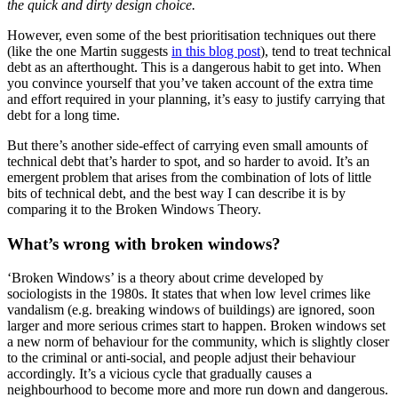
the quick and dirty design choice.
However, even some of the best prioritisation techniques out there
(like the one Martin suggests
in this blog post
), tend to treat technical
debt as an afterthought. This is a dangerous habit to get into. When
you convince yourself that you’ve taken account of the extra time
and effort required in your planning, it’s easy to justify carrying that
debt for a long time.
But there’s another side-effect of carrying even small amounts of
technical debt that’s harder to spot, and so harder to avoid. It’s an
emergent problem that arises from the combination of lots of little
bits of technical debt, and the best way I can describe it is by
comparing it to the Broken Windows Theory.
What’s wrong with broken windows?
‘Broken Windows’ is a theory about crime developed by
sociologists in the 1980s. It states that when low level crimes like
vandalism (e.g. breaking windows of buildings) are ignored, soon
larger and more serious crimes start to happen. Broken windows set
a new norm of behaviour for the community, which is slightly closer
to the criminal or anti-social, and people adjust their behaviour
accordingly. It’s a vicious cycle that gradually causes a
neighbourhood to become more and more run down and dangerous.