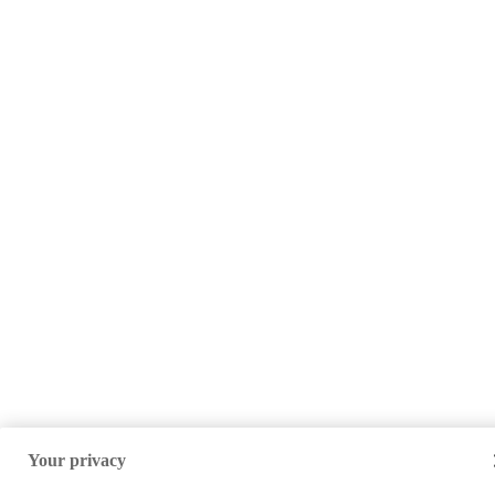
Your privacy