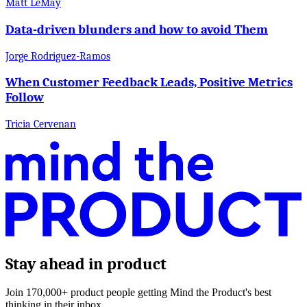
Matt LeMay
Data-driven blunders and how to avoid Them
Jorge Rodriguez-Ramos
When Customer Feedback Leads, Positive Metrics
Follow
Tricia Cervenan
Stay ahead in product
Join 170,000+ product people getting Mind the Product's best
thinking in their inbox.