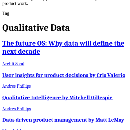
product work.
Tag
Qualitative Data
The future OS: Why data will define the
next decade
Archit Sood
User insights for product decisions by Cris Valerio
Andres Phillips
Qualitative Intelligence by Mitchell Gillespie
Andres Phillips
Data-driven product management by Matt LeMay