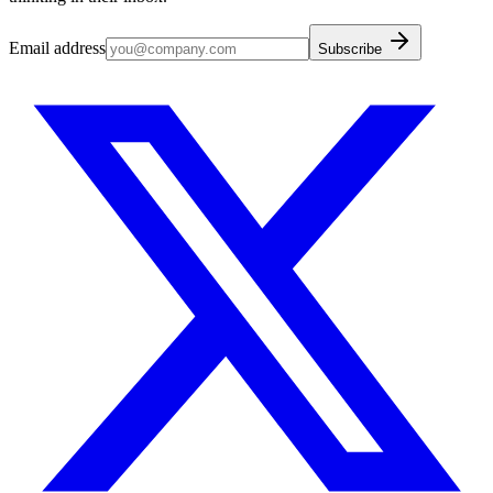
Email address
Subscribe