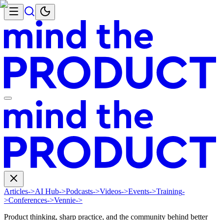
Articles
->
AI Hub
->
Podcasts
->
Videos
->
Events
->
Training
-
>
Conferences
->
Vennie
->
Product thinking, sharp practice, and the community behind better