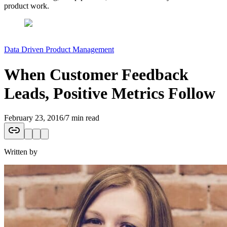
product work.
Data Driven Product Management
When Customer Feedback
Leads, Positive Metrics Follow
February 23, 2016
/
7 min read
Written by