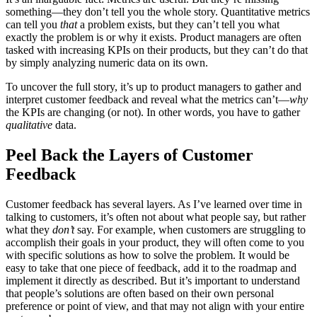
something—they don’t tell you the whole story. Quantitative metrics
can tell you
that
a problem exists, but they can’t tell you what
exactly the problem is or why it exists. Product managers are often
tasked with increasing KPIs on their products, but they can’t do that
by simply analyzing numeric data on its own.
To uncover the full story, it’s up to product managers to gather and
interpret customer feedback and reveal what the metrics can’t—
why
the KPIs are changing (or not). In other words, you have to gather
qualitative
data.
Peel Back the Layers of Customer
Feedback
Customer feedback has several layers. As I’ve learned over time in
talking to customers, it’s often not about what people say, but rather
what they
don’t
say. For example, when customers are struggling to
accomplish their goals in your product, they will often come to you
with specific solutions as how to solve the problem. It would be
easy to take that one piece of feedback, add it to the roadmap and
implement it directly as described. But it’s important to understand
that people’s solutions are often based on their own personal
preference or point of view, and that may not align with your entire