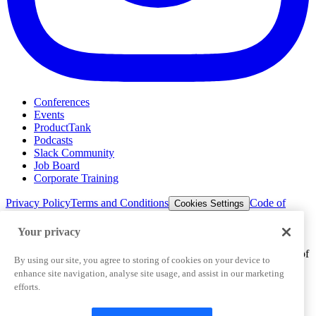
Conferences
Events
ProductTank
Podcasts
Slack Community
Job Board
Corporate Training
Privacy Policy
Terms and Conditions
Code of
Cookies Settings
Conduct
Support & FAQs
Your privacy
©
2026
Pendo.io, Inc. All rights reserved. Pendo trademarks,
product names, logos and other marks and designs are trademarks of
By using our site, you agree to storing of cookies on your device to
Pendo.io, Inc. or its subsidiaries and may not be used without
enhance site navigation, analyse site usage, and assist in our marketing
permission.
efforts.