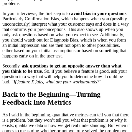
problems.
In your interviews, the first step is to
avoid bias in your questions
.
Particularly Confirmation Bias, which happens when you (possibly
unconsciously) interpret what your customer says and does in a way
that confirms your preconceptions. This also shows up when you
only ask questions based on what you expect to see. Additionally,
you should watch out for Diagnosis Bias, which is when you form
an initial impression and are then not open to other possibilities,
either based on your initial assumptions or based on something that
happens early on in the user test.
Secondly,
ask questions to get an opposite answer than what
you think to be true
. So, if you believe a feature is good, ask your
question in a way that will help you to determine how it could be
bad. “
If feature X fails, what are your workarounds?
”
Back to the Beginning—Turning
Feedback Into Metrics
As I said in the beginning, quantitative metrics can tell you that there
is a problem, but they won’t tell you what that problem is or why it
exists; qualitative data is how we get real understanding. But when it
comes to measuring whether or not we truly solved the problem we