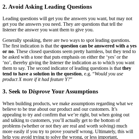
2. Avoid Asking Leading Questions
Leading questions will get you the answers you want, but may not
get you the answers you need. They are questions that tell the
listener the answer you want them to give you.
Generally speaking, there are two ways to spot leading questions.
The first indication is that the
question can be answered with a yes
or no
. These closed questions seem pretty harmless, but they tend to
be asked with a tone that puts emphasis on either the ‘yes’ or the
‘no’, thereby giving the listener the indication as to which you want
them to say. The second indicator of leading questions is that
they
tend to have a solution in the question
, e.g. “
Would you use
product X more if it had feature Y?
”
3. Seek to D
isprove
Your Assumptions
When building products, we make assumptions regarding what we
believe to be true about our product and our customers. It’s
appealing to try and confirm that we’re right, but when going out
and talking to customers, you’ll actually get to the bottom of
problems (whether or not they are real and worth solving) much
more easily if you try to prove yourself wrong. Ultimately, this will
help you avoid trying to solve the wrong, or less important,