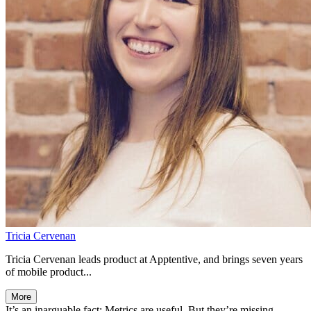
Tricia Cervenan
Tricia Cervenan leads product at Apptentive, and brings seven years
of mobile product...
More
It’s an inarguable fact: Metrics are useful. But they’re missing