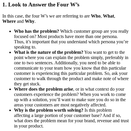
1. Look to Answer the Four W’s
In this case, the four W’s we are referring to are
Who
,
What
,
Where
and
Why
.
Who has the problem?
Which customer group are you really
focused on? Most products have more than one persona.
Thus, it’s important that you understand which persona you’re
speaking to.
What is the nature of the problem?
You want to get to the
point where you can explain the problem simply, preferably in
one to two sentences. Additionally, you need to be able to
communicate to your team how you know that this particular
customer is experiencing this particular problem. So, ask your
customer to walk through the product and make note of where
they get stuck.
Where does the problem arise
, or in what context do your
customers experience the problem? When you work to come
up with a solution, you’ll want to make sure you do so in the
areas your customers are most negatively affected.
Why is the problem worth solving?
Is this problem
affecting a large portion of your customer base? And if so,
what does the problem mean for your brand, revenue and trust
in your product.