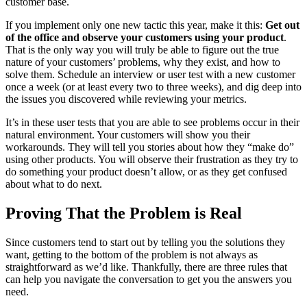
customer base.
If you implement only one new tactic this year, make it this:
Get out
of the office and observe your customers using your product
.
That is the only way you will truly be able to figure out the true
nature of your customers’ problems, why they exist, and how to
solve them. Schedule an interview or user test with a new customer
once a week (or at least every two to three weeks), and dig deep into
the issues you discovered while reviewing your metrics.
It’s in these user tests that you are able to see problems occur in their
natural environment. Your customers will show you their
workarounds. They will tell you stories about how they “make do”
using other products. You will observe their frustration as they try to
do something your product doesn’t allow, or as they get confused
about what to do next.
Proving That the Problem is Real
Since customers tend to start out by telling you the solutions they
want, getting to the bottom of the problem is not always as
straightforward as we’d like. Thankfully, there are three rules that
can help you navigate the conversation to get you the answers you
need.