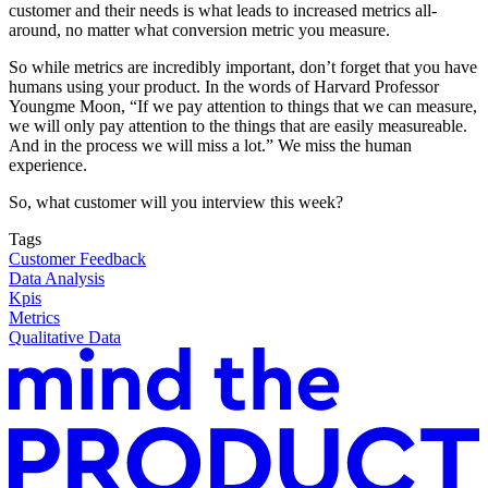
customer and their needs is what leads to increased metrics all-
around, no matter what conversion metric you measure.
So while metrics are incredibly important, don’t forget that you have
humans using your product. In the words of Harvard Professor
Youngme Moon, “If we pay attention to things that we can measure,
we will only pay attention to the things that are easily measureable.
And in the process we will miss a lot.” We miss the human
experience.
So, what customer will you interview this week?
Tags
Customer Feedback
Data Analysis
Kpis
Metrics
Qualitative Data