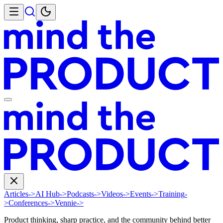
Articles
->
AI Hub
->
Podcasts
->
Videos
->
Events
->
Training
-
>
Conferences
->
Vennie
->
Product thinking, sharp practice, and the community behind better