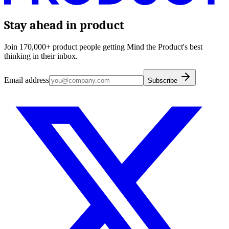
Stay ahead in product
Join 170,000+ product people getting Mind the Product's best
thinking in their inbox.
Email address
Subscribe