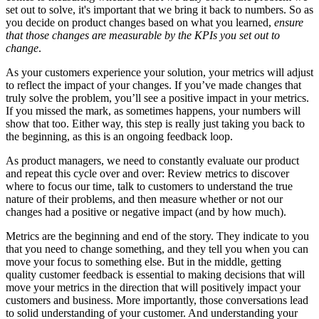
set out to solve, it's important that we bring it back to numbers. So as
you decide on product changes based on what you learned,
ensure
that those changes are measurable by the KPIs you set out to
change
.
As your customers experience your solution, your metrics will adjust
to reflect the impact of your changes. If you’ve made changes that
truly solve the problem, you’ll see a positive impact in your metrics.
If you missed the mark, as sometimes happens, your numbers will
show that too. Either way, this step is really just taking you back to
the beginning, as this is an ongoing feedback loop.
As product managers, we need to constantly evaluate our product
and repeat this cycle over and over: Review metrics to discover
where to focus our time, talk to customers to understand the true
nature of their problems, and then measure whether or not our
changes had a positive or negative impact (and by how much).
Metrics are the beginning and end of the story. They indicate to you
that you need to change something, and they tell you when you can
move your focus to something else. But in the middle, getting
quality customer feedback is essential to making decisions that will
move your metrics in the direction that will positively impact your
customers and business. More importantly, those conversations lead
to solid understanding of your customer. And understanding your