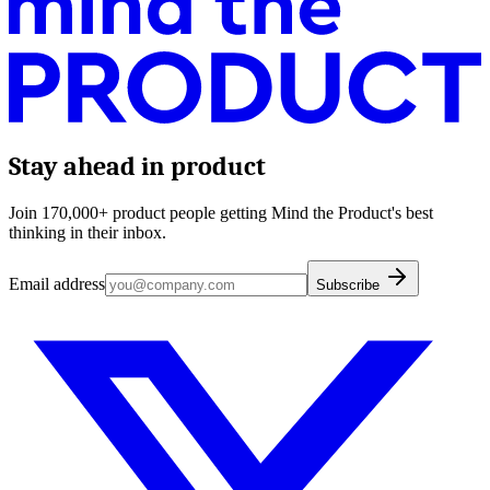
Stay ahead in product
Join 170,000+ product people getting Mind the Product's best
thinking in their inbox.
Email address
Subscribe