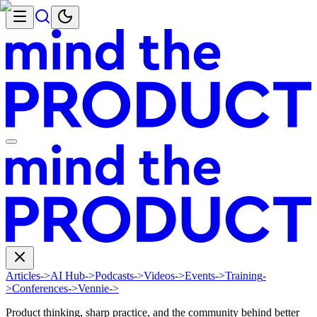
Articles
->
AI Hub
->
Podcasts
->
Videos
->
Events
->
Training
-
>
Conferences
->
Vennie
->
Product thinking, sharp practice, and the community behind better