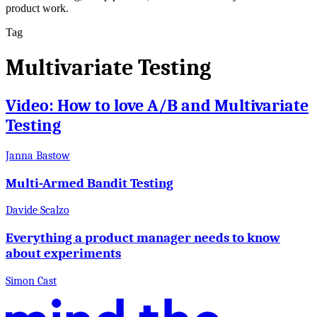
product work.
Tag
Multivariate Testing
Video: How to love A/B and Multivariate
Testing
Janna Bastow
Multi-Armed Bandit Testing
Davide Scalzo
Everything a product manager needs to know
about experiments
Simon Cast