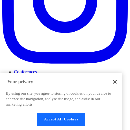
Conferences
Events
Your privacy
ProductTank
Podcasts
Slack Community
By using our site, you agree to storing of cookies on your device to
Job Board
enhance site navigation, analyse site usage, and assist in our
Corporate Training
marketing efforts.
Privacy Policy
Terms and Conditions
Code of
Cookies Settings
Conduct
Support & FAQs
Accept All Cookies
©
2026
Pendo.io, Inc. All rights reserved. Pendo trademarks,