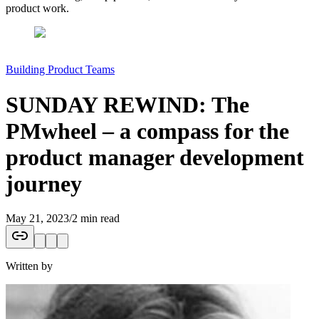
product work.
Building Product Teams
SUNDAY REWIND: The
PMwheel – a compass for the
product manager development
journey
May 21, 2023
/
2 min read
Written by