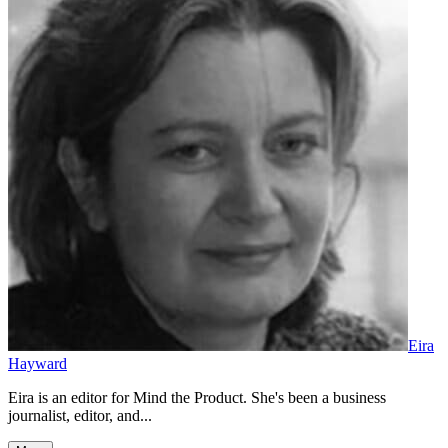
Eira
Hayward
Eira is an editor for Mind the Product. She's been a business
journalist, editor, and...