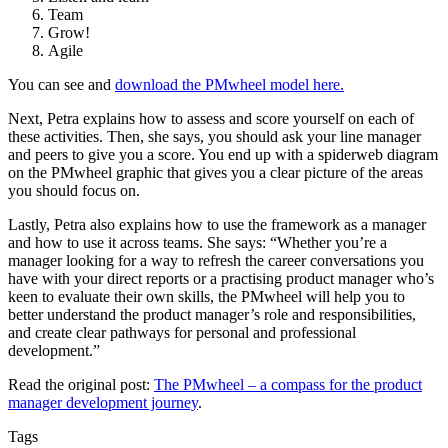
Team
Grow!
Agile
You can see and
download the PMwheel model here.
Next, Petra explains how to assess and score yourself on each of
these activities. Then, she says, you should ask your line manager
and peers to give you a score. You end up with a spiderweb diagram
on the PMwheel graphic that gives you a clear picture of the areas
you should focus on.
Lastly, Petra also explains how to use the framework as a manager
and how to use it across teams. She says: “Whether you’re a
manager looking for a way to refresh the career conversations you
have with your direct reports or a practising product manager who’s
keen to evaluate their own skills, the PMwheel will help you to
better understand the product manager’s role and responsibilities,
and create clear pathways for personal and professional
development.”
Read the original post:
The PMwheel – a compass for the product
manager development journey
.
Tags