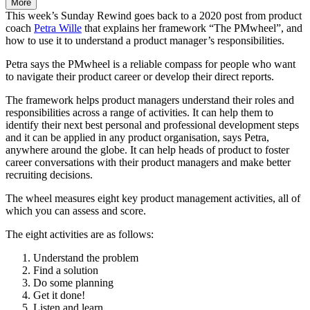
More
This week’s Sunday Rewind goes back to a 2020 post from product
coach
Petra Wille
that explains her framework “The PMwheel”, and
how to use it to understand a product manager’s responsibilities.
Petra says the PMwheel is a reliable compass for people who want
to navigate their product career or develop their direct reports.
The framework helps product managers understand their roles and
responsibilities across a range of activities. It can help them to
identify their next best personal and professional development steps
and it can be applied in any product organisation, says Petra,
anywhere around the globe. It can help heads of product to foster
career conversations with their product managers and make better
recruiting decisions.
The wheel measures eight key product management activities, all of
which you can assess and score.
The eight activities are as follows:
Understand the problem
Find a solution
Do some planning
Get it done!
Listen and learn