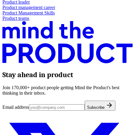
Product leader
Product management career
Product Management Skills
Product teams
Stay ahead in product
Join 170,000+ product people getting Mind the Product's best
thinking in their inbox.
Email address
Subscribe