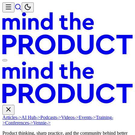
Articles
->
AI Hub
->
Podcasts
->
Videos
->
Events
->
Training
-
>
Conferences
->
Vennie
->
Product thinking, sharp practice, and the community behind better