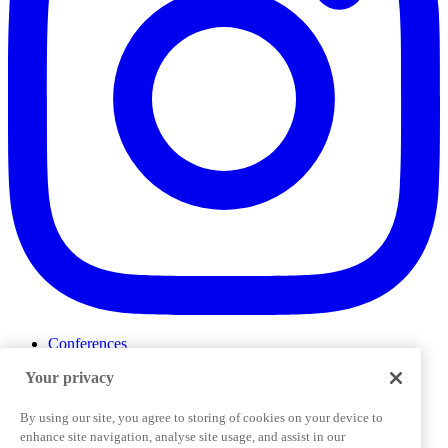
Conferences
Events
Your privacy
ProductTank
Podcasts
Slack Community
By using our site, you agree to storing of cookies on your device to
Job Board
enhance site navigation, analyse site usage, and assist in our