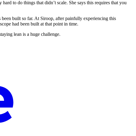
 hard to do things that didn’t scale. She says this requires that you
been built so far. At Siroop, after painfully experiencing this
ope had been built at that point in time.
taying lean is a huge challenge.