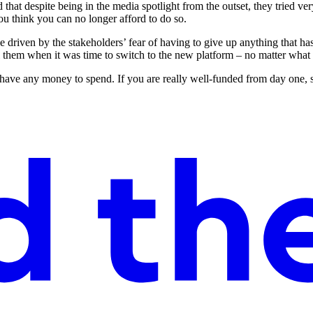
hat despite being in the media spotlight from the outset, they tried very
u think you can no longer afford to do so.
 driven by the stakeholders’ fear of having to give up anything that has 
 them when it was time to switch to the new platform – no matter what sc
 have any money to spend. If you are really well-funded from day one, s