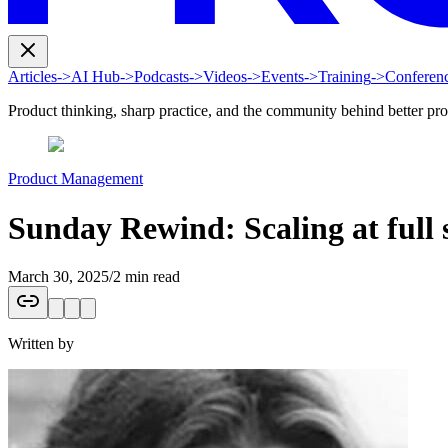
Articles
->
AI Hub
->
Podcasts
->
Videos
->
Events
->
Training
->
Conferen
Product thinking, sharp practice, and the community behind better pr
Product Management
Sunday Rewind: Scaling at full
March 30, 2025
/
2 min read
Written by