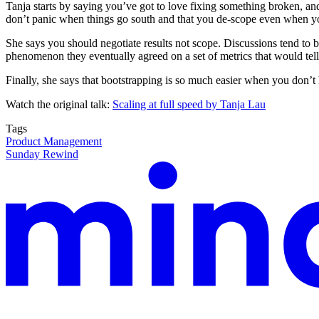
Tanja starts by saying you’ve got to love fixing something broken, and t
don’t panic when things go south and that you de-scope even when yo
She says you should negotiate results not scope. Discussions tend to be
phenomenon they eventually agreed on a set of metrics that would tell
Finally, she says that bootstrapping is so much easier when you don’t
Watch the original talk:
Scaling at full speed by Tanja Lau
Tags
Product Management
Sunday Rewind