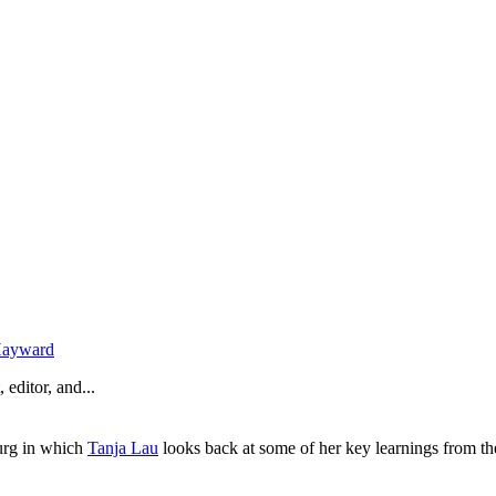
Hayward
 editor, and...
urg in which
Tanja Lau
looks back at some of her key learnings from th