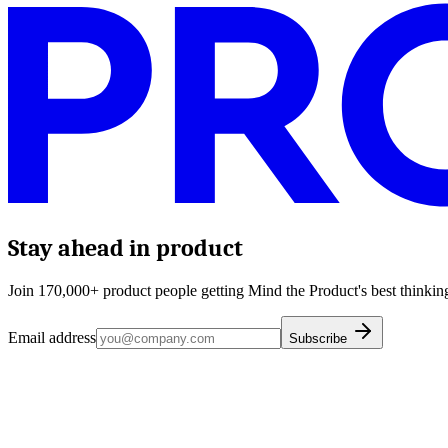
Stay ahead in product
Join 170,000+ product people getting Mind the Product's best thinking
Email address
Subscribe