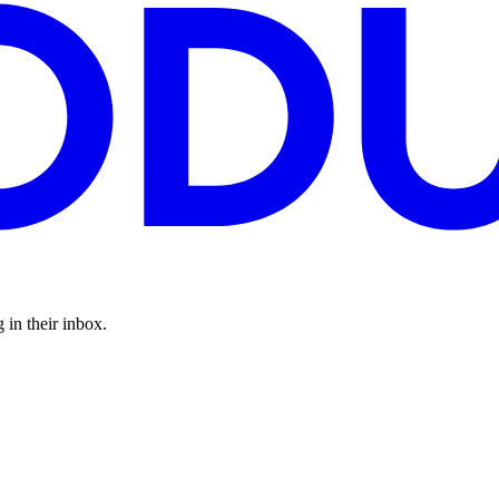
 in their inbox.