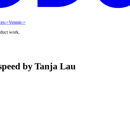
ces
->
Vennie
->
oduct work.
 speed by Tanja Lau