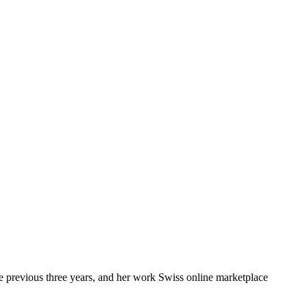
e previous three years, and her work Swiss online marketplace