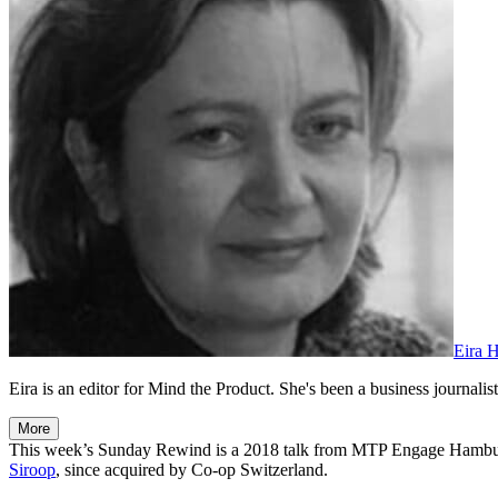
Eira 
Eira is an editor for Mind the Product. She's been a business journalist,
More
This week’s Sunday Rewind is a 2018 talk from MTP Engage Hamb
Siroop
, since acquired by Co-op Switzerland.