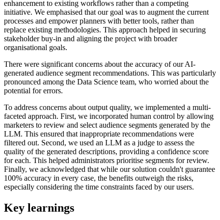
enhancement to existing workflows rather than a competing
initiative. We emphasised that our goal was to augment the current
processes and empower planners with better tools, rather than
replace existing methodologies. This approach helped in securing
stakeholder buy-in and aligning the project with broader
organisational goals.
There were significant concerns about the accuracy of our AI-
generated audience segment recommendations. This was particularly
pronounced among the Data Science team, who worried about the
potential for errors.
To address concerns about output quality, we implemented a multi-
faceted approach. First, we incorporated human control by allowing
marketers to review and select audience segments generated by the
LLM. This ensured that inappropriate recommendations were
filtered out. Second, we used an LLM as a judge to assess the
quality of the generated descriptions, providing a confidence score
for each. This helped administrators prioritise segments for review.
Finally, we acknowledged that while our solution couldn't guarantee
100% accuracy in every case, the benefits outweigh the risks,
especially considering the time constraints faced by our users.
Key learnings