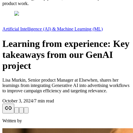
product work.
Artificial Intelligence (AI) & Machine Learning (ML)
Learning from experience: Key
takeaways from our GenAI
project
Lisa Murkin, Senior product Manager at Elsewhen, shares her
learnings from integrating Generative AI into advertising workflows
to improve campaign efficiency and targeting relevance.
October 3, 2024
/
7 min read
Written by