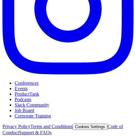
Conferences
Events
ProductTank
Podcasts
Slack Community
Job Board
Corporate Training
Privacy Policy
Terms and Conditions
Code of
Cookies Settings
Conduct
Support & FAQs