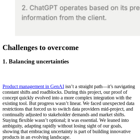
Challenges to overcome
1.
Balancing uncertainties
Product management in GenAI
isn’t a straight path—it’s navigating
constant shifts and roadblocks. During this project, our proof of
concept quickly evolved into a more complex integration with the
existing tool. But progress wasn’t linear. We faced unexpected data
restrictions that forced us to switch data providers mid-project, and
continually adjusted to stakeholder demands and market shifts.
Staying flexible wasn’t optional; it was essential. We leaned into
ambiguity, adapting rapidly without losing sight of our goals,
showing that embracing uncertainty is part of building innovative
products in an evolving landscape.