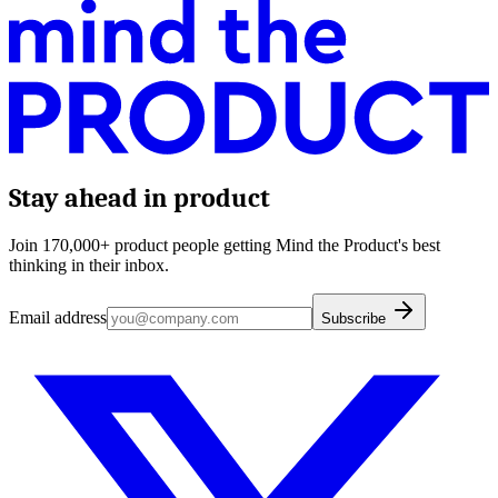
Stay ahead in product
Join 170,000+ product people getting Mind the Product's best
thinking in their inbox.
Email address
Subscribe