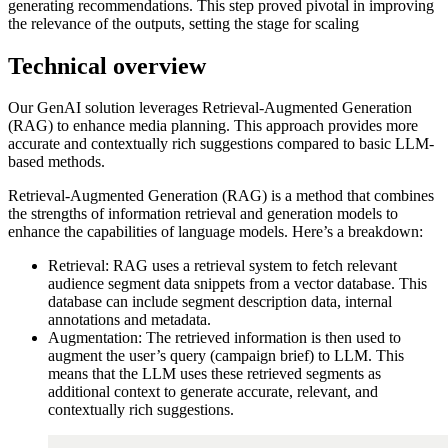
generating recommendations. This step proved pivotal in improving
the relevance of the outputs, setting the stage for scaling
Technical overview
Our GenAI solution leverages Retrieval-Augmented Generation
(RAG) to enhance media planning. This approach provides more
accurate and contextually rich suggestions compared to basic LLM-
based methods.
Retrieval-Augmented Generation (RAG) is a method that combines
the strengths of information retrieval and generation models to
enhance the capabilities of language models. Here’s a breakdown:
Retrieval: RAG uses a retrieval system to fetch relevant
audience segment data snippets from a vector database. This
database can include segment description data, internal
annotations and metadata.
Augmentation: The retrieved information is then used to
augment the user’s query (campaign brief) to LLM. This
means that the LLM uses these retrieved segments as
additional context to generate accurate, relevant, and
contextually rich suggestions.