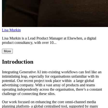
Lisa Murkin
Lisa Murkin is a Lead Product Manager at Elsewhen, a digital
product consultancy, with over 10...
More
Introduction
Integrating Generative AI into existing workflows can feel like an
intimidating leap, especially for organisations unfamiliar with its
potential. Our recent project took place within a large global
advertising company. With a vast array of products and teams
operating independently across the organisation, there’s a constant
challenge of connecting these silos.
Our work focused on enhancing the core omni-channel media
planning platform- a global centralised tool, supported by many