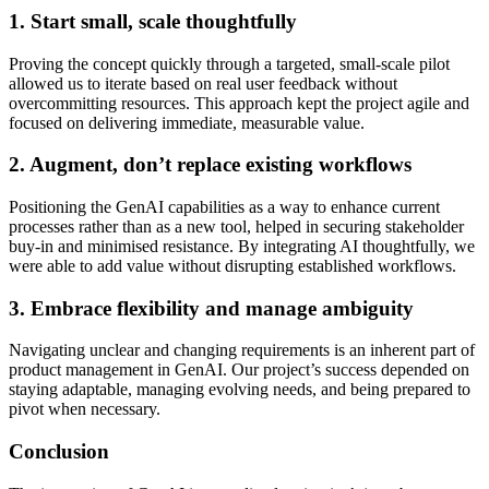
1. Start small, scale thoughtfully
Proving the concept quickly through a targeted, small-scale pilot
allowed us to iterate based on real user feedback without
overcommitting resources. This approach kept the project agile and
focused on delivering immediate, measurable value.
2. Augment, don’t replace existing workflows
Positioning the GenAI capabilities as a way to enhance current
processes rather than as a new tool, helped in securing stakeholder
buy-in and minimised resistance. By integrating AI thoughtfully, we
were able to add value without disrupting established workflows.
3. Embrace flexibility and manage ambiguity
Navigating unclear and changing requirements is an inherent part of
product management in GenAI. Our project’s success depended on
staying adaptable, managing evolving needs, and being prepared to
pivot when necessary.
Conclusion