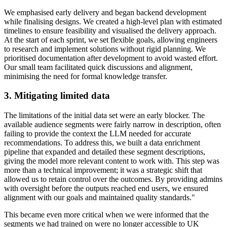
We emphasised early delivery and began backend development
while finalising designs. We created a high-level plan with estimated
timelines to ensure feasibility and visualised the delivery approach.
At the start of each sprint, we set flexible goals, allowing engineers
to research and implement solutions without rigid planning. We
prioritised documentation after development to avoid wasted effort.
Our small team facilitated quick discussions and alignment,
minimising the need for formal knowledge transfer.
3. Mitigating limited data
The limitations of the initial data set were an early blocker. The
available audience segments were fairly narrow in description, often
failing to provide the context the LLM needed for accurate
recommendations. To address this, we built a data enrichment
pipeline that expanded and detailed these segment descriptions,
giving the model more relevant content to work with. This step was
more than a technical improvement; it was a strategic shift that
allowed us to retain control over the outcomes. By providing admins
with oversight before the outputs reached end users, we ensured
alignment with our goals and maintained quality standards."
This became even more critical when we were informed that the
segments we had trained on were no longer accessible to UK