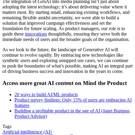
The integration of GenAI into media planning isn’t just about
adopting the latest technology; it’s about delivering value where it
matters most. By starting small, enhancing existing workflows, and
remaining flexible amidst uncertainty, we were able to build a
solution that improved campaign effectiveness and set the
foundation for future scaling. As product managers, our role is to
guide these
innovations
thoughtfully, ensuring they serve both the
immediate needs of users and the broader goals of the organisation.
As we look to the future, the landscape of Generative AI will
continue to evolve rapidly. By embracing new technologies like
synthetic users and exploring untapped use cases, we can continue
to push the boundaries of what’s possible, making AI an integral part
of driving business success and innovation in the years to come.
Access more great AI content on Mind the Product
20 ways to build AI/ML products
Product survey findings: Only 15% of users are embracing AI
features
Building a profitable product in the age of AI (Janet Bumpas,
Product Advisor)
Tags
Artificial intelligence (AI)