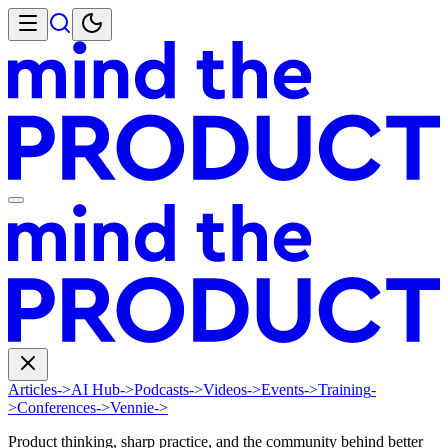
Articles
->
AI Hub
->
Podcasts
->
Videos
->
Events
->
Training
-
>
Conferences
->
Vennie
->
Product thinking, sharp practice, and the community behind better