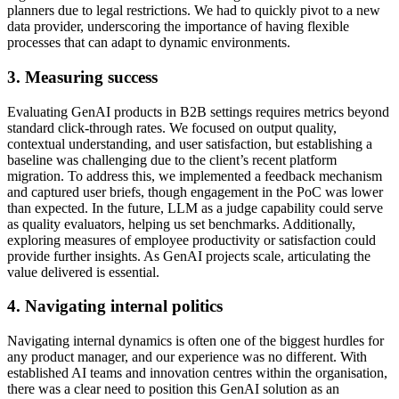
planners due to legal restrictions. We had to quickly pivot to a new
data provider, underscoring the importance of having flexible
processes that can adapt to dynamic environments.
3. Measuring success
Evaluating GenAI products in B2B settings requires metrics beyond
standard click-through rates. We focused on output quality,
contextual understanding, and user satisfaction, but establishing a
baseline was challenging due to the client’s recent platform
migration. To address this, we implemented a feedback mechanism
and captured user briefs, though engagement in the PoC was lower
than expected. In the future, LLM as a judge capability could serve
as quality evaluators, helping us set benchmarks. Additionally,
exploring measures of employee productivity or satisfaction could
provide further insights. As GenAI projects scale, articulating the
value delivered is essential.
4. Navigating internal politics
Navigating internal dynamics is often one of the biggest hurdles for
any product manager, and our experience was no different. With
established AI teams and innovation centres within the organisation,
there was a clear need to position this GenAI solution as an