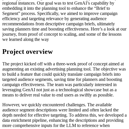
regional instances. Our goal was to test GenAI’s capability by
embedding it into the planning tool to enhance the “Brief to
Segment” process. Specifically, we aimed to improve campaign
efficiency and targeting relevance by generating audience
recommendations from descriptive campaign briefs, ultimately
saving planners time and boosting effectiveness. Here’s a look at our
journey, from proof of concept to scaling, and some of the lessons
we learned along the way
Project overview
The project kicked off with a three-week proof of concept aimed at
augmenting an existing advertising planning tool. The objective was
to build a feature that could quickly translate campaign briefs into
targeted audience segments, saving time for planners and boosting
campaign effectiveness. The team was particularly interested in
leveraging GenAI not just as a technological showcase but as a
means to deliver real value to end users as swiftly as possible.
However, we quickly encountered challenges. The available
audience segment descriptions were limited and often lacked the
depth needed for effective targeting. To address this, we developed a
data enrichment pipeline, enhancing the descriptions and providing
more comprehensive inputs for the LLM to reference when