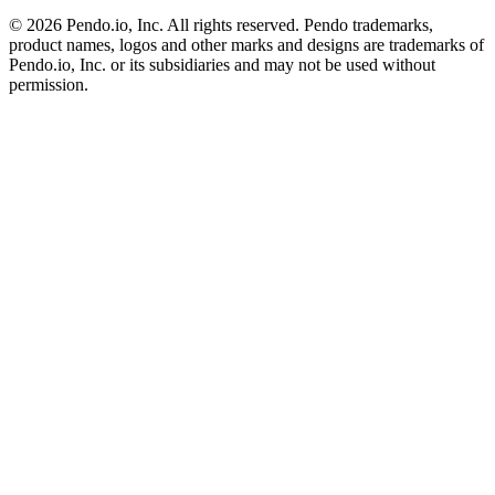
©
2026
Pendo.io, Inc. All rights reserved. Pendo trademarks,
product names, logos and other marks and designs are trademarks of
Pendo.io, Inc. or its subsidiaries and may not be used without
permission.