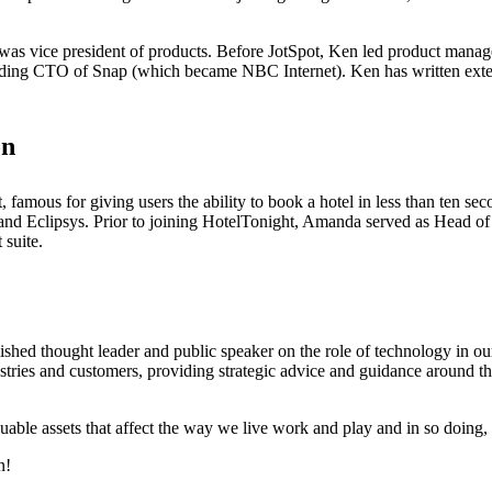
 was vice president of products. Before JotSpot, Ken led product man
nding CTO of Snap (which became NBC Internet). Ken has written extens
on
famous for giving users the ability to book a hotel in less than ten se
nd Eclipsys. Prior to joining HotelTonight, Amanda served as Head of
 suite.
hed thought leader and public speaker on the role of technology in our 
ustries and customers, providing strategic advice and guidance around t
uable assets that affect the way we live work and play and in so doing, 
n!