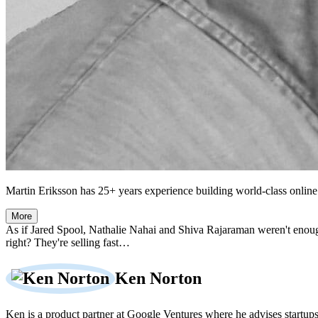
Martin Eriksson has 25+ years experience building world-class online 
More
As if Jared Spool, Nathalie Nahai and Shiva Rajaraman weren't enou
right? They're selling fast…
Ken Norton
Ken is a product partner at Google Ventures where he advises startup