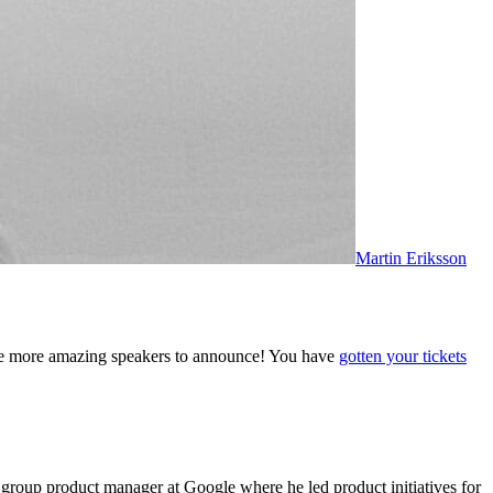
Martin Eriksson
ee more amazing speakers to announce! You have
gotten your tickets
group product manager at Google where he led product initiatives for