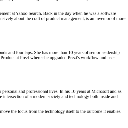
agement at Yahoo Search. Back in the day when he was a software
ively about the craft of product management, is an inventor of more
conds and four taps. She has more than 10 years of senior leadership
 Product at Prezi where she upgraded Prezi’s workflow and user
personal and professional lives. In his 10 years at Microsoft and as
he intersection of a modern society and technology both inside and
move the focus from the technology itself to the outcome it enables.