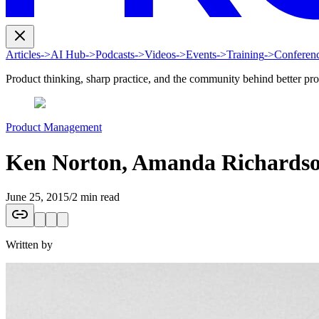
Articles
->
AI Hub
->
Podcasts
->
Videos
->
Events
->
Training
->
Conferen
Product thinking, sharp practice, and the community behind better pr
Product Management
Ken Norton, Amanda Richardso
June 25, 2015
/
2 min read
Written by