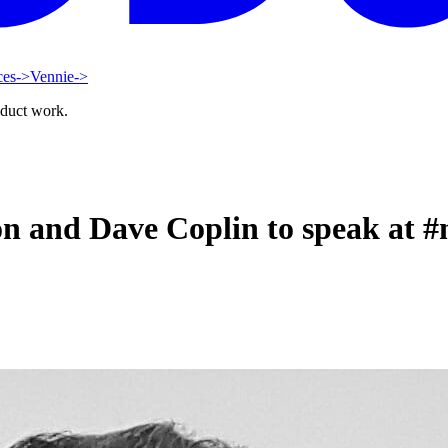
ces
->
Vennie
->
oduct work.
n and Dave Coplin to speak at 