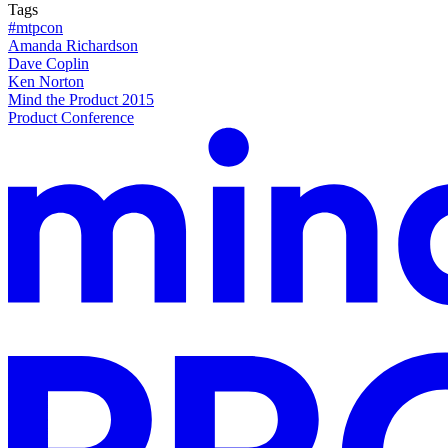
Tags
#mtpcon
Amanda Richardson
Dave Coplin
Ken Norton
Mind the Product 2015
Product Conference