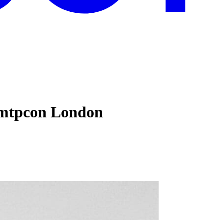
#mtpcon London