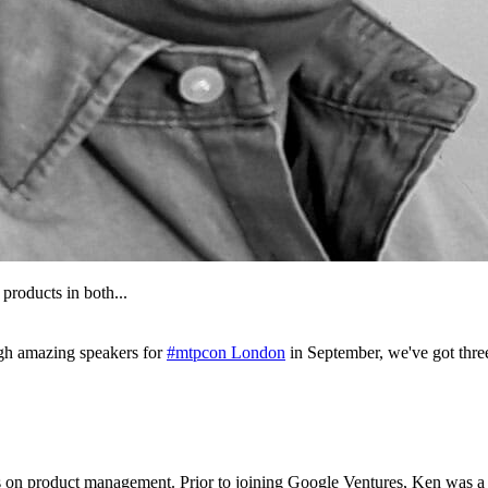
products in both...
gh amazing speakers for
#mtpcon London
in September, we've got thr
s on product management. Prior to joining Google Ventures, Ken was a 