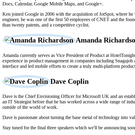
Docs, Calendar, Google Mobile Maps, and Google+.
Ken joined Google in 2006 with the acquisition of JotSpot, where he
engineer, he was one of the first 50 employees of CNET and the fou
than twenty patents, and a competitive cyclist.
Amanda Richards
Amanda currently serves as Vice President of Product at HotelTonight, 
experience in product management in companies including Snagajob a
interface and led mobile efforts to create a truly multi-platform product
Dave Coplin
Dave is the Chief Envisioning Officer for Microsoft UK and an establis
an IT Strategist before that he has worked across a wide range of ind
outside of the world of work.
Dave is passionate about turning the base metal of technology into val
Stay tuned for the final three speakers which we'll be announcing soo