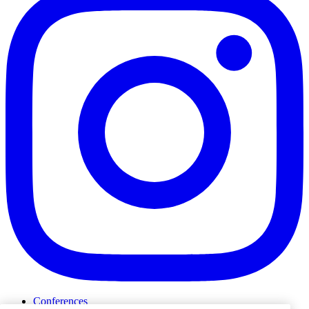
Conferences