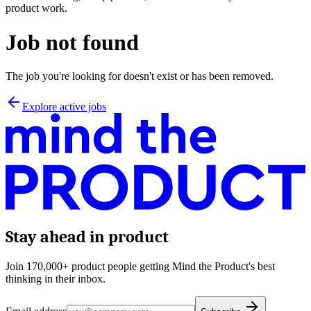
product work.
Job not found
The job you're looking for doesn't exist or has been removed.
Explore active jobs
Stay ahead in product
Join 170,000+ product people getting Mind the Product's best
thinking in their inbox.