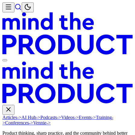
Articles
->
AI Hub
->
Podcasts
->
Videos
->
Events
->
Training
-
>
Conferences
->
Vennie
->
Product thinking, sharp practice, and the community behind better