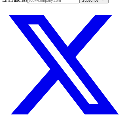
Email address
Subscribe