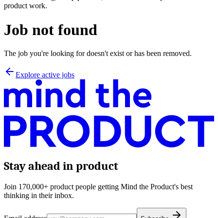
product work.
Job not found
The job you're looking for doesn't exist or has been removed.
Explore active jobs
Stay ahead in product
Join 170,000+ product people getting Mind the Product's best
thinking in their inbox.