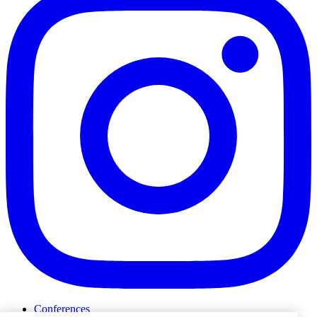
Conferences