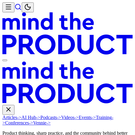
Articles
->
AI Hub
->
Podcasts
->
Videos
->
Events
->
Training
-
>
Conferences
->
Vennie
->
Product thinking, sharp practice, and the community behind better