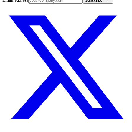
Email address
Subscribe