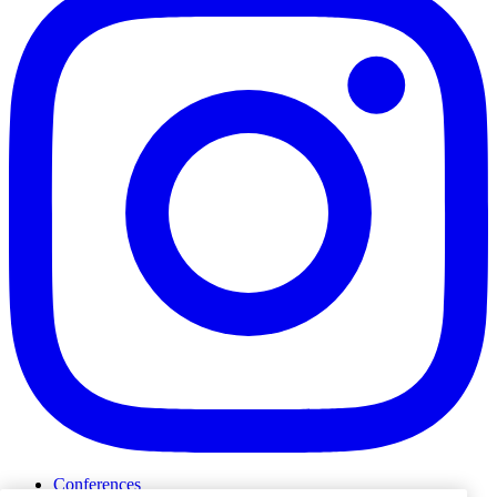
Conferences