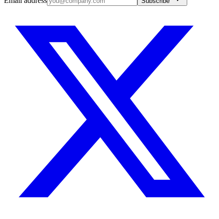
Email address
Subscribe