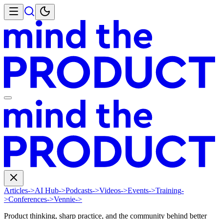
Articles
->
AI Hub
->
Podcasts
->
Videos
->
Events
->
Training
-
>
Conferences
->
Vennie
->
Product thinking, sharp practice, and the community behind better