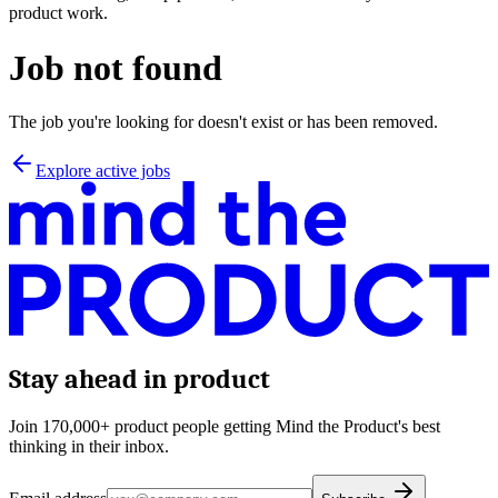
product work.
Job not found
The job you're looking for doesn't exist or has been removed.
Explore active jobs
Stay ahead in product
Join 170,000+ product people getting Mind the Product's best
thinking in their inbox.