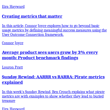
Eira Hayward
Creating metrics that matter
In this article, Connor Joyce explores how to go beyond basic
usage metrics by defining meaningful success measures using the
User Outcome Connection framework.
Connor Joyce
Average product sees users grow by 3% every
month: Product benchmark findings
Louron Pratt
Sunday Rewind: AARRR vs RARRA: Pirate metrics
explained
In this week's Sunday Rewind, Ben Crouch explains what pirate
metrics are with examples to show whether they lead to buried
treasure
Eira Hayward