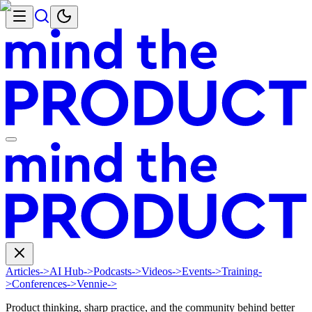
Articles
->
AI Hub
->
Podcasts
->
Videos
->
Events
->
Training
-
>
Conferences
->
Vennie
->
Product thinking, sharp practice, and the community behind better