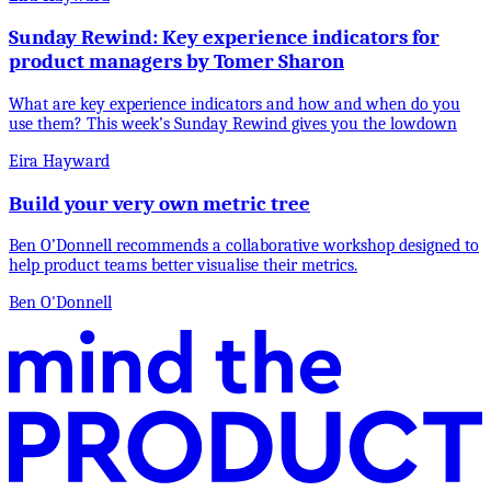
Sunday Rewind: Key experience indicators for
product managers by Tomer Sharon
What are key experience indicators and how and when do you
use them? This week’s Sunday Rewind gives you the lowdown
Eira Hayward
Build your very own metric tree
Ben O’Donnell recommends a collaborative workshop designed to
help product teams better visualise their metrics.
Ben O'Donnell