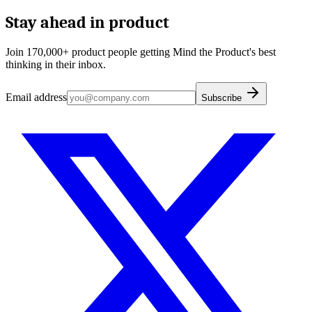
Stay ahead in product
Join 170,000+ product people getting Mind the Product's best
thinking in their inbox.
Email address
Subscribe