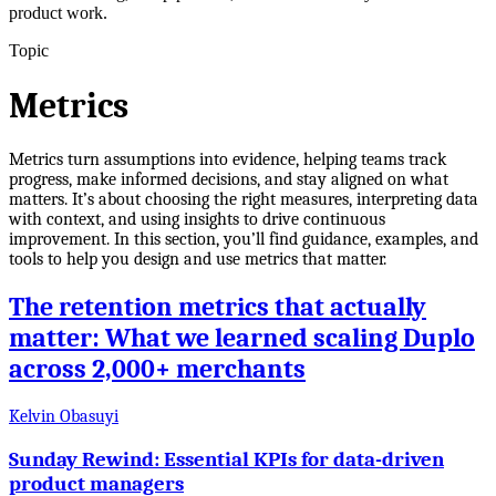
product work.
Topic
Metrics
Metrics turn assumptions into evidence, helping teams track
progress, make informed decisions, and stay aligned on what
matters. It’s about choosing the right measures, interpreting data
with context, and using insights to drive continuous
improvement. In this section, you’ll find guidance, examples, and
tools to help you design and use metrics that matter.
The retention metrics that actually
matter: What we learned scaling Duplo
across 2,000+ merchants
Kelvin Obasuyi
Sunday Rewind: Essential KPIs for data-driven
product managers