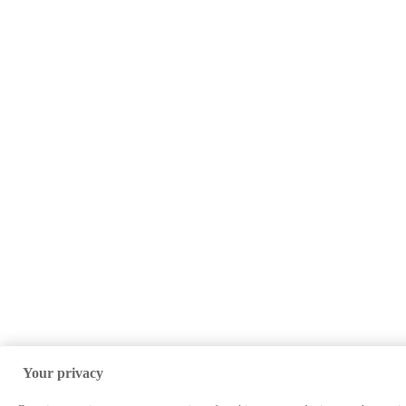
Your privacy