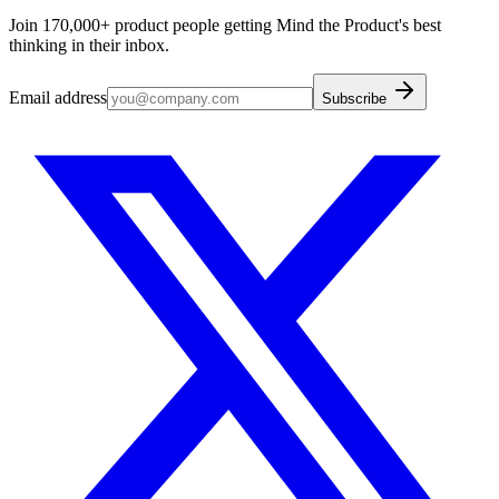
Join 170,000+ product people getting Mind the Product's best
thinking in their inbox.
Email address
Subscribe