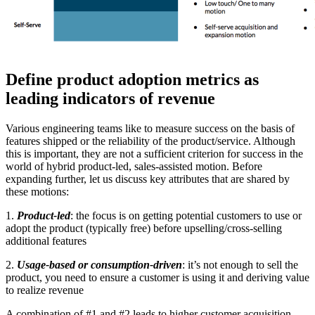
Define product adoption metrics as
leading indicators of revenue
Various engineering teams like to measure success on the basis of
features shipped or the reliability of the product/service. Although
this is important, they are not a sufficient criterion for success in the
world of hybrid product-led, sales-assisted motion. Before
expanding further, let us discuss key attributes that are shared by
these motions:
1.
Product-led
: the focus is on getting potential customers to use or
adopt the product (typically free) before upselling/cross-selling
additional features
2.
Usage-based or
consumption-driven
: it’s not enough to sell the
product, you need to ensure a customer is using it and deriving value
to realize revenue
A combination of #1 and #2 leads to higher customer acquisition