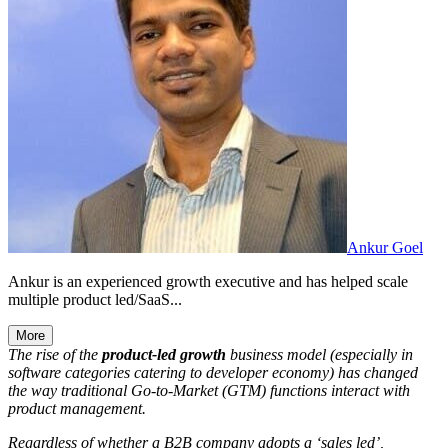
Ankur Goel
Ankur is an experienced growth executive and has helped scale
multiple product led/SaaS...
More
The rise of the
product-led
growth
business model (especially in
software categories catering to developer economy) has changed
the way traditional Go-to-Market (GTM) functions interact with
product management.
Regardless of whether a B2B company adopts a ‘sales led’,