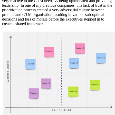
very reactive to the GTM needs vs being opinionated and providing
leadership. In one of my previous companies, this lack of trust in the
prioritization process created a very adversarial culture between
product and GTM organisation resulting in various sub-optimal
decisions and loss of morale before the executives stepped in to
create a shared framework.