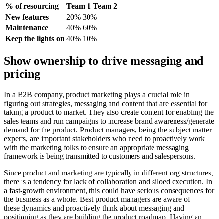
% of resourcing
Team 1 Team 2
New features
20% 30%
Maintenance
40% 60%
Keep the lights on
40% 10%
Show ownership to drive messaging and
pricing
In a B2B company, product marketing plays a crucial role in
figuring out strategies, messaging and content that are essential for
taking a product to market. They also create content for enabling the
sales teams and run campaigns to increase brand awareness/generate
demand for the product. Product managers, being the subject matter
experts, are important stakeholders who need to proactively work
with the marketing folks to ensure an appropriate messaging
framework is being transmitted to customers and salespersons.
Since product and marketing are typically in different org structures,
there is a tendency for lack of collaboration and siloed execution. In
a fast-growth environment, this could have serious consequences for
the business as a whole. Best product managers are aware of
these dynamics and proactively think about messaging and
positioning as they are building the product roadmap. Having an