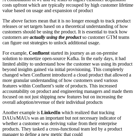
costs upfront which are typically recouped by high customer lifetime
value based on usage and expansion of product
The above factors mean that it is no longer enough to track product
releases or set targets based on a theoretical understanding of how
customers should be using the product. It is essential to track how
customers are
actually using the product
so customer GTM teams
can figure out strategies to unlock additional usage.
For example,
Confluent
started its journey as an on-premise
solution to monetize open-source Kafka. In the early days, it had
limited ability to understand how the customer was using its product
beyond insights gained via initial provisioning. This completely
changed when Confluent introduced a cloud product that allowed a
more granular understanding of how customers used various
features within Confluent’s suite of products. This increased
accountability on product and engineering managers and made them
focused on not just shipping new features but on increasing the
overall adoption/revenue of their individual products
Another example is
LinkedIn
which realized that tracking
DAUs/MAUs was an important but not necessary indicator of
whether a customer was deriving value from their enterprise
products. They tasked a cross-functional team led by a product
manager to define a new metric that could