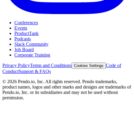
Conferences
Events
ProductTank
Podcasts
Slack Community
Job Board
Corporate Training
Privacy Policy
Terms and Conditions
Code of
Cookies Settings
Conduct
Support & FAQs
©
2026
Pendo.io, Inc. All rights reserved. Pendo trademarks,
product names, logos and other marks and designs are trademarks of
Pendo.io, Inc. or its subsidiaries and may not be used without
permission.