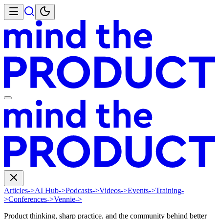
Articles
->
AI Hub
->
Podcasts
->
Videos
->
Events
->
Training
-
>
Conferences
->
Vennie
->
Product thinking, sharp practice, and the community behind better