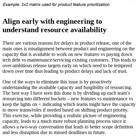
Align early with engineering to
understand resource availability
There are various reasons for delays in product release, one of the
main ones is misalignment between product and engineering on the
capacity that is available to work on new features vs paying down
tech debt vs maintenance/servicing existing customers. This leads to
over-ambitious release targets early on which need to be tempered
down over time thus leading to product delays and lack of trust.
One of the ways to eliminate this issue is by proactively
understanding the available capacity and fungibility of resourcing.
The best way I have seen this done is by dividing up each team’s
resourcing into different buckets – new features vs maintenance vs
keep the lights on + indicating which teams might have the capacity
to move teams/roles if needed based on shifting product priority.
This exercise, while providing a realistic picture of engineering
capacity, leads to a much more robust planning process since it
allows a two-way conversation that leads to better scope definition
and less disruption due to missed deadlines in future.