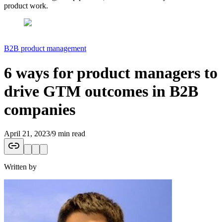
product work.
B2B product management
6 ways for product managers to
drive GTM outcomes in B2B
companies
April 21, 2023
/
9 min read
Written by