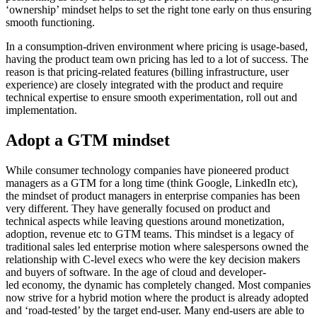
‘ownership’ mindset helps to set the right tone early on thus ensuring
smooth functioning.
In a consumption-driven environment where pricing is usage-based,
having the product team own pricing has led to a lot of success. The
reason is that pricing-related features (billing infrastructure, user
experience) are closely integrated with the product and require
technical expertise to ensure smooth experimentation, roll out and
implementation.
Adopt a GTM mindset
While consumer technology companies have pioneered product
managers as a GTM for a long time (think Google, LinkedIn etc),
the mindset of product managers in enterprise companies has been
very different. They have generally focused on product and
technical aspects while leaving questions around monetization,
adoption, revenue etc to GTM teams. This mindset is a legacy of
traditional sales led enterprise motion where salespersons owned the
relationship with C-level execs who were the key decision makers
and buyers of software. In the age of cloud and developer-
led economy, the dynamic has completely changed. Most companies
now strive for a hybrid motion where the product is already adopted
and ‘road-tested’ by the target end-user. Many end-users are able to