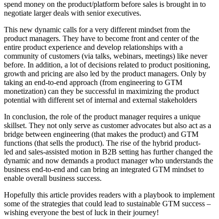
spend money on the product/platform before sales is brought in to
negotiate larger deals with senior executives.
This new dynamic calls for a very different mindset from the
product managers. They have to become front and center of the
entire product experience and develop relationships with a
community of customers (via talks, webinars, meetings) like never
before. In addition, a lot of decisions related to product positioning,
growth and pricing are also led by the product managers. Only by
taking an end-to-end approach (from engineering to GTM
monetization) can they be successful in maximizing the product
potential with different set of internal and external stakeholders
In conclusion, the role of the product manager requires a unique
skillset. They not only serve as customer advocates but also act as a
bridge between engineering (that makes the product) and GTM
functions (that sells the product). The rise of the hybrid product-
led and sales-assisted motion in B2B setting has further changed the
dynamic and now demands a product manager who understands the
business end-to-end and can bring an integrated GTM mindset to
enable overall business success.
Hopefully this article provides readers with a playbook to implement
some of the strategies that could lead to sustainable GTM success –
wishing everyone the best of luck in their journey!