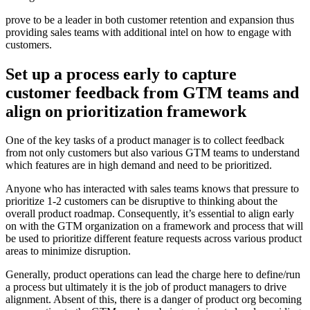
prove to be a leader in both customer retention and expansion thus
providing sales teams with additional intel on how to engage with
customers.
Set up a process early to capture
customer feedback from GTM teams and
align on prioritization framework
One of the key tasks of a product manager is to collect feedback
from not only customers but also various GTM teams to understand
which features are in high demand and need to be prioritized.
Anyone who has interacted with sales teams knows that pressure to
prioritize 1-2 customers can be disruptive to thinking about the
overall product roadmap. Consequently, it’s essential to align early
on with the GTM organization on a framework and process that will
be used to prioritize different feature requests across various product
areas to minimize disruption.
Generally, product operations can lead the charge here to define/run
a process but ultimately it is the job of product managers to drive
alignment. Absent of this, there is a danger of product org becoming