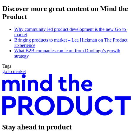
Discover more great content on Mind the
Product
Why community-led product development is the new Go-to-
market
Bringing products to market – Lea Hickman on The Product
Experience
What B2B companies can learn from Duolingo’s growth
strategy
Tags
go to market
Stay ahead in product