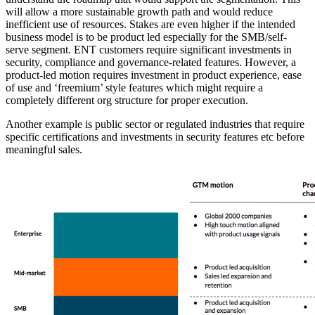
will allow a more sustainable growth path and would reduce
inefficient use of resources. Stakes are even higher if the intended
business model is to be product led especially for the SMB/self-
serve segment. ENT customers require significant investments in
security, compliance and governance-related features. However, a
product-led motion requires investment in product experience, ease
of use and ‘freemium’ style features which might require a
completely different org structure for proper execution.
Another example is public sector or regulated industries that require
specific certifications and investments in security features etc before
meaningful sales.