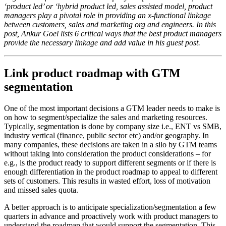
‘product led’ or ‘hybrid product led, sales assisted model, product
managers play a pivotal role in providing an x-functional linkage
between customers, sales and marketing org and engineers. In this
post, Ankur Goel lists 6 critical ways that the best product managers
provide the necessary linkage and add value in his guest post.
Link product roadmap with GTM
segmentation
One of the most important decisions a GTM leader needs to make is
on how to segment/specialize the sales and marketing resources.
Typically, segmentation is done by company size i.e., ENT vs SMB,
industry vertical (finance, public sector etc) and/or geography. In
many companies, these decisions are taken in a silo by GTM teams
without taking into consideration the product considerations – for
e.g., is the product ready to support different segments or if there is
enough differentiation in the product roadmap to appeal to different
sets of customers. This results in wasted effort, loss of motivation
and missed sales quota.
A better approach is to anticipate specialization/segmentation a few
quarters in advance and proactively work with product managers to
understand the roadmap that would support the segmentation. This