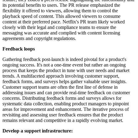
its potential benefits to users. The PR release emphasized the
flexibility it offered to viewers, allowing them to control the
playback speed of content. This allowed viewers to consume
content at their preferred pace. Netflix's PR team likely worked
closely with their legal and compliance teams to ensure the
messaging was accurate and complied with content licensing
agreements and copyright regulations.
Feedback l
oops
Gathering feedback post-launch is indeed pivotal for a product's
ongoing success. It's not a one-time event but rather an ongoing
process that keeps the product in tune with user needs and market
trends. A multifaceted approach involving customer support,
feedback forms, and surveys helps gather valuable user insights.
Customer support teams are often the first line of defense in
addressing issues and can provide real-time feedback on customer
concerns. Distributing feedback forms and surveys allows for
systematic data collection, enabling product managers to pinpoint
areas for improvement and enhancement. The iterative process of
revisiting and assessing user feedback ensures that the product
remains relevant and competitive in a rapidly evolving market.
Develop a s
upport i
nfrastructure: