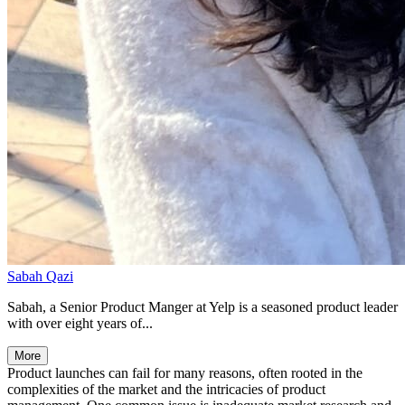
Sabah Qazi
Sabah, a Senior Product Manger at Yelp is a seasoned product leader
with over eight years of...
More
Product launches can fail for many reasons, often rooted in the
complexities of the market and the intricacies of product