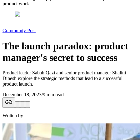
product work.
Community Post
The launch paradox: product
manager's secret to success
Product leader Sabah Qazi and senior product manager Shalini
Dinesh explore the strategic methods that lead to a successful
product launch.
December 18, 2023
/
9 min read
Written by