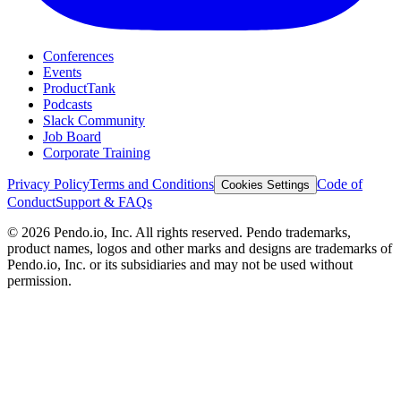
Conferences
Events
ProductTank
Podcasts
Slack Community
Job Board
Corporate Training
Privacy Policy
Terms and Conditions
Code of
Cookies Settings
Conduct
Support & FAQs
©
2026
Pendo.io, Inc. All rights reserved. Pendo trademarks,
product names, logos and other marks and designs are trademarks of
Pendo.io, Inc. or its subsidiaries and may not be used without
permission.