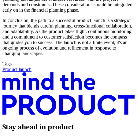
demands and constraints. These considerations should be integrated
early on in the financial planning phase.
In conclusion, the path to a successful product launch is a strategic
journey that blends careful planning, cross-functional collaboration,
and adaptability. As the product takes flight, continuous monitoring
and a commitment to customer satisfaction becomes the compass
that guides you to success. The launch is not a finite event; it's an
ongoing process of evolution and refinement in response to
changing landscapes.
Tags
Product launch
Stay ahead in product