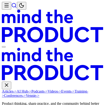
Articles
->
AI Hub
->
Podcasts
->
Videos
->
Events
->
Training
-
>
Conferences
->
Vennie
->
Product thinking, sharp practice, and the community behind better