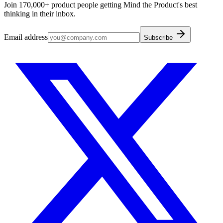
Join 170,000+ product people getting Mind the Product's best
thinking in their inbox.
Email address
Subscribe