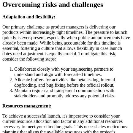
Overcoming risks and challenges
Adaptation and f
lexibility:
Our primary challenge as product managers is delivering our
products within increasingly tight timelines. The pressure to launch
quickly is ever-present, especially when public announcements have
already been made. While being accountable for this timeline is
essential, fostering a culture that allows flexibility in case launch
dates need adjustment is equally crucial. To mitigate this risk,
consider the following steps:
Collaborate closely with your engineering partners to
understand and align with forecasted timelines.
Allocate buffers for activities like beta testing, internal
dogfooding, and bug fixing before the official rollout.
Maintain regular and transparent communication with
stakeholders and promptly address any potential risks.
Resources management:
To achieve a successful launch, it's imperative to consider your
current resource allocation and factor in any additional resources
necessary to meet your timeline goals. This necessitates meticulous
planning that aligns the available resources with the project's