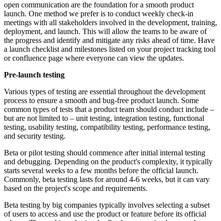
open communication are the foundation for a smooth product
launch. One method we prefer is to conduct weekly check-in
meetings with all stakeholders involved in the development, training,
deployment, and launch. This will allow the teams to be aware of
the progress and identify and mitigate any risks ahead of time. Have
a launch checklist and milestones listed on your project tracking tool
or confluence page where everyone can view the updates.
Pre-l
aunch t
esting
Various types of testing are essential throughout the development
process to ensure a smooth and bug-free product launch. Some
common types of tests that a product team should conduct include –
but are not limited to – unit testing, integration testing, functional
testing, usability testing, compatibility testing, performance testing,
and security testing.
Beta or pilot testing should commence after initial internal testing
and debugging. Depending on the product's complexity, it typically
starts several weeks to a few months before the official launch.
Commonly, beta testing lasts for around 4-6 weeks, but it can vary
based on the project's scope and requirements.
Beta testing by big companies typically involves selecting a subset
of users to access and use the product or feature before its official