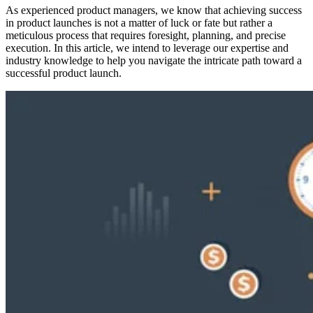
As experienced product managers, we know that achieving success
in product launches is not a matter of luck or fate but rather a
meticulous process that requires foresight, planning, and precise
execution. In this article, we intend to leverage our expertise and
industry knowledge to help you navigate the intricate path toward a
successful product launch.