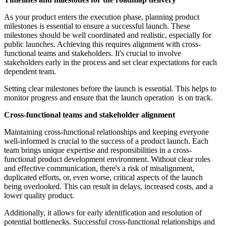
As your product enters the execution phase, planning product
milestones is essential to ensure a successful launch. These
milestones should be well coordinated and realistic, especially for
public launches. Achieving this requires alignment with cross-
functional teams and stakeholders. It's crucial to involve
stakeholders early in the process and set clear expectations for each
dependent team.
Setting clear milestones before the launch is essential. This helps to
monitor progress and ensure that the launch operation is on track.
Cross-functional teams and stakeholder alignment
Maintaining cross-functional relationships and keeping everyone
well-informed is crucial to the success of a product launch. Each
team brings unique expertise and responsibilities in a cross-
functional product development environment. Without clear roles
and effective communication, there's a risk of misalignment,
duplicated efforts, or, even worse, critical aspects of the launch
being overlooked. This can result in delays, increased costs, and a
lower quality product.
Additionally, it allows for early identification and resolution of
potential bottlenecks. Successful cross-functional relationships and