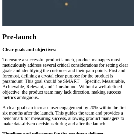
Pre-launch
Clear goals and objectives:
To ensure a successful product launch, product managers must
meticulously address several critical considerations for setting clear
goals and identifying the customer and their pain points. First and
foremost, defining a crystal clear purpose for the product is
paramount. This goal should be SMART – Specific, Measurable,
Achievable, Relevant, and Time-bound. Without a well-defined
objective, the product team may lack direction, making success
metrics ambiguous.
A clear goal can increase user engagement by 20% within the first
six months after the launch. This guides the team and provides a
benchmark for measuring success, allowing product managers to
make data-driven decisions during and after the launch.
Timelines and m
ilestones for the r
oadmap d
elivery