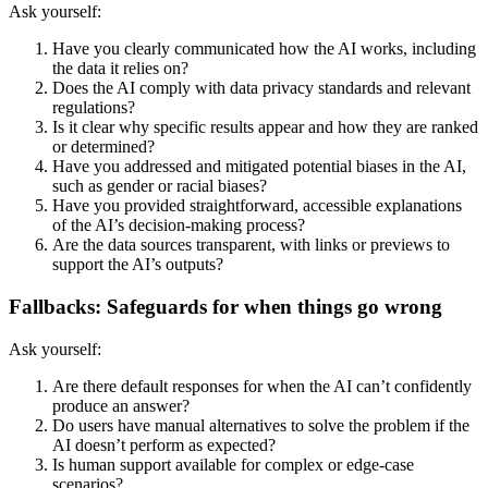
Ask yourself:
Have you clearly communicated how the AI works, including
the data it relies on?
Does the AI comply with data privacy standards and relevant
regulations?
Is it clear why specific results appear and how they are ranked
or determined?
Have you addressed and mitigated potential biases in the AI,
such as gender or racial biases?
Have you provided straightforward, accessible explanations
of the AI’s decision-making process?
Are the data sources transparent, with links or previews to
support the AI’s outputs?
Fallbacks: Safeguards for when things go wrong
Ask yourself:
Are there default responses for when the AI can’t confidently
produce an answer?
Do users have manual alternatives to solve the problem if the
AI doesn’t perform as expected?
Is human support available for complex or edge-case
scenarios?