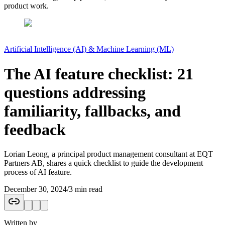
product work.
Artificial Intelligence (AI) & Machine Learning (ML)
The AI feature checklist: 21
questions addressing
familiarity, fallbacks, and
feedback
Lorian Leong, a principal product management consultant at EQT
Partners AB, shares a quick checklist to guide the development
process of AI feature.
December 30, 2024
/
3 min read
Written by