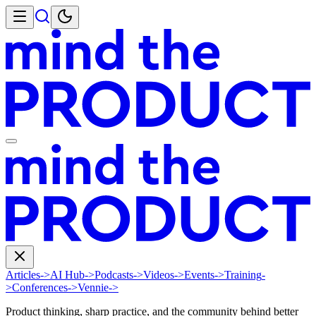
Articles
->
AI Hub
->
Podcasts
->
Videos
->
Events
->
Training
-
>
Conferences
->
Vennie
->
Product thinking, sharp practice, and the community behind better