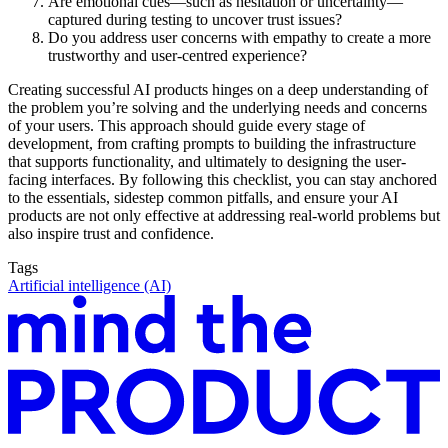
Are emotional cues—such as hesitation or uncertainty—
captured during testing to uncover trust issues?
Do you address user concerns with empathy to create a more
trustworthy and user-centred experience?
Creating successful AI products hinges on a deep understanding of
the problem you’re solving and the underlying needs and concerns
of your users. This approach should guide every stage of
development, from crafting prompts to building the infrastructure
that supports functionality, and ultimately to designing the user-
facing interfaces. By following this checklist, you can stay anchored
to the essentials, sidestep common pitfalls, and ensure your AI
products are not only effective at addressing real-world problems but
also inspire trust and confidence.
Tags
Artificial intelligence (AI)