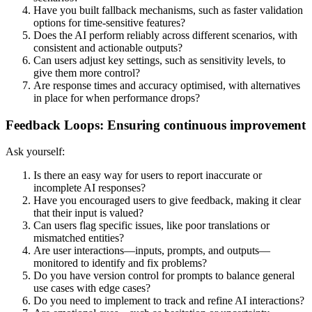
Have you built fallback mechanisms, such as faster validation
options for time-sensitive features?
Does the AI perform reliably across different scenarios, with
consistent and actionable outputs?
Can users adjust key settings, such as sensitivity levels, to
give them more control?
Are response times and accuracy optimised, with alternatives
in place for when performance drops?
Feedback Loops: Ensuring continuous improvement
Ask yourself:
Is there an easy way for users to report inaccurate or
incomplete AI responses?
Have you encouraged users to give feedback, making it clear
that their input is valued?
Can users flag specific issues, like poor translations or
mismatched entities?
Are user interactions—inputs, prompts, and outputs—
monitored to identify and fix problems?
Do you have version control for prompts to balance general
use cases with edge cases?
Do you need to implement to track and refine AI interactions?