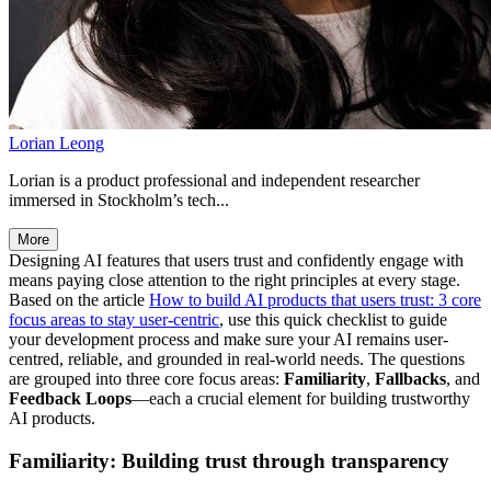
Lorian Leong
Lorian is a product professional and independent researcher
immersed in Stockholm’s tech...
More
Designing AI features that users trust and confidently engage with
means paying close attention to the right principles at every stage.
Based on the article
How to build AI products that users trust: 3 core
focus areas to stay user-centric
, use this quick checklist to guide
your development process and make sure your AI remains user-
centred, reliable, and grounded in real-world needs. The questions
are grouped into three core focus areas:
Familiarity
,
Fallbacks
, and
Feedback Loops
—each a crucial element for building trustworthy
AI products.
Familiarity: Building trust through transparency