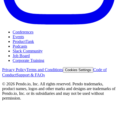
Conferences
Events
ProductTank
Podcasts
Slack Community
Job Board
Corporate Training
Privacy Policy
Terms and Conditions
Code of
Cookies Settings
Conduct
Support & FAQs
©
2026
Pendo.io, Inc. All rights reserved. Pendo trademarks,
product names, logos and other marks and designs are trademarks of
Pendo.io, Inc. or its subsidiaries and may not be used without
permission.