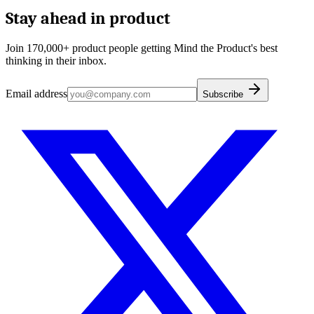
Stay ahead in product
Join 170,000+ product people getting Mind the Product's best
thinking in their inbox.
Email address
Subscribe