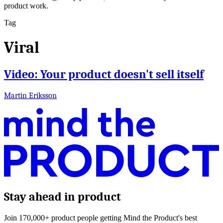
product work.
Tag
Viral
Video: Your product doesn't sell itself
Martin Eriksson
Stay ahead in product
Join 170,000+ product people getting Mind the Product's best