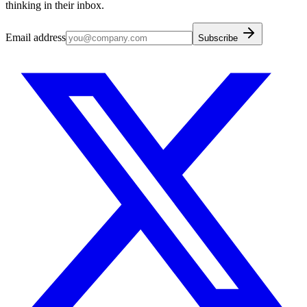
thinking in their inbox.
Email address
Subscribe