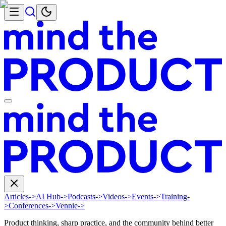
Articles
->
AI Hub
->
Podcasts
->
Videos
->
Events
->
Training
-
>
Conferences
->
Vennie
->
Product thinking, sharp practice, and the community behind better