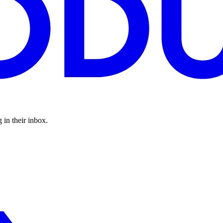
 in their inbox.