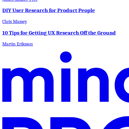
DIY User Research for Product People
Chris Massey
10 Tips for Getting UX Research Off the Ground
Martin Eriksson