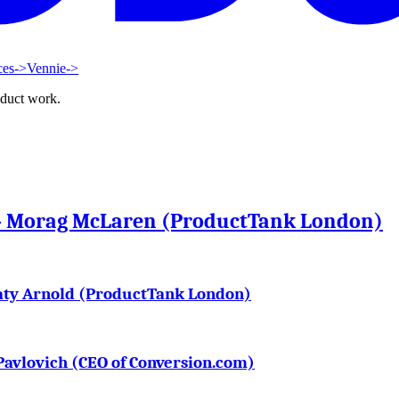
ces
->
Vennie
->
oduct work.
 – Morag McLaren (ProductTank London)
aty Arnold (ProductTank London)
Pavlovich (CEO of Conversion.com)