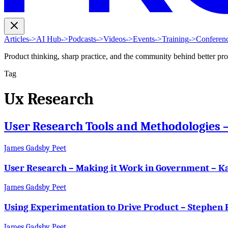
Articles
->
AI Hub
->
Podcasts
->
Videos
->
Events
->
Training
->
Conferen
Product thinking, sharp practice, and the community behind better pr
Tag
Ux Research
User Research Tools and Methodologies
James Gadsby Peet
User Research – Making it Work in Government – K
James Gadsby Peet
Using Experimentation to Drive Product – Stephen 
James Gadsby Peet