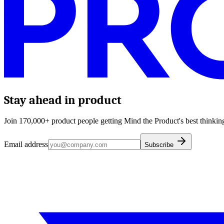
Stay ahead in product
Join 170,000+ product people getting Mind the Product's best thinking
Email address
Subscribe