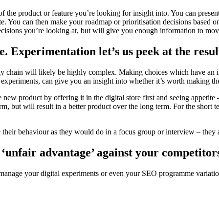
 of the product or feature you’re looking for insight into. You can presen
ite. You can then make your roadmap or prioritisation decisions based on
ecisions you’re looking at, but will give you enough information to mo
 Experimentation let’s us peek at the result 
 chain will likely be highly complex. Making choices which have an impa
al experiments, can give you an insight into whether it’s worth making 
w product by offering it in the digital store first and seeing appetite –
rm, but will result in a better product over the long term. For the short 
e their behaviour as they would do in a focus group or interview – they a
 ‘unfair advantage’ against your competitor
o manage your digital experiments or even your SEO programme variatio