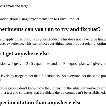
oss small and large...
ondon about Using Experimentation to Drive Product
eriments can you run to try and fix that?
and apply those insights to your product. This does not have to be lim
ser experience. This can affect everything from product pricing, optimi
’t get anywhere else
sion will get you 2 / 5 capabilities and the Enterprise plan will give you
 levels by usage rather than functionality. So everyone got the same pr
d.
ecause people don’t know how they’d react in the situation you’re descr
in a test and so biases that invalidate the outcomes can’t be established.
xperimentation than anywhere else