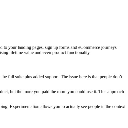
ited to your landing pages, sign up forms and eCommerce journeys –
sing lifetime value and even product functionality.
 the full suite plus added support. The issue here is that people don’t
oduct, but the more you paid the more you could use it. This approach
ibing. Experimentation allows you to actually see people in the context