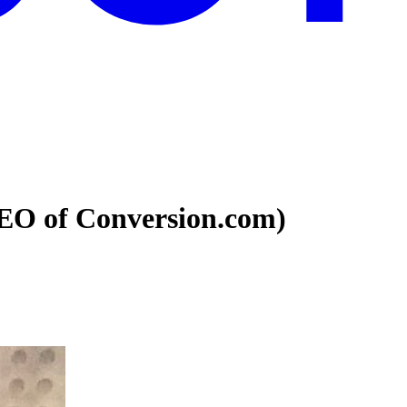
CEO of Conversion.com)