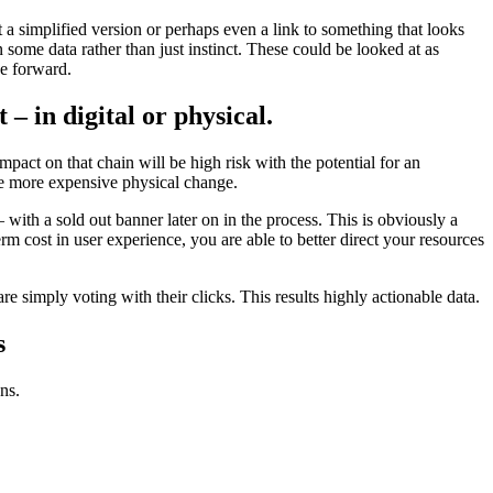
t a simplified version or perhaps even a link to something that looks
 some data rather than just instinct. These could be looked at as
ve forward.
– in digital or physical.
ct on that chain will be high risk with the potential for an
the more expensive physical change.
 with a sold out banner later on in the process. This is obviously a
term cost in user experience, you are able to better direct your resources
re simply voting with their clicks. This results highly actionable data.
s
ns.