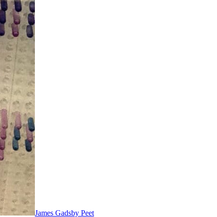
James Gadsby Peet