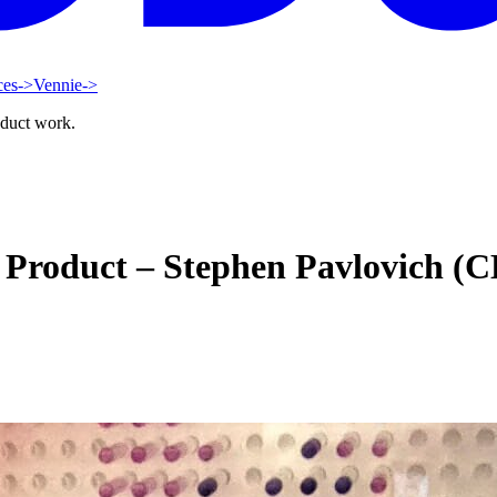
ces
->
Vennie
->
oduct work.
e Product – Stephen Pavlovich (