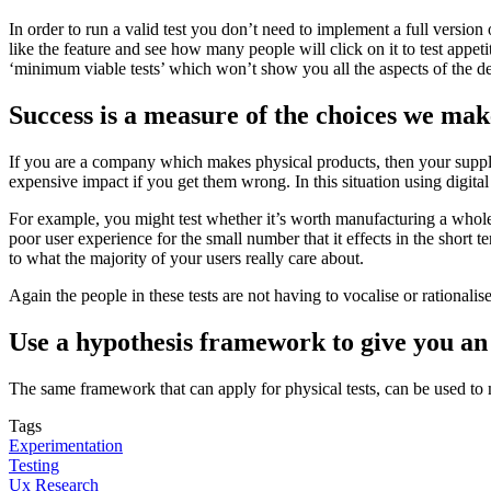
In order to run a valid test you don’t need to implement a full version
like the feature and see how many people will click on it to test appet
‘minimum viable tests’ which won’t show you all the aspects of the d
Success is a measure of the choices we make.
If you are a company which makes physical products, then your supply
expensive impact if you get them wrong. In this situation using digit
For example, you might test whether it’s worth manufacturing a whole ne
poor user experience for the small number that it effects in the short te
to what the majority of your users really care about.
Again the people in these tests are not having to vocalise or rationalis
Use a hypothesis framework to give you an
The same framework that can apply for physical tests, can be used t
Tags
Experimentation
Testing
Ux Research