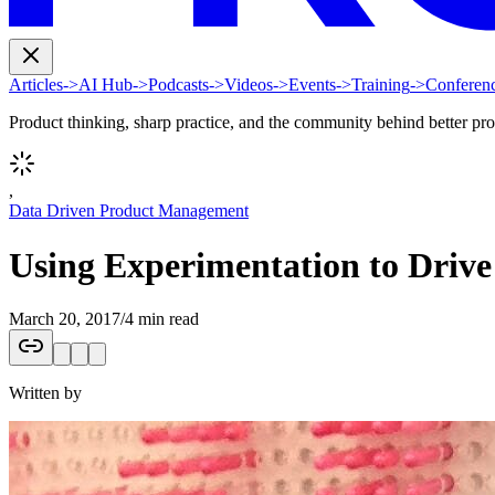
Articles
->
AI Hub
->
Podcasts
->
Videos
->
Events
->
Training
->
Conferen
Product thinking, sharp practice, and the community behind better pr
,
Data Driven Product Management
Using Experimentation to Driv
March 20, 2017
/
4 min read
Written by