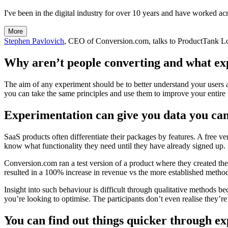
I've been in the digital industry for over 10 years and have worked acr
More
Stephen Pavlovich
, CEO of Conversion.com, talks to ProductTank L
Why aren’t people converting and what exp
The aim of any experiment should be to better understand your users 
you can take the same principles and use them to improve your entire u
Experimentation can give you data you can
SaaS products often differentiate their packages by features. A free ver
know what functionality they need until they have already signed up.
Conversion.com ran a test version of a product where they created the
resulted in a 100% increase in revenue vs the more established metho
Insight into such behaviour is difficult through qualitative methods b
you’re looking to optimise. The participants don’t even realise they’re 
You can find out things quicker through e