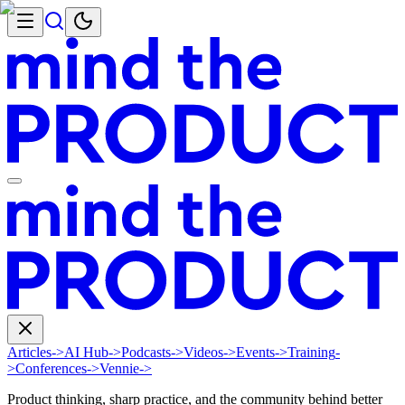
Articles
->
AI Hub
->
Podcasts
->
Videos
->
Events
->
Training
-
>
Conferences
->
Vennie
->
Product thinking, sharp practice, and the community behind better