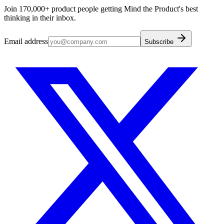
Join 170,000+ product people getting Mind the Product's best
thinking in their inbox.
Email address
Subscribe