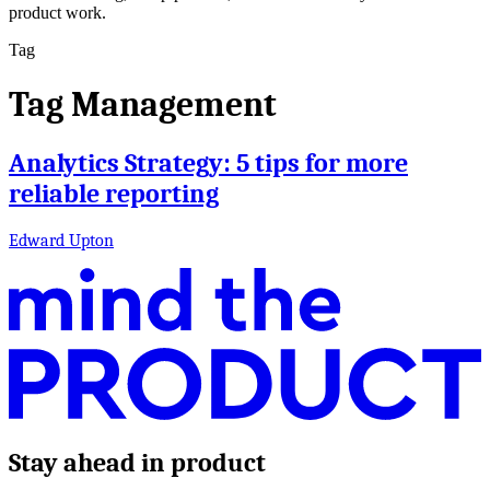
product work.
Tag
Tag Management
Analytics Strategy: 5 tips for more
reliable reporting
Edward Upton
Stay ahead in product