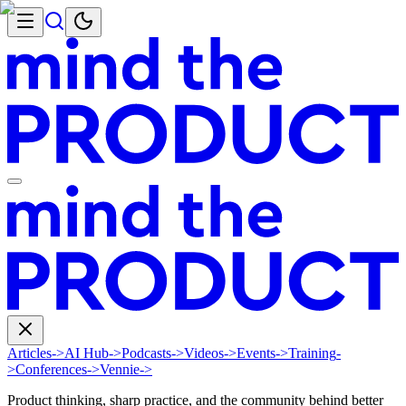
Articles
->
AI Hub
->
Podcasts
->
Videos
->
Events
->
Training
-
>
Conferences
->
Vennie
->
Product thinking, sharp practice, and the community behind better