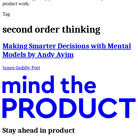
product work.
Tag
second order thinking
Making Smarter Decisions with Mental
Models by Andy Ayim
James Gadsby Peet
Stay ahead in product