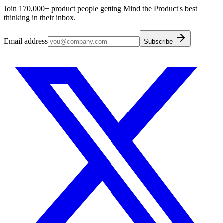
Join 170,000+ product people getting Mind the Product's best
thinking in their inbox.
Email address
Subscribe