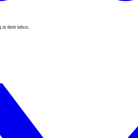
 in their inbox.