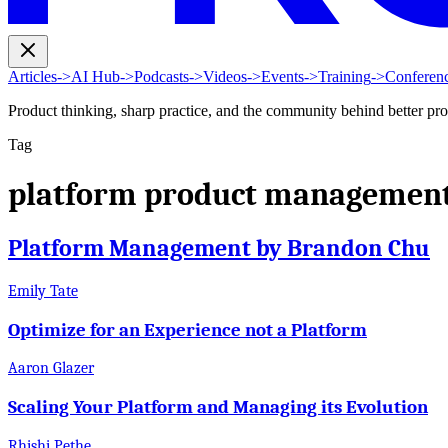
Articles
->
AI Hub
->
Podcasts
->
Videos
->
Events
->
Training
->
Conferen
Product thinking, sharp practice, and the community behind better pr
Tag
platform product managemen
Platform Management by Brandon Chu
Emily Tate
Optimize for an Experience not a Platform
Aaron Glazer
Scaling Your Platform and Managing its Evolution
Rhishi Pethe