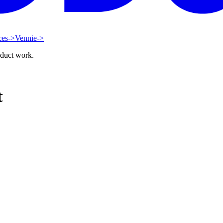
ces
->
Vennie
->
oduct work.
t