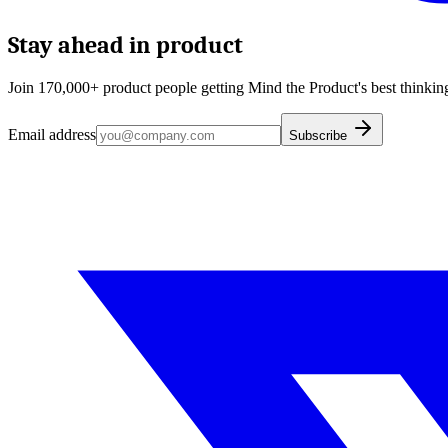
Stay ahead in product
Join 170,000+ product people getting Mind the Product's best thinking
Email address
Subscribe