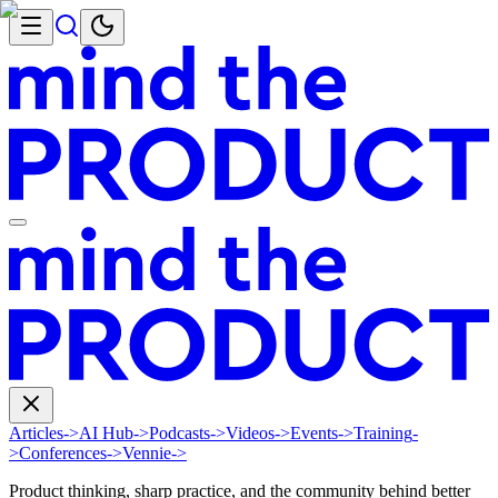
Articles
->
AI Hub
->
Podcasts
->
Videos
->
Events
->
Training
-
>
Conferences
->
Vennie
->
Product thinking, sharp practice, and the community behind better