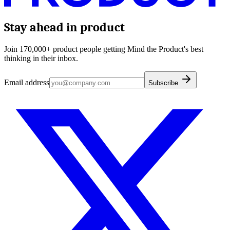
Stay ahead in product
Join 170,000+ product people getting Mind the Product's best
thinking in their inbox.
Email address
Subscribe