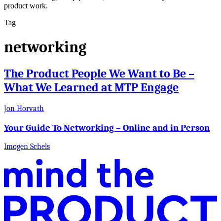
product work.
Tag
networking
The Product People We Want to Be –
What We Learned at MTP Engage
Jon Horvath
Your Guide To Networking – Online and in Person
Imogen Schels