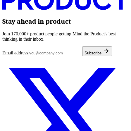
Stay ahead in product
Join 170,000+ product people getting Mind the Product's best
thinking in their inbox.
Email address
Subscribe