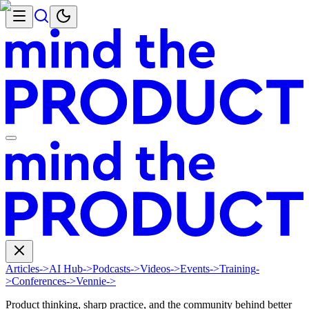
Articles
->
AI Hub
->
Podcasts
->
Videos
->
Events
->
Training
-
>
Conferences
->
Vennie
->
Product thinking, sharp practice, and the community behind better