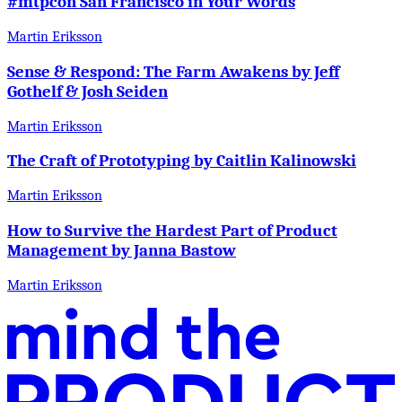
#mtpcon San Francisco in Your Words
Martin Eriksson
Sense & Respond: The Farm Awakens by Jeff
Gothelf & Josh Seiden
Martin Eriksson
The Craft of Prototyping by Caitlin Kalinowski
Martin Eriksson
How to Survive the Hardest Part of Product
Management by Janna Bastow
Martin Eriksson