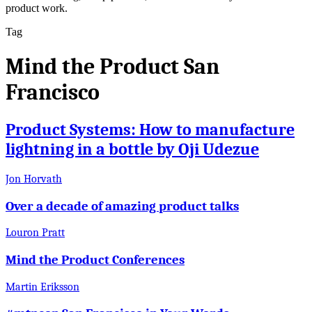
product work.
Tag
Mind the Product San
Francisco
Product Systems: How to manufacture
lightning in a bottle by Oji Udezue
Jon Horvath
Over a decade of amazing product talks
Louron Pratt
Mind the Product Conferences
Martin Eriksson