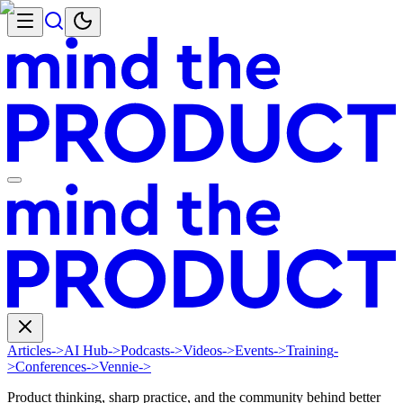
Articles
->
AI Hub
->
Podcasts
->
Videos
->
Events
->
Training
-
>
Conferences
->
Vennie
->
Product thinking, sharp practice, and the community behind better