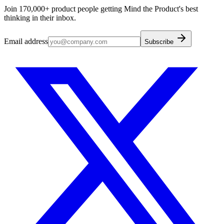
Join 170,000+ product people getting Mind the Product's best
thinking in their inbox.
Email address
Subscribe