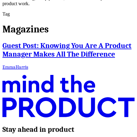
product work.
Tag
Magazines
Guest Post: Knowing You Are A Product
Manager Makes All The Difference
EmmaHarris
Stay ahead in product