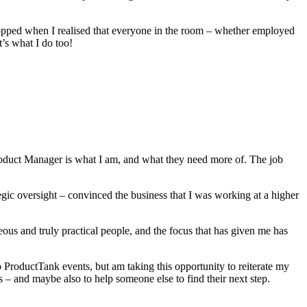
ropped when I realised that everyone in the room – whether employed
’s what I do too!
Product Manager is what I am, and what they need more of. The job
tegic oversight – convinced the business that I was working at a higher
ous and truly practical people, and the focus that has given me has
o ProductTank events, but am taking this opportunity to reiterate my
 and maybe also to help someone else to find their next step.