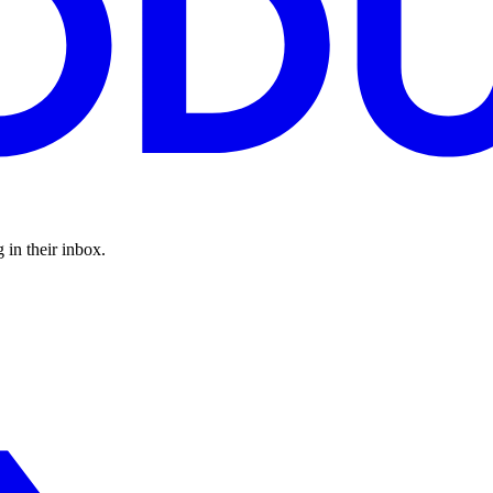
 in their inbox.