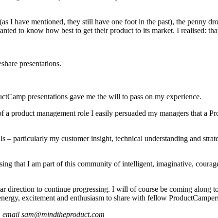
s I have mentioned, they still have one foot in the past), the penny d
ed to know how best to get their product to its market. I realised: that
eshare presentations.
ductCamp presentations gave me the will to pass on my experience.
xt of a product management role I easily persuaded my managers that a 
lls – particularly my customer insight, technical understanding and stra
g that I am part of this community of intelligent, imaginative, courage
r direction to continue progressing. I will of course be coming along t
rgy, excitement and enthusiasm to share with fellow ProductCampers –
ger, email sam@mindtheproduct.com