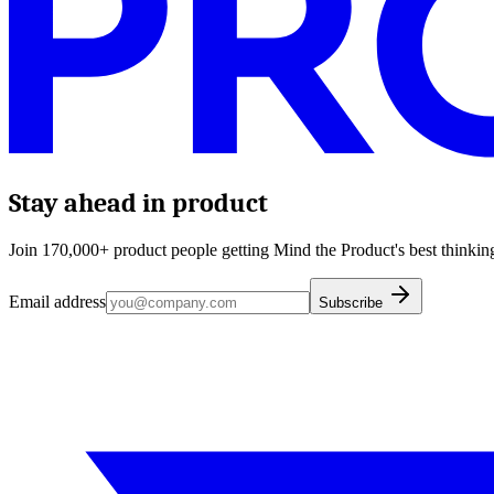
Stay ahead in product
Join 170,000+ product people getting Mind the Product's best thinking
Email address
Subscribe