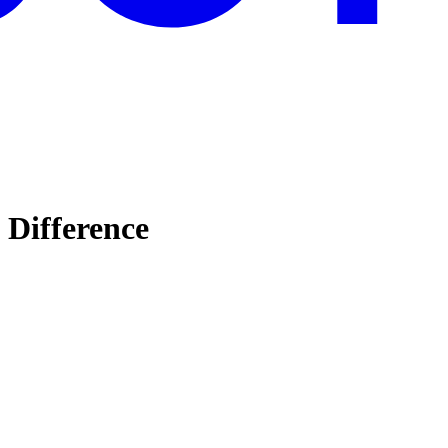
 Difference