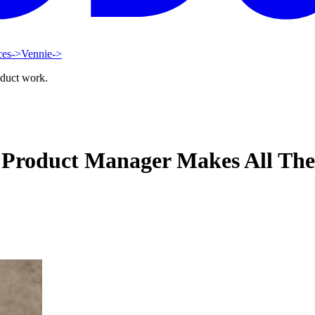
ces
->
Vennie
->
oduct work.
 Product Manager Makes All The