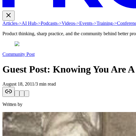
Articles
->
AI Hub
->
Podcasts
->
Videos
->
Events
->
Training
->
Conferen
Product thinking, sharp practice, and the community behind better pr
Community Post
Guest Post: Knowing You Are A
August 18, 2011
/
3 min read
Written by