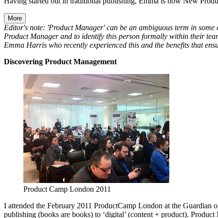
Having started out in traditional publishing, Emma is now New Prod
More
Editor's note: 'Product Manager' can be an ambiguous term in some c
Product Manager and to identify this person formally within their tea
Emma Harris who recently experienced this and the benefits that ens
Discovering Product Management
Product Camp London 2011
I attended the February 2011 ProductCamp London at the Guardian offi
publishing (books are books) to ‘digital’ (content + product). Product