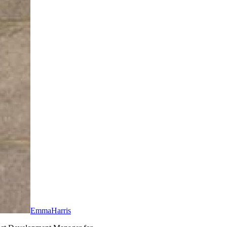
EmmaHarris