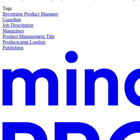
Tags
Becoming Product Manager
Guardian
Job Description
Magazines
Product Management Title
Productcamp London
Publishing