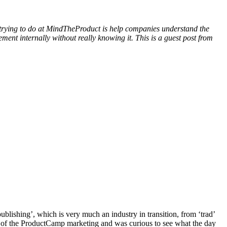
 trying to do at MindTheProduct is help companies understand the
ent internally without really knowing it. This is a guest post from
lishing’, which is very much an industry in transition, from ‘trad’
tude of the ProductCamp marketing and was curious to see what the day