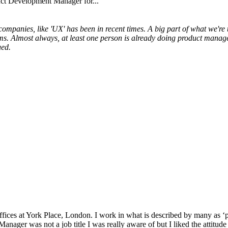
uct Development Manager for...
ompanies, like 'UX' has been in recent times. A big part of what we're
ms. Almost always, at least one person is already doing product managem
ued.
ces at York Place, London. I work in what is described by many as ‘pub
 Manager was not a job title I was really aware of but I liked the atti