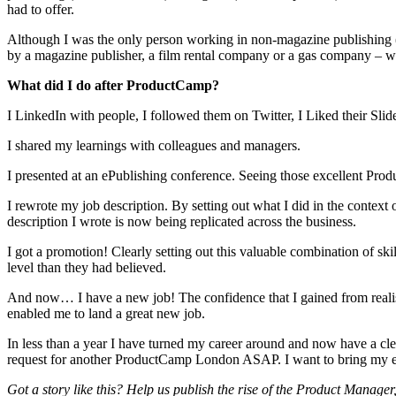
had to offer.
Although I was the only person working in non-magazine publishing (a
by a magazine publisher, a film rental company or a gas company – want
What did I do after ProductCamp?
I LinkedIn with people, I followed them on Twitter, I Liked their Slid
I shared my learnings with colleagues and managers.
I presented at an ePublishing conference. Seeing those excellent Pro
I rewrote my job description. By setting out what I did in the conte
description I wrote is now being replicated across the business.
I got a promotion! Clearly setting out this valuable combination of ski
level than they had believed.
And now… I have a new job! The confidence that I gained from realisin
enabled me to land a great new job.
In less than a year I have turned my career around and now have a clea
request for another ProductCamp London ASAP. I want to bring my ene
Got a story like this? Help us publish the rise of the Product Mana